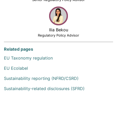
Ilia Bekou
Regulatory Policy Advisor
Related pages
EU Taxonomy regulation
EU Ecolabel
Sustainability reporting (NFRD/CSRD)
Sustainability-related disclosures (SFRD)