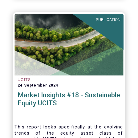
PUBLICATION
UCITS
24 September 2024
Market Insights #18 - Sustainable
Equity UCITS
This report looks specifically at the evolving
trends of the equity asset class of