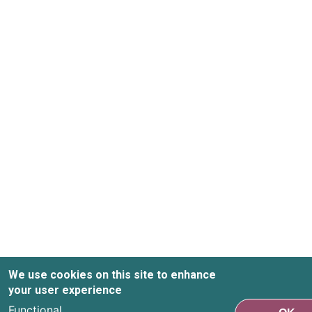
We use cookies on this site to enhance
your user experience
Functional