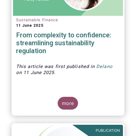
Sustainable Finance
11 June 2025
From complexity to confidence:
streamlining sustainability
regulation
This article was first published in
Delano
on 11 June 2025.
more
As investment strategies adapt to meet
new fund naming rules and evolving
expectations around sustainability,
PUBLICATION
product clarity is more essential than