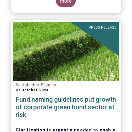
more
PRESS RELEASE
Sustainable Finance
07 October 2024
Fund naming guidelines put growth
of corporate green bond sector at
risk
Clarification is urgently needed to enable