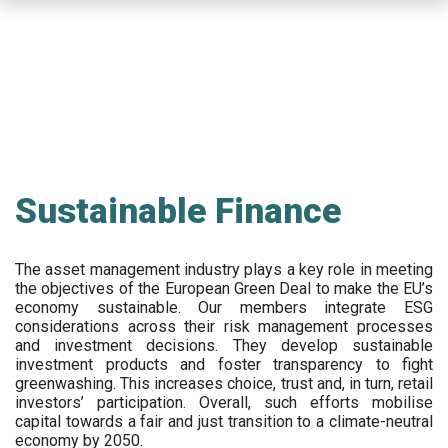
Skip
to
main
content
Sustainable Finance
The asset management industry plays a key role in meeting
the objectives of the European Green Deal to make the EU’s
economy sustainable. Our members integrate ESG
considerations across their risk management processes
and investment decisions. They develop sustainable
investment products and foster transparency to fight
greenwashing. This increases choice, trust and, in turn, retail
investors’ participation. Overall, such efforts mobilise
capital towards a fair and just transition to a climate-neutral
economy by 2050.