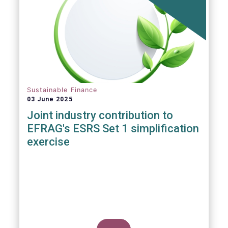
ever, writes Anyve Arakelijan in this guest
contribution.
Sustainable Finance
03 June 2025
Joint industry contribution to
EFRAG's ESRS Set 1 simplification
exercise