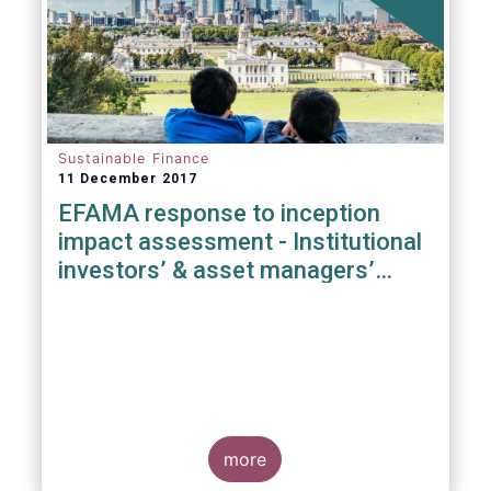
Sustainable Finance
11 December 2017
EFAMA response to inception
impact assessment - Institutional
investors’ & asset managers’
duties regarding sustainability
more