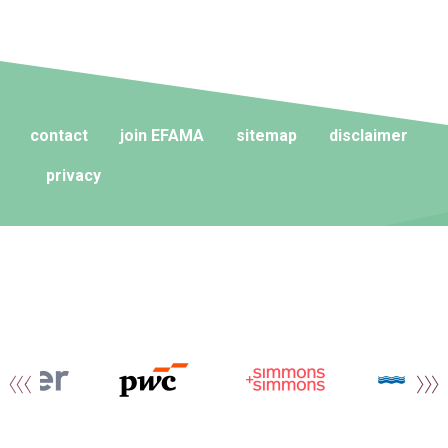
contact
join EFAMA
sitemap
disclaimer
privacy