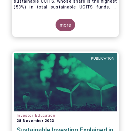
sustainable UCITS, whose share is the highest
(53%) in total sustainable UCITS funds. It
highlights their role as investment vehicles in
facilitating the green transition. The universe
of sustainable equity UCITS funds is defined
more
based on Morningstar’s classification of
sustainable financial instruments1. This
means funds must claim to have a
sustainability objective, and/or use binding
ESG criteria for their investment selection.
PUBLICATION
Investor Education
28 November 2023
Sustainable Investing Explained in