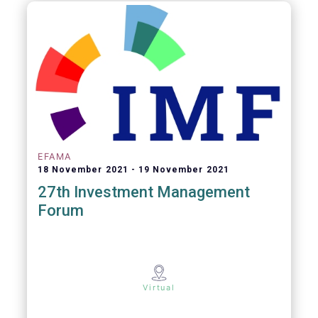
EFAMA
18 November 2021
19 November 2021
27th Investment Management
Forum
Virtual