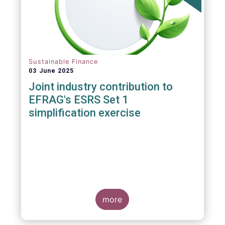
Sustainable Finance
03 June 2025
Joint industry contribution to
EFRAG's ESRS Set 1
simplification exercise
more