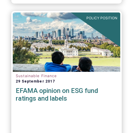
POLICY POSITION
Sustainable Finance
29 September 2017
EFAMA opinion on ESG fund
ratings and labels