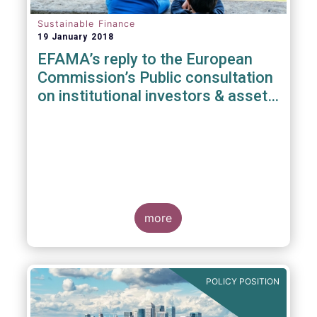
Sustainable Finance
19 January 2018
EFAMA’s reply to the European
Commission’s Public consultation
on institutional investors & asset
managers' duties regarding
sustainability
more
POLICY POSITION