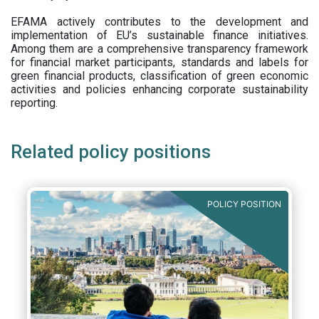
EFAMA actively contributes to the development and
implementation of EU’s sustainable finance initiatives.
Among them are a comprehensive transparency framework
for financial market participants,
standards and labels for
green financial products, classification of green economic
activities and policies enhancing corporate sustainability
reporting.
Related policy positions
POLICY POSITION