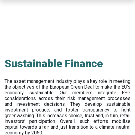
Skip
to
main
content
Sustainable Finance
The asset management industry plays a key role in meeting
the objectives of the European Green Deal to make the EU’s
economy sustainable. Our members integrate ESG
considerations across their risk management processes
and investment decisions. They develop sustainable
investment products and foster transparency to fight
greenwashing. This increases choice, trust and, in turn, retail
investors’ participation. Overall, such efforts mobilise
capital towards a fair and just transition to a climate-neutral
economy by 2050.