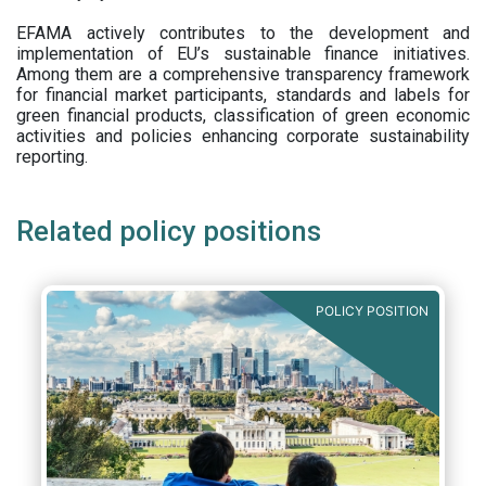
EFAMA actively contributes to the development and
implementation of EU’s sustainable finance initiatives.
Among them are a comprehensive transparency framework
for financial market participants,
standards and labels for
green financial products, classification of green economic
activities and policies enhancing corporate sustainability
reporting.
Related policy positions
POLICY POSITION