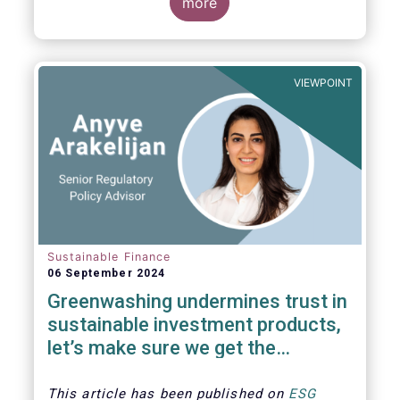
The universe of sustainable equity UCITS
more
funds is defined based on Morningstar’s
classification of sustainable financial
instruments1. This means funds must claim
to have a sustainability objective, and/or
VIEWPOINT
use binding ESG criteria for their investment
selection.
Sustainable Finance
06 September 2024
Greenwashing undermines trust in
sustainable investment products,
let’s make sure we get the
understanding and supervision
around this right
This article has been published on
ESG