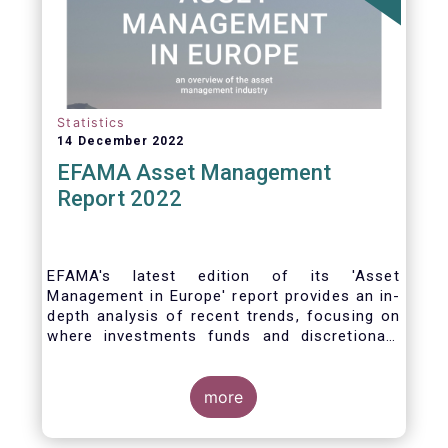
Statistics
14 December 2022
EFAMA Asset Management
Report 2022
EFAMA's latest edition of its 'Asset
Management in Europe' report provides an in-
depth analysis of recent trends, focusing on
where investments funds and discretionary
mandates are managed in Europe.
more
The asset management sector is a crucial