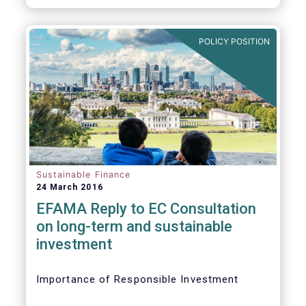
POLICY POSITION
Sustainable Finance
24 March 2016
EFAMA Reply to EC Consultation
on long-term and sustainable
investment
Importance of Responsible Investment