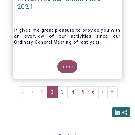
2021
It gives me great pleasure to provide you with
an overview of our activities since our
Ordinary General Meeting of last year.
more
Pagination
First
«
Previous
‹
Page
1
Current
2
Page
3
Page
4
Page
5
Page
6
Next
›
Last
»
page
page
page
page
page