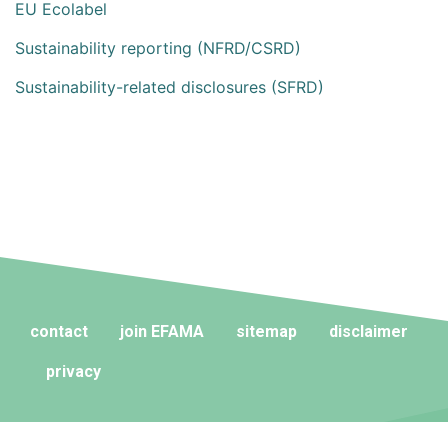
EU Ecolabel
Sustainability reporting (NFRD/CSRD)
Sustainability-related disclosures (SFRD)
contact
join EFAMA
sitemap
disclaimer
privacy