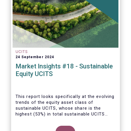
UCITS
24 September 2024
Market Insights #18 - Sustainable
Equity UCITS
This report looks specifically at the evolving
trends of the equity asset class of
sustainable UCITS, whose share is the
highest (53%) in total sustainable UCITS
funds. It highlights their role as investment
vehicles in facilitating the green transition.