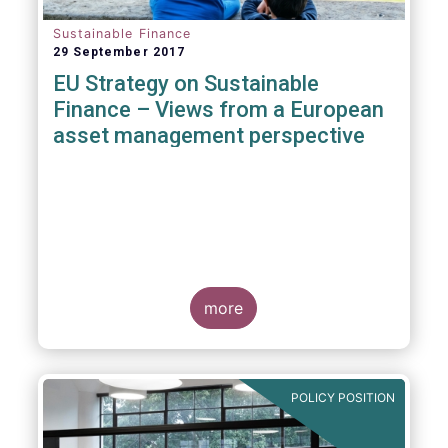
Sustainable Finance
29 September 2017
EU Strategy on Sustainable
Finance – Views from a European
asset management perspective
more
POLICY POSITION