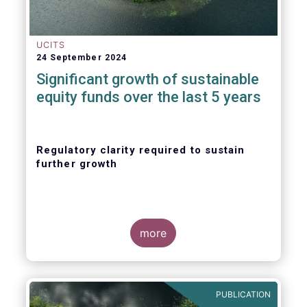
UCITS
24 September 2024
Significant growth of sustainable
equity funds over the last 5 years
Regulatory clarity required to sustain
further growth
more
PUBLICATION