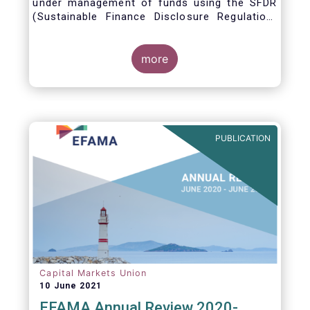
under management of funds using the SFDR
(Sustainable Finance Disclosure Regulation)
framework.
more
PUBLICATION
Capital Markets Union
10 June 2021
EFAMA Annual Review 2020-