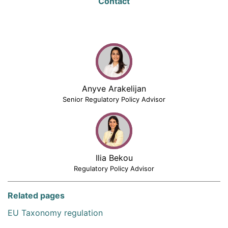
Contact
Anyve Arakelijan
Senior Regulatory Policy Advisor
Ilia Bekou
Regulatory Policy Advisor
Related pages
EU Taxonomy regulation