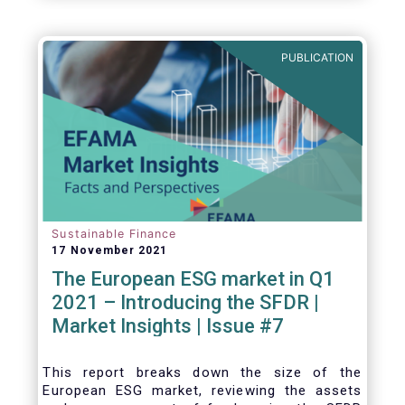
one for the European economy, with a key
role to play in financing the green transition:
PUBLICATION
Sustainable Finance
17 November 2021
The European ESG market in Q1
2021 – Introducing the SFDR |
Market Insights | Issue #7
This
report breaks down the size of the
European ESG market, reviewing the assets