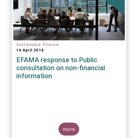
Sustainable Finance
14 April 2016
EFAMA response to Public
consultation on non-financial
information
more