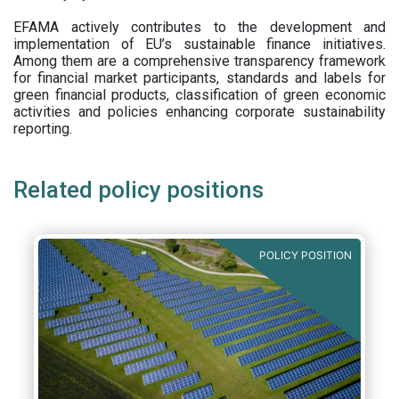
EFAMA actively contributes to the development and
implementation of EU’s sustainable finance initiatives.
Among them are a comprehensive transparency framework
for financial market participants,
standards and labels for
green financial products, classification of green economic
activities and policies enhancing corporate sustainability
reporting.
Related policy positions
POLICY POSITION