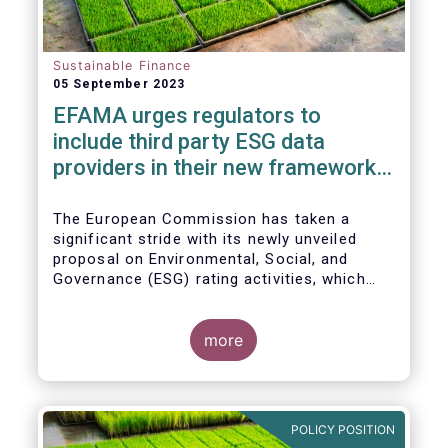
Sustainable Finance
05 September 2023
EFAMA urges regulators to
include third party ESG data
providers in their new framework
for ESG ratings providers
The European Commission has taken a
significant stride with its newly unveiled
proposal on Environmental, Social, and
Governance (ESG) rating activities, which
aims to provide a more comprehensive
understanding of ESG ratings
methodologies, data sources, and potential
more
biases, ultimately empowering investors to
make informed decisions.
POLICY POSITION