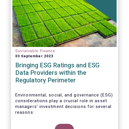
Sustainable Finance
03 September 2023
Bringing ESG Ratings and ESG
Data Providers within the
Regulatory Perimeter
Environmental, social, and governance (ESG)
considerations play a crucial role in asset
managers' investment decisions for several
reasons: