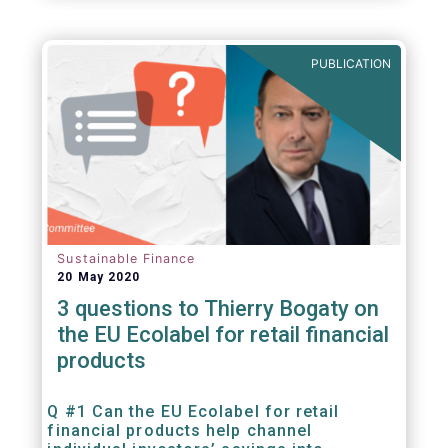
PUBLICATION
Sustainable Finance
20 May 2020
3 questions to Thierry Bogaty on
the EU Ecolabel for retail financial
products
Q #1 Can the EU Ecolabel for retail
financial products help channel