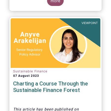
more
VIEWPOINT
Sustainable Finance
07 August 2023
Charting a Course Through the
Sustainable Finance Forest
This article
has been published on