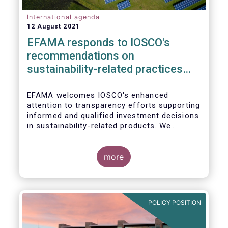
International agenda
12 August 2021
EFAMA responds to IOSCO's
recommendations on
sustainability-related practices
policies, procedures and
disclosures in asset management
EFAMA welcomes IOSCO's enhanced
attention to transparency efforts supporting
informed and qualified investment decisions
in sustainability-related products. We
support the adoption of
such recommendations at the international
In this response, we would like to highlight
level and believe IOSCO should leverage the
three pressing challenges deserving greater
more
experience with SFDR and Taxonomy in
attention in the report from asset managers'
Europe to help establish consistent
perspective.
international standards, definitions and best
practices.
POLICY POSITION