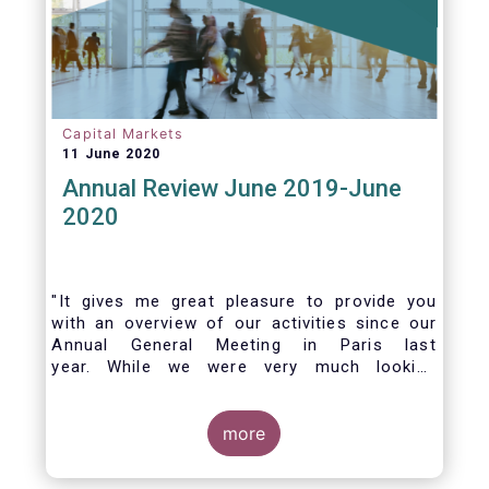
Capital Markets
11 June 2020
Annual Review June 2019-June
2020
"It gives me great pleasure to provide you
with an overview of our activities since our
Annual General Meeting in Paris last
year. While we were very much looking
forward to hosting you all in Brussels this
week, the current crisis and associated
travel restrictions has forced us to improvise
more
and turn our meeting into a virtual AGM.