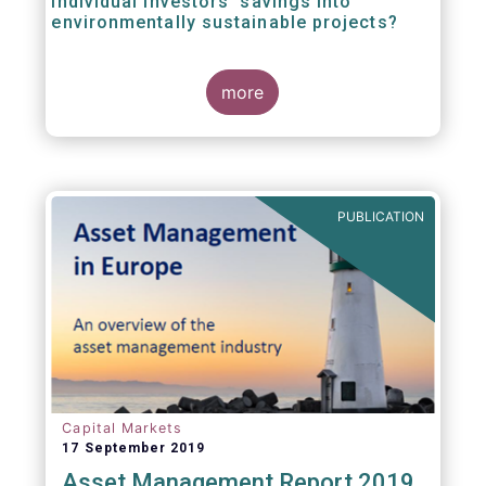
individual investors’ savings into
environmentally sustainable projects?
A well-designed EU Ecolabel has the potential
more
to provide clear guidance on the
financial products retail investors can invest
in if they wish to support environmentally
sustainable projects and activities - in line
with the EU Taxonomy Regulation. The
European Commission wants to create a
PUBLICATION
trusted and verified label for retail investors,
who would benefit from better
comparability of financial products.
Capital Markets
17 September 2019
Asset Management Report 2019