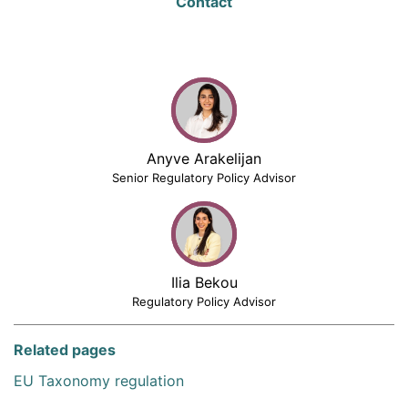
Contact
Anyve Arakelijan
Senior Regulatory Policy Advisor
Ilia Bekou
Regulatory Policy Advisor
Related pages
EU Taxonomy regulation