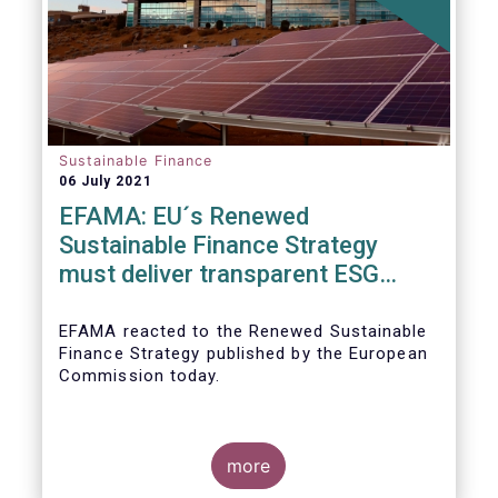
Sustainable Finance
06 July 2021
EFAMA: EU´s Renewed
Sustainable Finance Strategy
must deliver transparent ESG
ratings, double materiality in
reporting, and a complete
EFAMA reacted to the Renewed Sustainable
Finance Strategy published by the European
Taxonomy
Commission today.
more