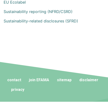
EU Ecolabel
Sustainability reporting (NFRD/CSRD)
Sustainability-related disclosures (SFRD)
contact
join EFAMA
sitemap
disclaimer
privacy