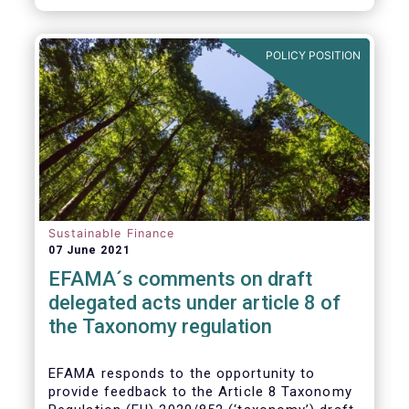
POLICY POSITION
Sustainable Finance
07 June 2021
EFAMA´s comments on draft
delegated acts under article 8 of
the Taxonomy regulation
EFAMA responds to the opportunity to
provide feedback to the Article 8 Taxonomy