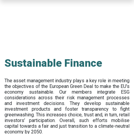
Skip
to
main
content
Sustainable Finance
The asset management industry plays a key role in meeting
the objectives of the European Green Deal to make the EU’s
economy sustainable. Our members integrate ESG
considerations across their risk management processes
and investment decisions. They develop sustainable
investment products and foster transparency to fight
greenwashing. This increases choice, trust and, in turn, retail
investors’ participation. Overall, such efforts mobilise
capital towards a fair and just transition to a climate-neutral
economy by 2050.