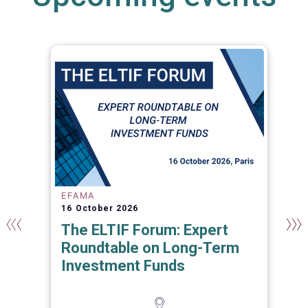
EFAMA
16 October 2026
The ELTIF Forum: Expert
Roundtable on Long-Term
Investment Funds