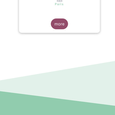
s
Paris
more