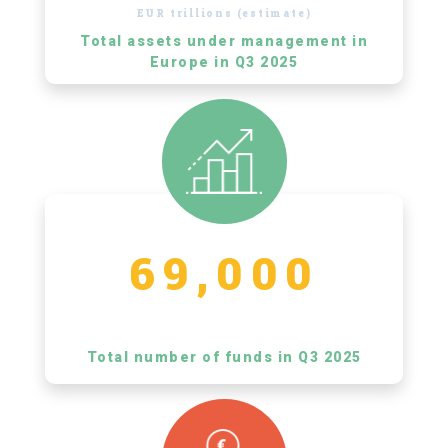
EUR trillions (estimate)
Total assets under management in
Europe in Q3 2025
69,000
Total number of funds in Q3 2025