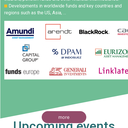
Developments in worldwide funds and key countries and
regions such as the US, Asia, …
more
Upcoming events