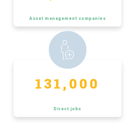
Asset management companies
131,000
Direct jobs