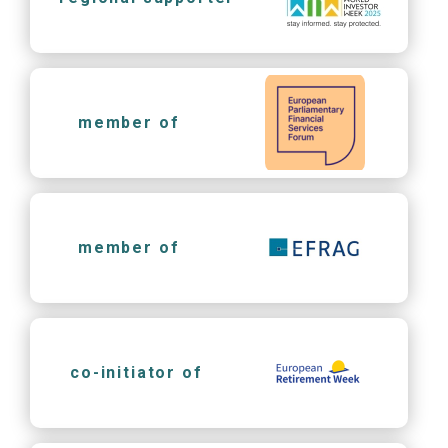
member of
member of
co-initiator of