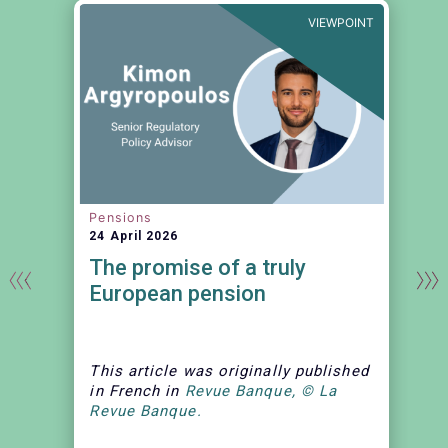
T
VIEWPOINT
Pensions
24 April 2026
The promise of a truly
European pension
This article
was originally published
in French in
Revue Banque, © La
Revue Banque.