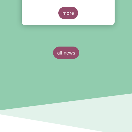
more
all news