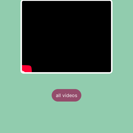
all videos