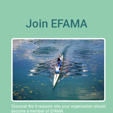
Join EFAMA
Discover the 6 reasons why your organisation should
become a member of EFAMA.