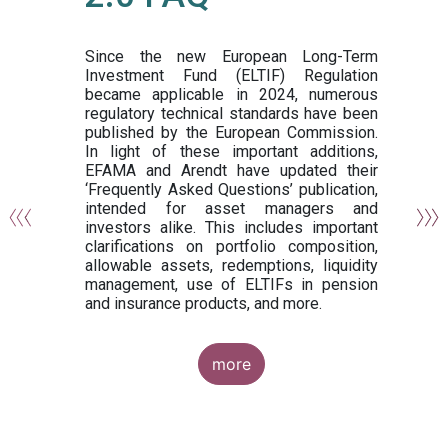
or
y,
ng
Since the new European Long-Term
Investment Fund (ELTIF) Regulation
became applicable in 2024, numerous
of
regulatory technical standards have been
gi
published by the European Commission.
de
In light of these important additions,
al
EFAMA and Arendt have updated their
‘Frequently Asked Questions’ publication,
om
intended for asset managers and
nd
investors alike. This includes important
es
clarifications on portfolio composition,
allowable assets, redemptions, liquidity
management, use of ELTIFs in pension
and insurance products, and more.
more