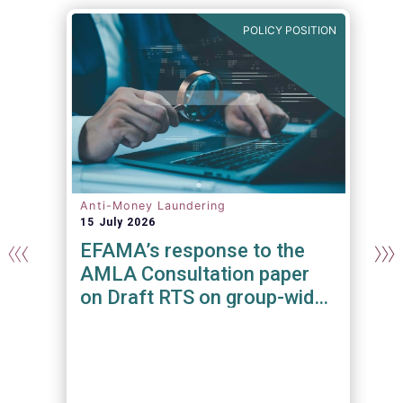
N
POLICY POSITION
Anti-Money Laundering
15 July 2026
EFAMA’s response to the
AMLA Consultation paper
on Draft RTS on group-wide
requirements and additional
measures on branches and
subsidiaries