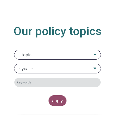
Our policy topics