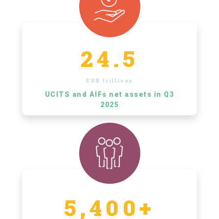
24.5
EUR trillions
UCITS and AIFs net assets in Q3
2025
5,400+