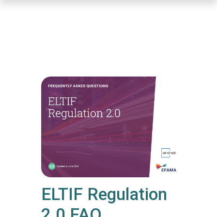
Skip
to
main
content
ELTIF Regulation
2.0 FAQ