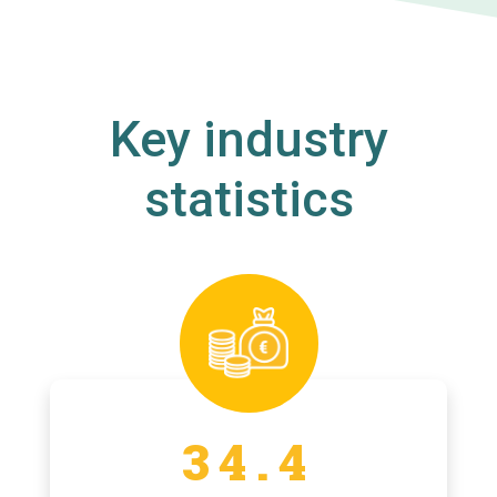
Key industry
statistics
34.4