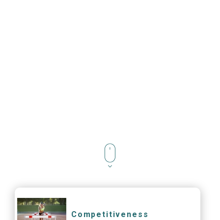
Competitiveness