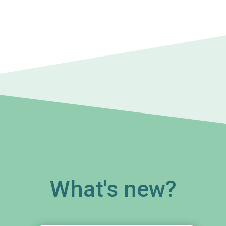
What's new?