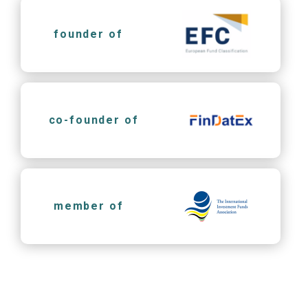
founder of
co-founder of
member of