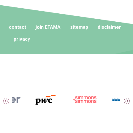
contact
join EFAMA
sitemap
disclaimer
privacy