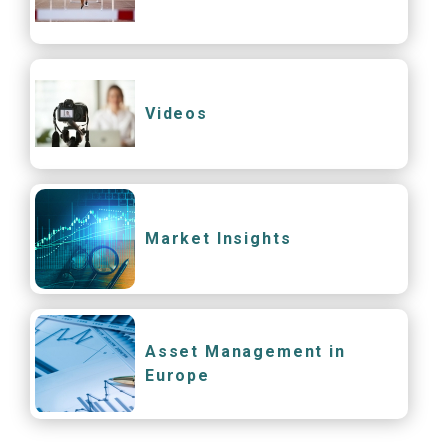
Videos
Market Insights
Asset Management in
Europe