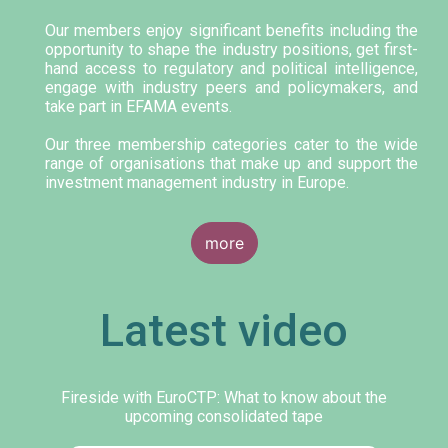
Our members enjoy significant benefits including the
opportunity to shape the industry positions, get first-
hand access to regulatory and political intelligence,
engage with industry peers and policymakers, and
take part in EFAMA events.
Our three membership categories cater to the wide
range of organisations that make up and support the
investment management industry in Europe.
more
Latest video
Fireside with EuroCTP: What to know about the
upcoming consolidated tape