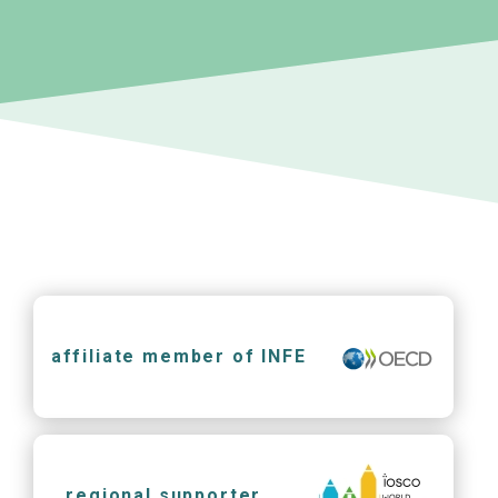
affiliate member of INFE
regional supporter