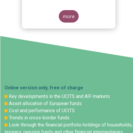
more
Online version only, free of charge
Key developments in the UCITS and AIF markets
Asset allocation of European funds
Cost and performance of UCITS
Trends in cross-border funds
Look-through the financial portfolio holdings of households,
insurers, pension funds and other financial intermediaries.