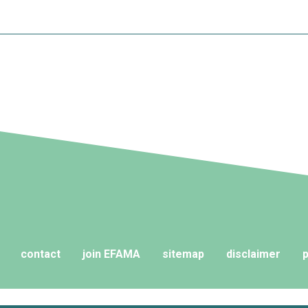
contact
join EFAMA
sitemap
disclaimer
p