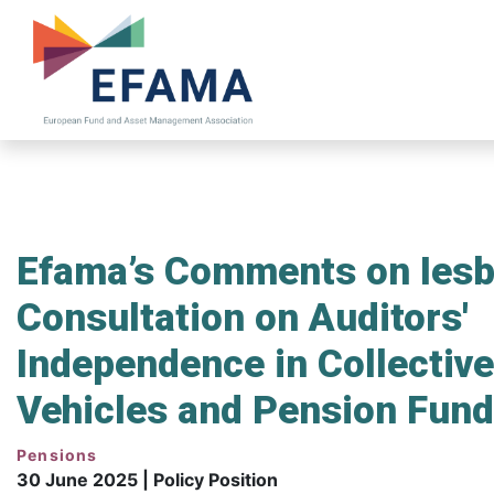
Skip
to
main
content
Efama’s Comments on Iesba
Consultation on Auditors'
Independence in Collectiv
Vehicles and Pension Fund
Pensions
30 June 2025 | Policy Position