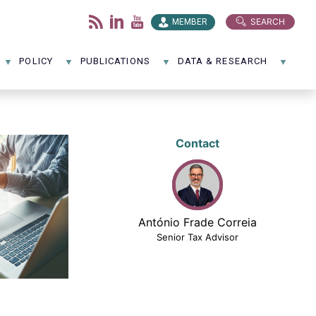
SEARCH
MEMBER
POLICY
PUBLICATIONS
DATA & RESEARCH
Contact
António Frade Correia
Senior Tax Advisor