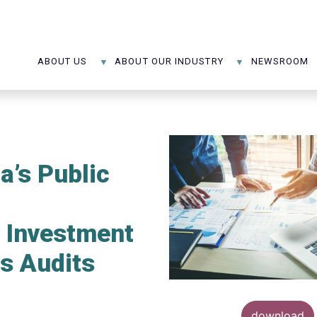
ABOUT US
ABOUT OUR INDUSTRY
NEWSROOM
’s Public
e Investment
s Audits
download