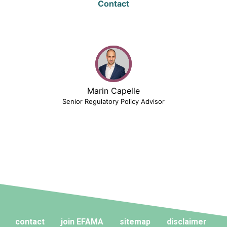
Contact
Marin Capelle
Senior Regulatory Policy Advisor
contact
join EFAMA
sitemap
disclaimer