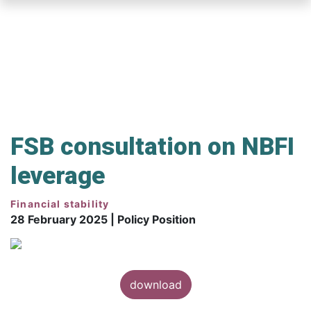
Skip
to
main
content
FSB consultation on NBFI
leverage
Financial stability
28 February 2025 | Policy Position
download