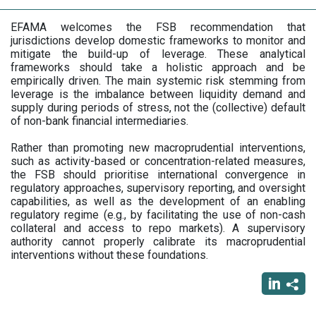
EFAMA welcomes the FSB recommendation that
jurisdictions develop domestic frameworks to monitor and
mitigate the build-up of leverage. These analytical
frameworks should take a holistic approach and be
empirically driven. The main systemic risk stemming from
leverage is the imbalance between liquidity demand and
supply during periods of stress, not the (collective) default
of non-bank financial intermediaries.
Rather than promoting new macroprudential interventions,
such as activity-based or concentration-related measures,
the FSB should prioritise international convergence in
regulatory approaches, supervisory reporting, and oversight
capabilities, as well as the development of an enabling
regulatory regime (e.g., by facilitating the use of non-cash
collateral and access to repo markets). A supervisory
authority cannot properly calibrate its macroprudential
interventions without these foundations.