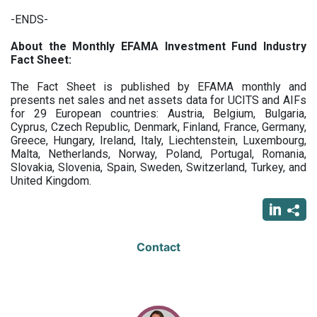
-ENDS-
About the Monthly EFAMA Investment Fund Industry
Fact Sheet:
The Fact Sheet is published by EFAMA monthly and
presents net sales and net assets data for UCITS and AIFs
for 29 European countries: Austria, Belgium, Bulgaria,
Cyprus, Czech Republic, Denmark, Finland, France, Germany,
Greece, Hungary, Ireland, Italy, Liechtenstein, Luxembourg,
Malta, Netherlands, Norway, Poland, Portugal, Romania,
Slovakia, Slovenia, Spain, Sweden, Switzerland, Turkey, and
United Kingdom.
Contact