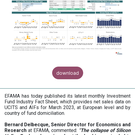
download
EFAMA has today published its latest monthly Investment
Fund Industry Fact Sheet, which provides net sales data on
UCITS and AIFs for March 2023, at European level and by
country of fund domiciliation.
Bernard Delbecque, Senior Director for Economics and
Research
at EFAMA, commented:
“
The collapse of Silicon