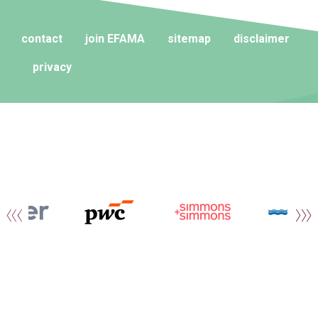
contact
join EFAMA
sitemap
disclaimer
privacy