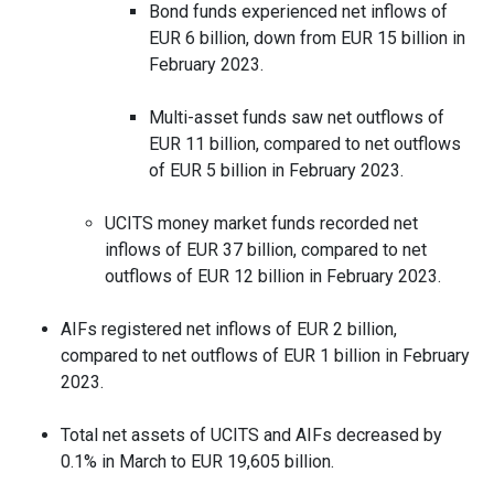
Bond funds experienced net inflows of
EUR 6 billion, down from EUR 15 billion in
February 2023.
Multi-asset funds saw net outflows of
EUR 11 billion, compared to net outflows
of EUR 5 billion in February 2023.
UCITS money market funds recorded net
inflows of EUR 37 billion, compared to net
outflows of EUR 12 billion in February 2023.
AIFs registered net inflows of EUR 2 billion,
compared to net outflows of EUR 1 billion in February
2023.
Total net assets of UCITS and AIFs decreased by
0.1% in March to EUR 19,605 billion.