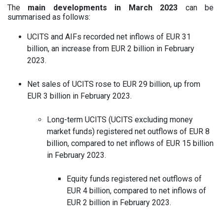
The
main developments in March 2023
can be
summarised as follows:
UCITS and AIFs recorded net inflows of EUR 31
billion, an increase from EUR 2 billion in February
2023.
Net sales of UCITS rose to EUR 29 billion, up from
EUR 3 billion in February 2023.
Long-term UCITS (UCITS excluding money
market funds) registered net outflows of EUR 8
billion, compared to net inflows of EUR 15 billion
in February 2023.
Equity funds registered net outflows of
EUR 4 billion, compared to net inflows of
EUR 2 billion in February 2023.