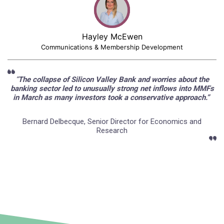
Hayley McEwen
Communications & Membership Development
“
The collapse of Silicon Valley Bank and worries about the
banking sector led to unusually strong net inflows into MMFs
in March as many investors took a conservative approach.”
Bernard Delbecque, Senior Director for Economics and
Research