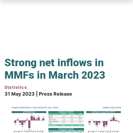
Skip
to
main
content
Strong net inflows in
MMFs in March 2023
Statistics
31 May 2023 | Press Release