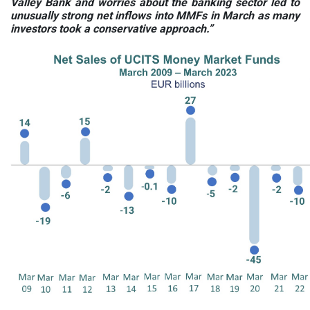
Valley Bank and worries about the banking sector led to
unusually strong net inflows into MMFs in March as many
investors took a conservative approach.”