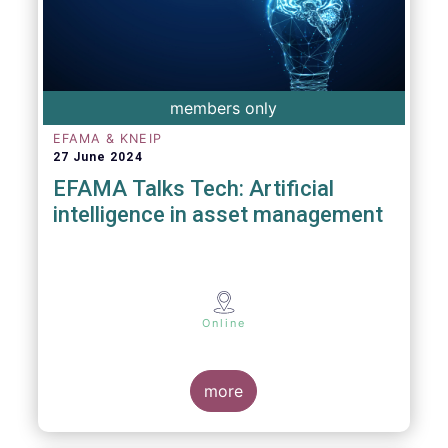
members only
EFAMA & KNEIP
27 June 2024
EFAMA Talks Tech: Artificial
intelligence in asset management
Online
more