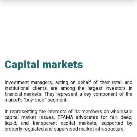
Skip
to
main
content
Capital markets
Investment managers, acting on behalf of their retail and
institutional clients, are among the largest investors in
financial markets. They represent a key component of the
market’s “buy-side” segment.
In representing the interests of its members on wholesale
capital market issues, EFAMA advocates for fair, deep,
liquid, and transparent capital markets, supported by
properly regulated and supervised market infrastructure.