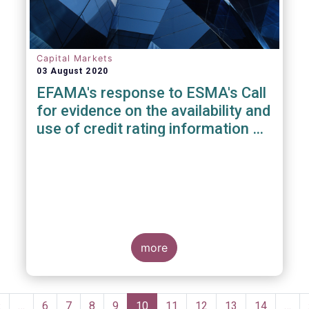
Capital Markets
03 August 2020
EFAMA's response to ESMA's Call
for evidence on the availability and
use of credit rating information &
data
more
Pagination
Previous
‹
…
Page
6
Page
7
Page
8
Page
9
Current
10
Page
11
Page
12
Page
13
Page
14
…