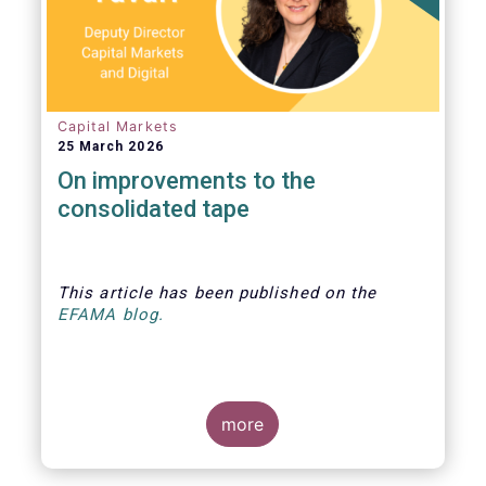
Capital Markets
25 March 2026
On improvements to the
consolidated tape
This article
has been published
on the
EFAMA blog.
more