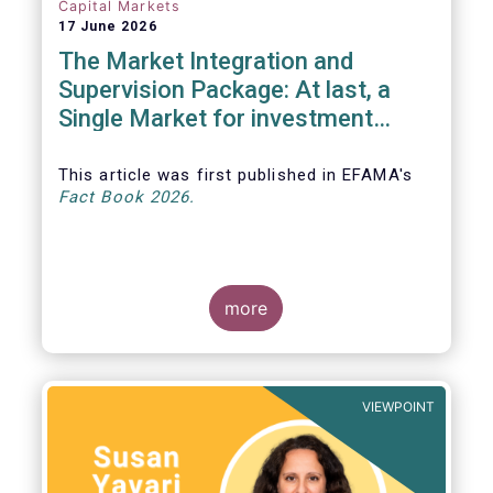
Capital Markets
17 June 2026
The Market Integration and
Supervision Package: At last, a
Single Market for investment
funds?
This article was first published in EFAMA's
Fact Book 2026.
more
VIEWPOINT