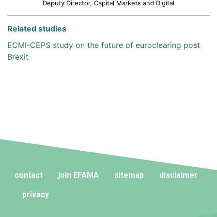
Deputy Director, Capital Markets and Digital
Related studies
ECMI-CEPS study on the future of euroclearing post
Brexit
contact
join EFAMA
sitemap
disclaimer
privacy