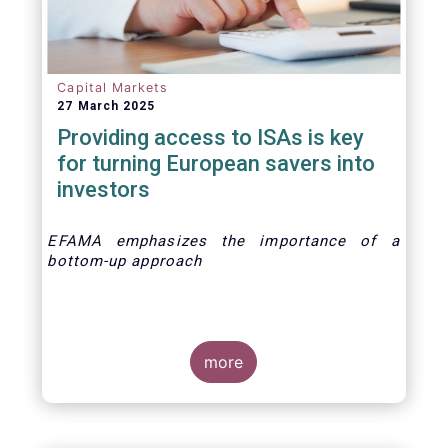
Capital Markets
27 March 2025
Providing access to ISAs is key
for turning European savers into
investors
EFAMA emphasizes the importance of a
bottom-up approach
more