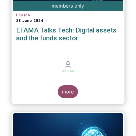
members only
EFAMA
28 June 2024
EFAMA Talks Tech: Digital assets
and the funds sector
Online
more