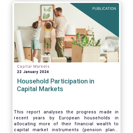
PUBLICATION
Capital Markets
22 January 2024
Household Participation in
Capital Markets
This report analyses the progress made in
recent years by European households in
allocating more of their financial wealth to
capital market instruments (pension plans,