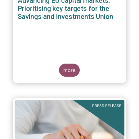
Advancing EU capital markets:
Prioritising key targets for the
Savings and Investments Union
more
PRESS RELEASE