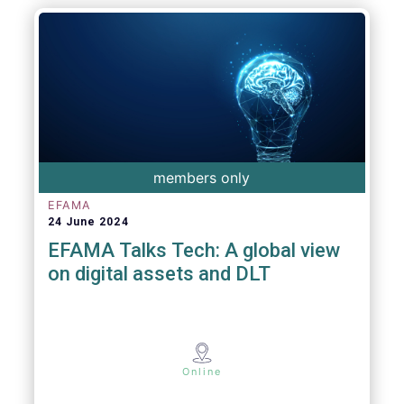
members only
EFAMA
24 June 2024
EFAMA Talks Tech: A global view
on digital assets and DLT
Online