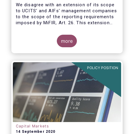
We disagree with an extension of its scope
to UCITS’ and AIFs’ management companies
to the scope of the reporting requirements
imposed by MiFIR, Art. 26. This extension
would be in breach of the principle of
proportionality, as:
more
POLICY POSITION
Capital Markets
14 September 2020