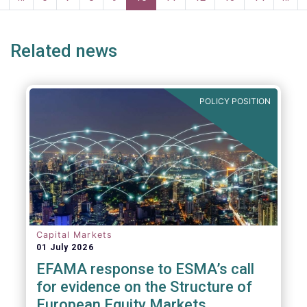
page
page
Related news
POLICY POSITION
Capital Markets
01 July 2026
EFAMA response to ESMA’s call
for evidence on the Structure of
European Equity Markets