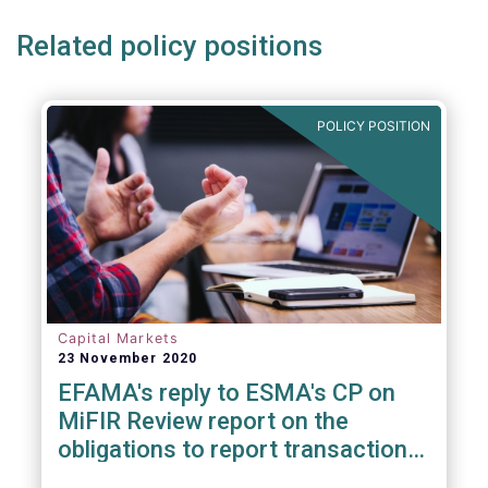
Related policy positions
POLICY POSITION
Capital Markets
23 November 2020
EFAMA's reply to ESMA's CP on
MiFIR Review report on the
obligations to report transactions
& reference data