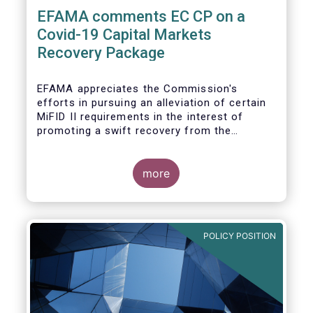
EFAMA comments EC CP on a
Covid-19 Capital Markets
Recovery Package
EFAMA appreciates the Commission's
efforts in pursuing an alleviation of certain
MiFID II requirements in the interest of
promoting a swift recovery from the
economic crisis precipitated by the Covid-19
pandemic (....).
more
EFAMA believes however that there are more
effective ways to foster SME access to
markets and urges the Commission to
POLICY POSITION
consider a set of further measures (...)