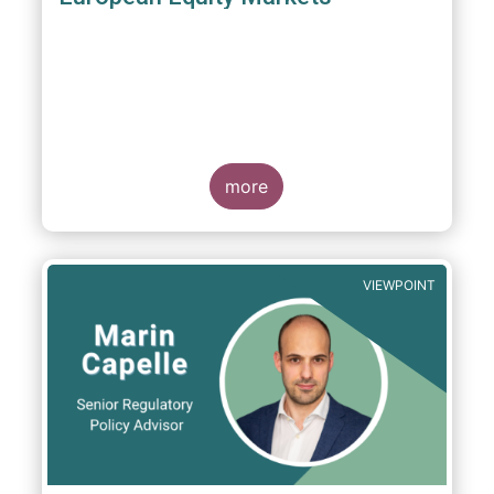
more
VIEWPOINT