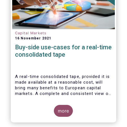
Capital Markets
16 November 2021
Buy-side use-cases for a real-time
consolidated tape
A real-time consolidated tape, provided it is
made available at a reasonable cost, will
bring many benefits to European capital
markets. A complete and consistent view of
market-wide prices and trading volumes is
necessary for any market, though this is
especially true for the EU where trading is
more
fragmented across a large number of
trading venues. A real-time consolidated