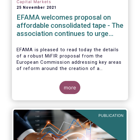
Capital Markets
25 November 2021
EFAMA welcomes proposal on
affordable consolidated tape - The
association continues to urge
action on market data costs
EFAMA is pleased to read today the details
of a robust MiFIR proposal from the
European Commission addressing key areas
of reform around the creation of a
consolidated tape (CT), along with
adjustments to transparency requirements
on trading.
more
PUBLICATION