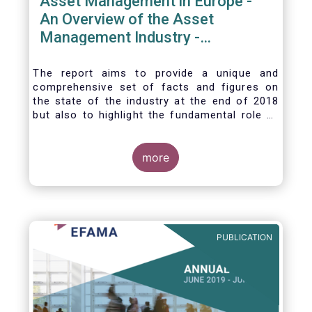
Asset Management in Europe -
An Overview of the Asset
Management Industry -
November 2020
The report aims to provide a unique and
comprehensive set of facts and figures on
the state of the industry at the end of 2018
but also to highlight the fundamental role of
asset managers in the financial system and
wider economy.
more
PUBLICATION