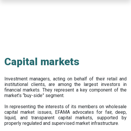
Skip
to
main
content
Capital markets
Investment managers, acting on behalf of their retail and
institutional clients, are among the largest investors in
financial markets. They represent a key component of the
market’s “buy-side” segment.
In representing the interests of its members on wholesale
capital market issues, EFAMA advocates for fair, deep,
liquid, and transparent capital markets, supported by
properly regulated and supervised market infrastructure.