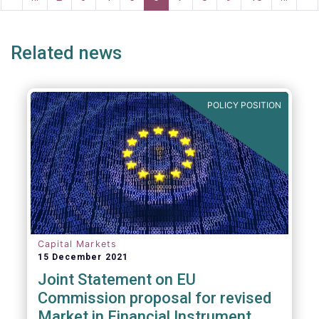
ge
page
page
pa
Related news
POLICY POSITION
Capital Markets
15 December 2021
Joint Statement on EU
Commission proposal for revised
Market in Financial Instrument