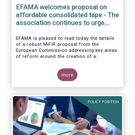
EFAMA welcomes proposal on
affordable consolidated tape - The
association continues to urge
action on market data costs
EFAMA is pleased to read today the details
of a robust MiFIR proposal from the
European Commission addressing key areas
of reform around the creation of a
consolidated tape (CT), along with
adjustments to transparency requirements
on trading.
more
POLICY POSITION