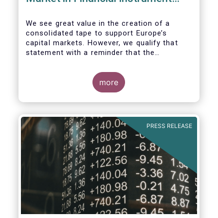
Regulation (MiFIR)
We see great value in the creation of a
consolidated tape to support Europe’s
capital markets. However, we qualify that
statement with a reminder that the
framework for a successful consolidated
tape should
more
i) address the known market failure around
market data costs,
PRESS RELEASE