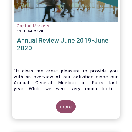
Capital Markets
11 June 2020
Annual Review June 2019-June
2020
"It gives me great pleasure to provide you
with an overview of our activities since our
Annual General Meeting in Paris last
year. While we were very much looking
forward to hosting you all in Brussels this
week, the current crisis and associated
travel restrictions has forced us to improvise
more
and turn our meeting into a virtual AGM.