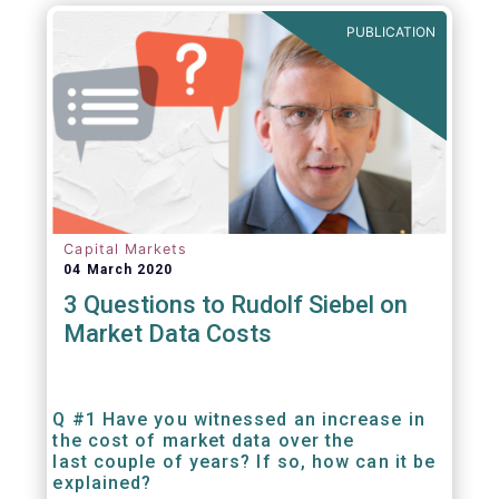
PUBLICATION
Capital Markets
04 March 2020
3 Questions to Rudolf Siebel on
Market Data Costs
Q #1 Have you witnessed an increase in
the cost of market data over the
last couple of years? If so, how can it be
explained?