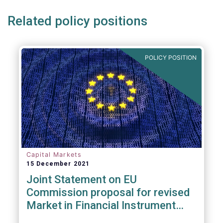
Related policy positions
POLICY POSITION
Capital Markets
15 December 2021
Joint Statement on EU
Commission proposal for revised
Market in Financial Instrument
Regulation (MiFIR)