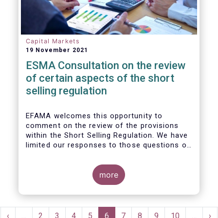
Capital Markets
19 November 2021
ESMA Consultation on the review
of certain aspects of the short
selling regulation
EFAMA welcomes this opportunity to
comment on the review of the provisions
within the Short Selling Regulation. We have
limited our responses to those questions of
most relevance to our membership.
more
Pagination
rst
Previous
‹
…
Page
2
Page
3
Page
4
Page
5
Current
6
Page
7
Page
8
Page
9
Page
10
…
Ne
›