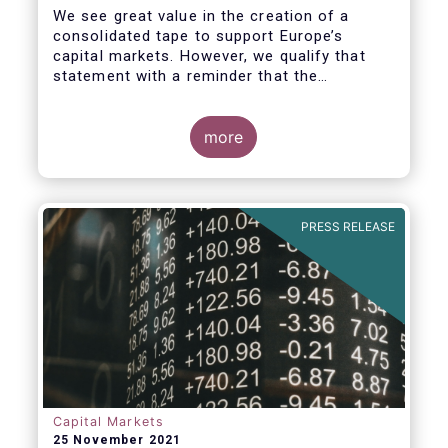
We see great value in the creation of a
consolidated tape to support Europe’s
capital markets. However, we qualify that
statement with a reminder that the
framework for a successful consolidated
tape should
more
i) address the known market failure around
market data costs,
PRESS RELEASE
Capital Markets
25 November 2021