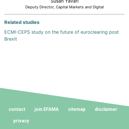
Susan Yavari
Deputy Director, Capital Markets and Digital
Related studies
ECMI-CEPS study on the future of euroclearing post
Brexit
contact
join EFAMA
sitemap
disclaimer
privacy