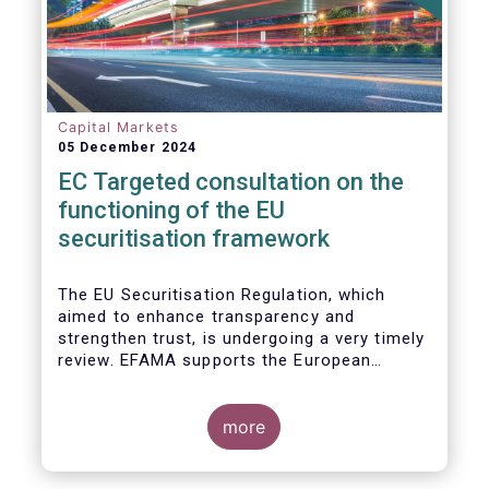
Capital Markets
05 December 2024
EC Targeted consultation on the
functioning of the EU
securitisation framework
The EU Securitisation Regulation, which
aimed to enhance transparency and
strengthen trust, is undergoing a very timely
review. EFAMA supports the European
Commission’s initiative to engage
stakeholders in shaping key improvements
to this critical framework.
more