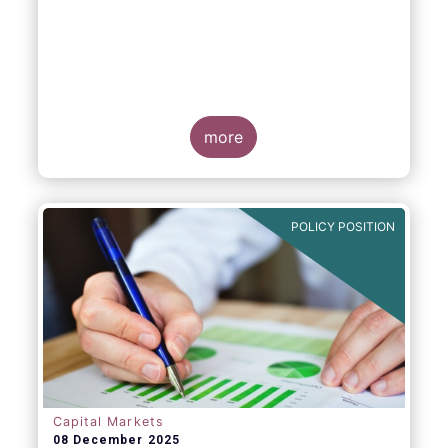
more
POLICY POSITION
Capital Markets
08 December 2025