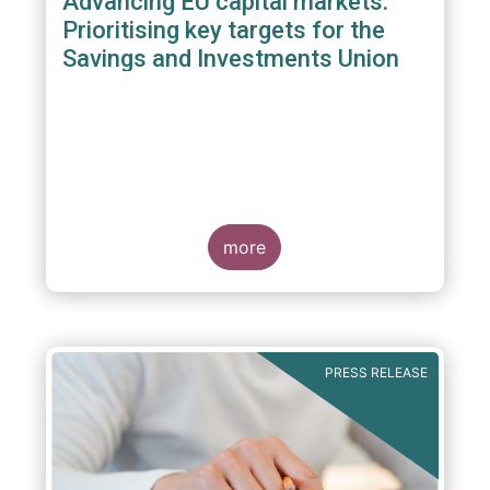
Advancing EU capital markets:
Prioritising key targets for the
Savings and Investments Union
more
PRESS RELEASE