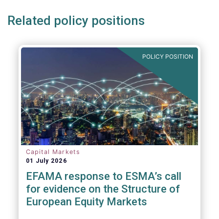
Related policy positions
POLICY POSITION
Capital Markets
01 July 2026
EFAMA response to ESMA’s call
for evidence on the Structure of
European Equity Markets