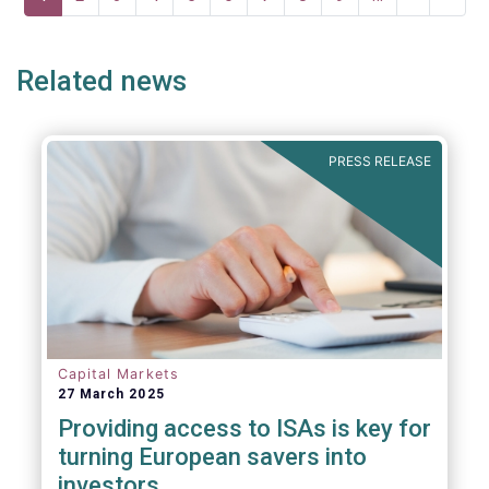
page
page
page
Related news
PRESS RELEASE
Capital Markets
27 March 2025
Providing access to ISAs is key for
turning European savers into
investors