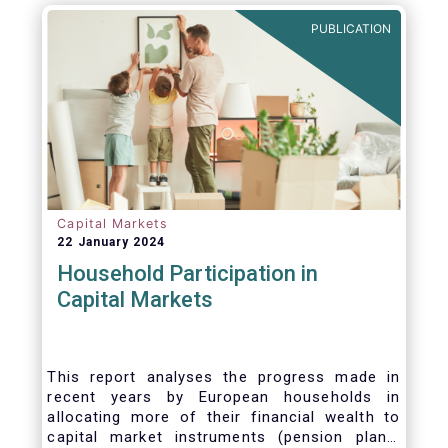
PUBLICATION
Capital Markets
22 January 2024
Household Participation in
Capital Markets
This report analyses the progress made in
recent years by European households in
allocating more of their financial wealth to
capital market instruments (pension plans,