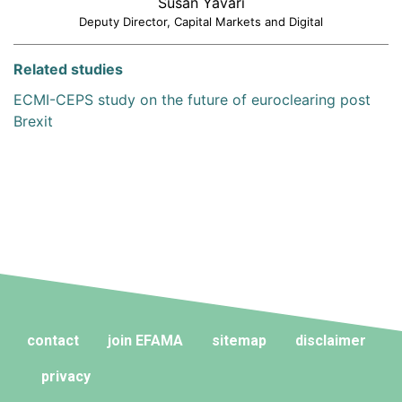
Susan Yavari
Deputy Director, Capital Markets and Digital
Related studies
ECMI-CEPS study on the future of euroclearing post
Brexit
contact
join EFAMA
sitemap
disclaimer
privacy