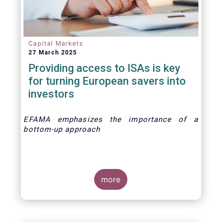
Capital Markets
27 March 2025
Providing access to ISAs is key
for turning European savers into
investors
EFAMA emphasizes the importance of a
bottom-up approach
more