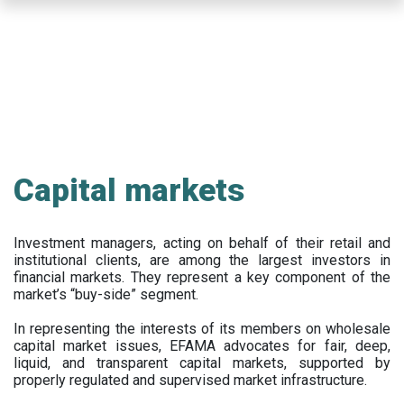
Skip
to
main
content
Capital markets
Investment managers, acting on behalf of their retail and
institutional clients, are among the largest investors in
financial markets. They represent a key component of the
market’s “buy-side” segment.
In representing the interests of its members on wholesale
capital market issues, EFAMA advocates for fair, deep,
liquid, and transparent capital markets, supported by
properly regulated and supervised market infrastructure.