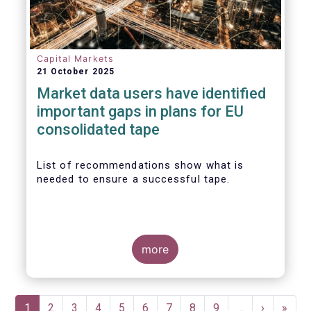
Capital Markets
21 October 2025
Market data users have identified
important gaps in plans for EU
consolidated tape
List of recommendations show what is
needed to ensure a successful tape.
more
Pagination
Current
1
Page
2
Page
3
Page
4
Page
5
Page
6
Page
7
Page
8
Page
9
…
Next
›
Last
»