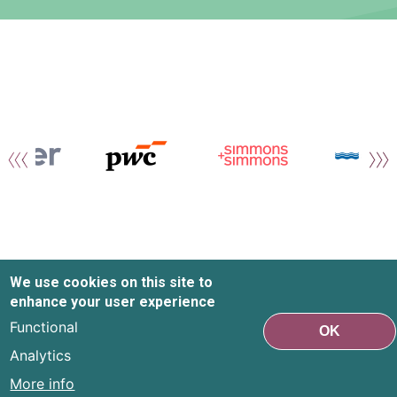
We use cookies on this site to
enhance your user experience
Functional
OK
Analytics
More info