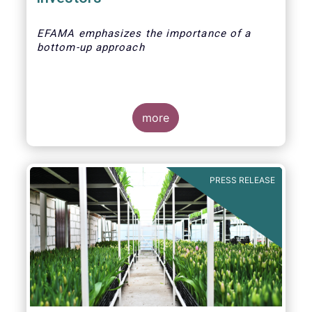
EFAMA emphasizes the importance of a
bottom-up approach
more
PRESS RELEASE