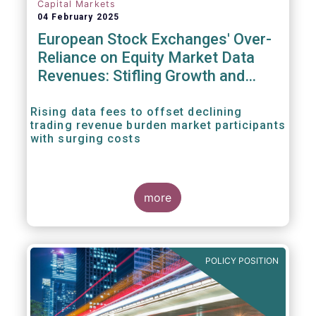
Capital Markets
04 February 2025
European Stock Exchanges' Over-
Reliance on Equity Market Data
Revenues: Stifling Growth and
Innovation
Rising data fees to offset declining
trading revenue burden market participants
with surging costs
more
POLICY POSITION