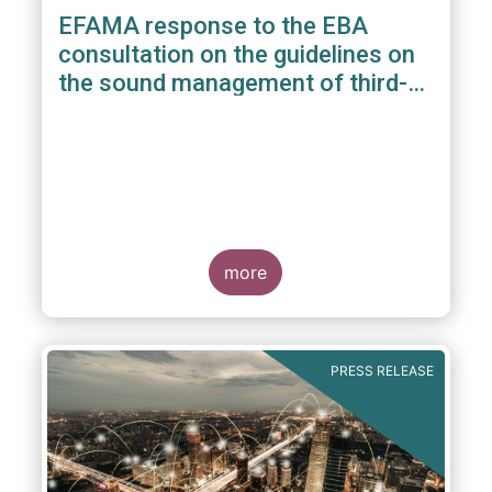
EFAMA response to the EBA
consultation on the guidelines on
the sound management of third-
party risk for non-ICT related
services
more
PRESS RELEASE