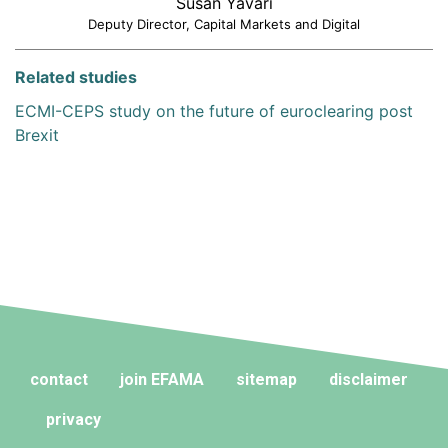
Susan Yavari
Deputy Director, Capital Markets and Digital
Related studies
ECMI-CEPS study on the future of euroclearing post
Brexit
contact
join EFAMA
sitemap
disclaimer
privacy