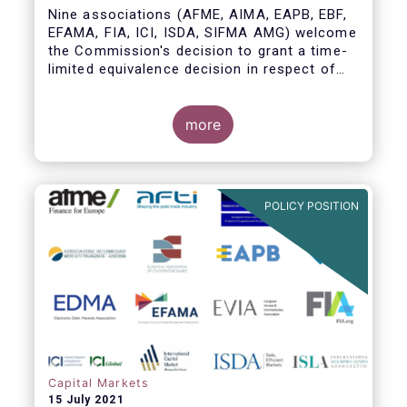
Nine associations (AFME, AIMA, EAPB, EBF,
EFAMA, FIA, ICI, ISDA, SIFMA AMG) welcome
the Commission's decision to grant a time-
limited equivalence decision in respect of
UK CCPs. However, when this time-limited
equivalence decision expires on 30 June
2022, there remains a significant risk of
more
disruption to clearing for EU firms and to
their access to global markets.
POLICY POSITION
Capital Markets
15 July 2021