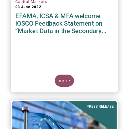
Capital Markets
03 June 2022
EFAMA, ICSA & MFA welcome
IOSCO Feedback Statement on
“Market Data in the Secondary
Equity Market”
3 June 2022
- EFAMA, ICSA and MFA (the
Associations) have read IOSCO’s Feedback
Statement on “Market Data in the Secondary
more
Equity Market” following the IOSCO
consultation in 2021, and warmly welcome
its conclusions.
PRESS RELEASE
The Associations would like to draw
attention towards the executive summary in
particular, where a number of valuable