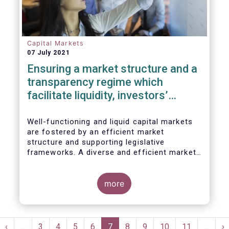
Capital Markets
07 July 2021
Ensuring a market structure and a
transparency regime which
facilitate liquidity, investors’
choice, and funding of companies
| Joint statement
Well-functioning and liquid capital markets
are fostered by an efficient market
structure and supporting legislative
frameworks. A diverse and efficient market
structure reduces the costs of trading
whilst promoting best execution. This
optimises funding opportunities for issuers
more
and maximises returns for investors and
savers.
Pagination
st
Previous
‹
…
Page
3
Page
4
Page
5
Page
6
Current
7
Page
8
Page
9
Page
10
Page
11
…
N
›