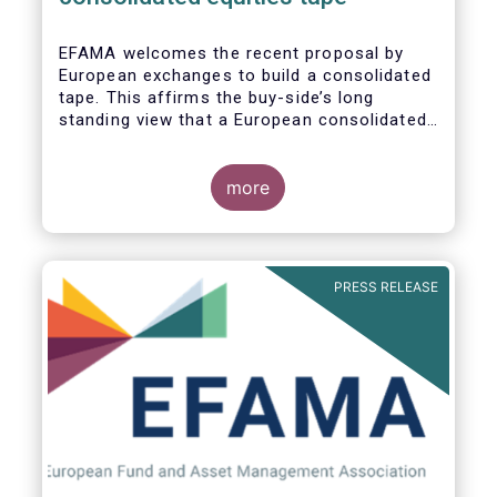
EFAMA
welcomes the recent proposal by
European exchanges to build a consolidated
tape. This affirms the buy-side’s long
standing view that a European consolidated
tape is key to completing the objectives of
the Capital Markets Union and ensuring that
European capital markets remain globally
more
competitive. We have identified important
use-cases for institutional and retail
investors alike, not least in the ability to
receive best execution on trades.
PRESS RELEASE