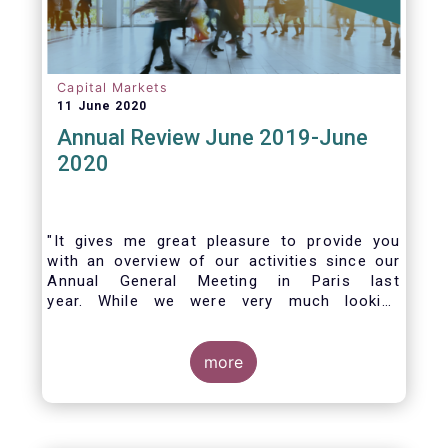
Capital Markets
11 June 2020
Annual Review June 2019-June
2020
"It gives me great pleasure to provide you
with an overview of our activities since our
Annual General Meeting in Paris last
year. While we were very much looking
forward to hosting you all in Brussels this
week, the current crisis and associated
travel restrictions has forced us to improvise
more
and turn our meeting into a virtual AGM.