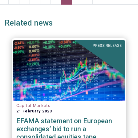
ge
page
page
p
Related news
PRESS RELEASE
Capital Markets
21 February 2023
EFAMA statement on European
exchanges’ bid to run a
consolidated equities tape