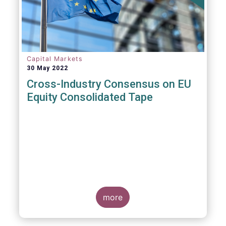
insights and recommendations are
presented. For example, we fully support the
statement below, though we would suggest
an important addition:
Capital Markets
30 May 2022
Cross-Industry Consensus on EU
Equity Consolidated Tape
EFAMA, AFME, BVI and Cboe Europe
Agree Cross-Industry Consensus on EU
Equity Consolidated Tape
more