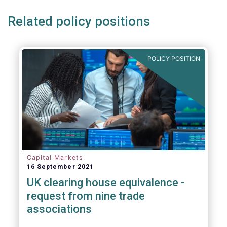
Related policy positions
POLICY POSITION
Capital Markets
16 September 2021
UK clearing house equivalence -
request from nine trade
associations