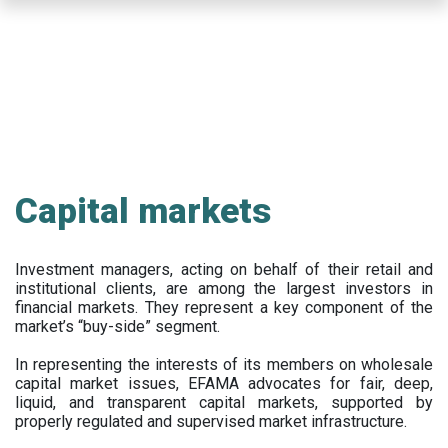
Skip
to
main
content
Capital markets
Investment managers, acting on behalf of their retail and
institutional clients, are among the largest investors in
financial markets. They represent a key component of the
market’s “buy-side” segment.
In representing the interests of its members on wholesale
capital market issues, EFAMA advocates for fair, deep,
liquid, and transparent capital markets, supported by
properly regulated and supervised market infrastructure.