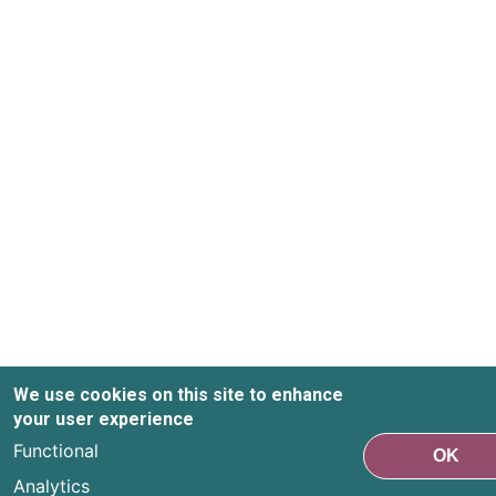
We use cookies on this site to enhance
your user experience
Functional
OK
Analytics