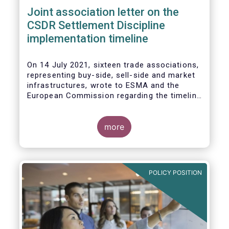
Joint association letter on the
CSDR Settlement Discipline
implementation timeline
On 14 July 2021, sixteen trade associations,
representing buy-side, sell-side and market
infrastructures, wrote to ESMA and the
European Commission regarding the timeline
for implementation of the mandatory buy-in
rules as part of the CSDR Settlement
Discipline Regime.
more
The Joint Associations welcome the Report
from the Commission on the CSDR Review
published in July 2021 and fully support the
POLICY POSITION
Commission’s intention to consider
amendments to the mandatory buy-in
regime, subject to an impact assessment.