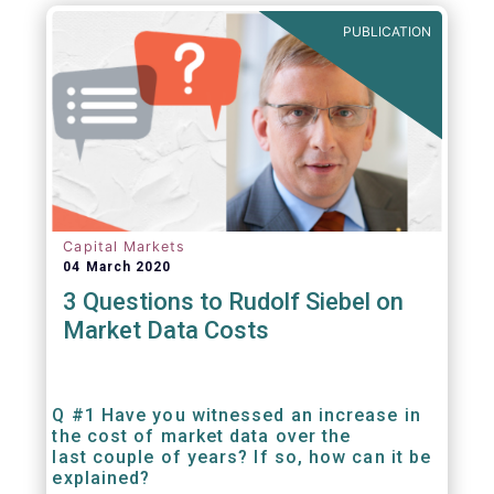
PUBLICATION
Capital Markets
04 March 2020
3 Questions to Rudolf Siebel on
Market Data Costs
Q #1 Have you witnessed an increase in
the cost of market data over the
last couple of years? If so, how can it be
explained?