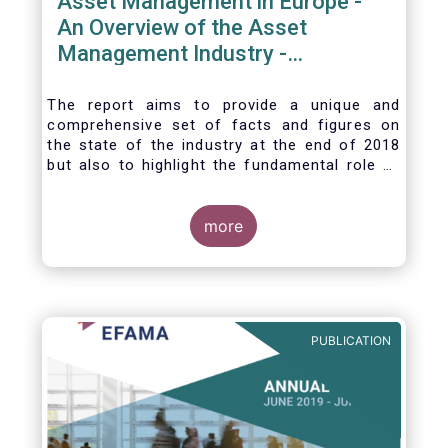
Asset Management in Europe -
An Overview of the Asset
Management Industry -
November 2020
The report aims to provide a unique and
comprehensive set of facts and figures on
the state of the industry at the end of 2018
but also to highlight the fundamental role of
asset managers in the financial system and
wider economy.
more
PUBLICATION