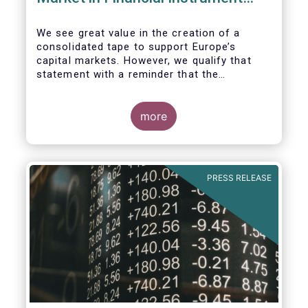
Regulation (MiFIR)
We see great value in the creation of a
consolidated tape to support Europe’s
capital markets. However, we qualify that
statement with a reminder that the
framework for a successful consolidated
tape should
more
i) address the known market failure around
market data costs,
PRESS RELEASE