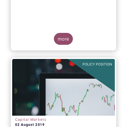
more
POLICY POSITION
Capital Markets
02 August 2019