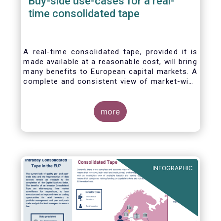
Buy-side use-cases for a real-
time consolidated tape
A real-time consolidated tape, provided it is
made available at a reasonable cost, will bring
many benefits to European capital markets. A
complete and consistent view of market-wide
prices and trading volumes is necessary for
any market, though this is especially true for
the EU where trading is fragmented across a
more
large number of trading venues. A real-time
consolidated tape should cover equities and
bonds, delivering data in ‘as close to real-
time as technically possible’ after receipt of
the data from the different trade venues.
INFOGRAPHIC