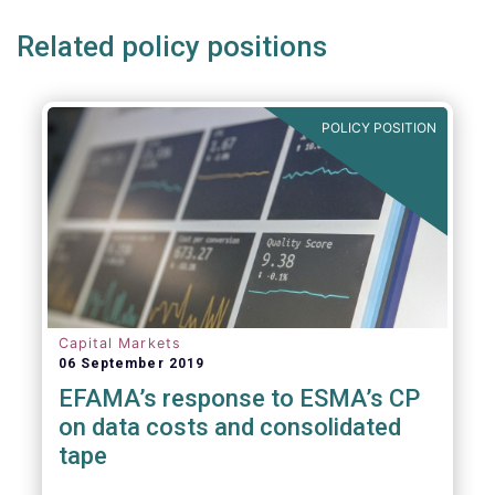
Related policy positions
POLICY POSITION
Capital Markets
06 September 2019
EFAMA’s response to ESMA’s CP
on data costs and consolidated
tape