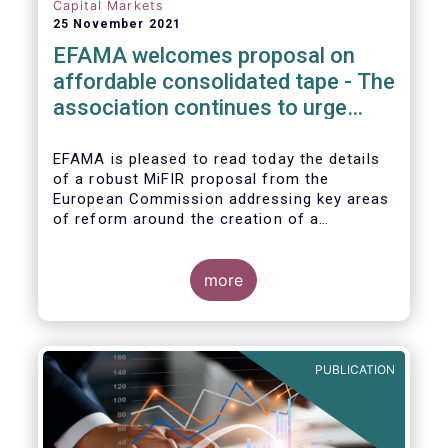
Capital Markets
25 November 2021
EFAMA welcomes proposal on
affordable consolidated tape - The
association continues to urge
action on market data costs
EFAMA is pleased to read today the details
of a robust MiFIR proposal from the
European Commission addressing key areas
of reform around the creation of a
consolidated tape (CT), along with
adjustments to transparency requirements
on trading.
more
PUBLICATION