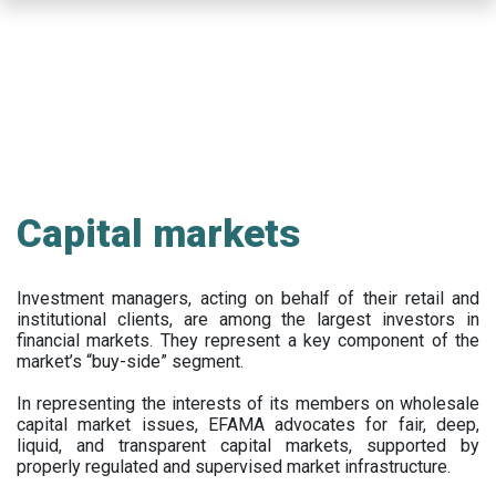
Skip
to
main
content
Capital markets
Investment managers, acting on behalf of their retail and
institutional clients, are among the largest investors in
financial markets. They represent a key component of the
market’s “buy-side” segment.
In representing the interests of its members on wholesale
capital market issues, EFAMA advocates for fair, deep,
liquid, and transparent capital markets, supported by
properly regulated and supervised market infrastructure.