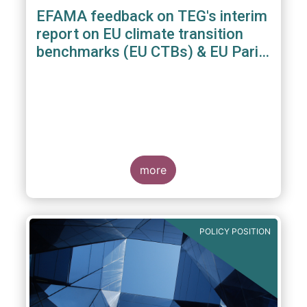
EFAMA feedback on TEG's interim
report on EU climate transition
benchmarks (EU CTBs) & EU Paris
aligned benchmarks (EU PABs)
more
POLICY POSITION