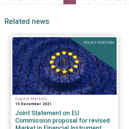
page
page
Related news
POLICY POSITION
Capital Markets
15 December 2021
Joint Statement on EU
Commission proposal for revised
Market in Financial Instrument