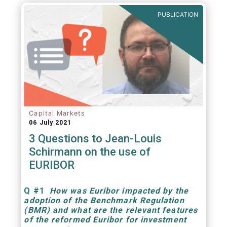
PUBLICATION
Capital Markets
06 July 2021
3 Questions to Jean-Louis
Schirmann on the use of
EURIBOR
Q
#1
How was Euribor impacted by the
adoption of the Benchmark Regulation
(BMR) and what are the relevant features
of the reformed Euribor for investment