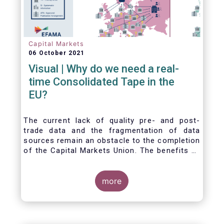
Capital Markets
06 October 2021
Visual | Why do we need a real-
time Consolidated Tape in the
EU?
The current lack of quality pre- and post-
trade data and the fragmentation of data
sources remain an obstacle to the completion
of the Capital Markets Union. The benefits of
a real-time Consolidated Tape are wide-
ranging: from market surveillance for
supervisors, to best execution and an
more
improved view on trading opportunities for
retail investors, to portfolio management and
pre- and post-trade analysis for fund
managers to name a few.