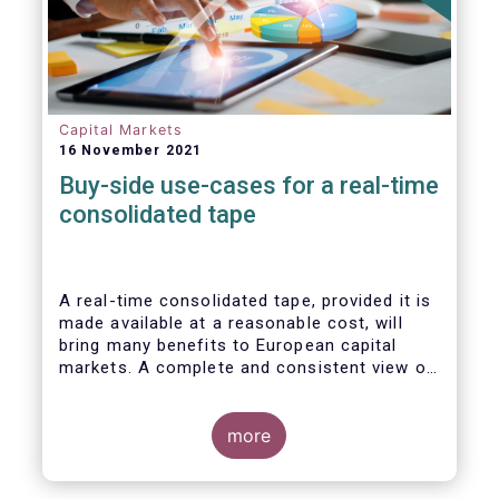
Capital Markets
16 November 2021
Buy-side use-cases for a real-time
consolidated tape
A real-time consolidated tape, provided it is
made available at a reasonable cost, will
bring many benefits to European capital
markets. A complete and consistent view of
market-wide prices and trading volumes is
necessary for any market, though this is
especially true for the EU where trading is
more
fragmented across a large number of
trading venues. A real-time consolidated