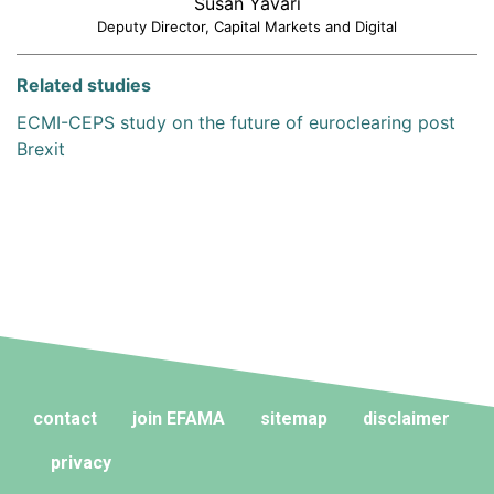
Susan Yavari
Deputy Director, Capital Markets and Digital
Related studies
ECMI-CEPS study on the future of euroclearing post
Brexit
contact
join EFAMA
sitemap
disclaimer
privacy