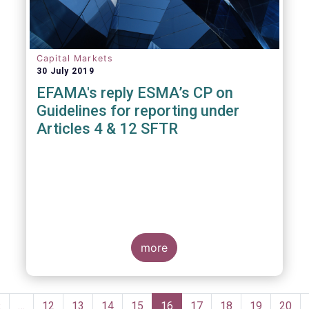
Capital Markets
30 July 2019
EFAMA's reply ESMA’s CP on
Guidelines for reporting under
Articles 4 & 12 SFTR
more
Pagination
Previous
‹
…
Page
12
Page
13
Page
14
Page
15
Current
16
Page
17
Page
18
Page
19
Page
20