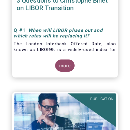
3 Questions to Christophe Binet
on LIBOR Transition
Q
#1
When will LIBOR phase out and
which rates will be replacing it
?
The London Interbank Offered Rate, also
known as LIBOR®, is a widely-used index for
short-term interest rates that is commonly
found in
more
PUBLICATION