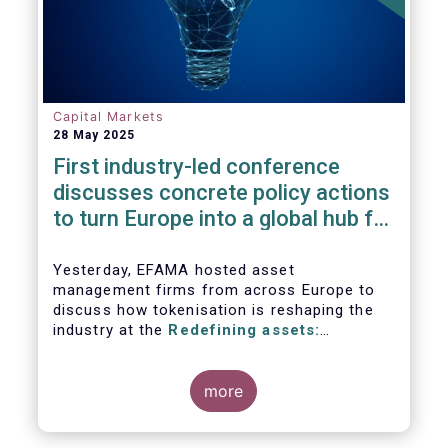
Capital Markets
28 May 2025
First industry-led conference
discusses concrete policy actions
to turn Europe into a global hub for
digital assets
Yesterday, EFAMA hosted asset
management firms from across Europe to
discuss how tokenisation is reshaping the
industry at the
Redefining assets:
tokenisation and the future of investment
more