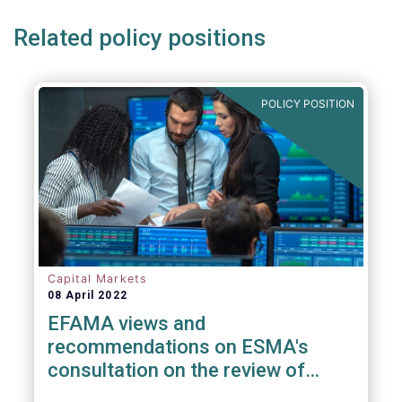
Related policy positions
POLICY POSITION
Capital Markets
08 April 2022
EFAMA views and
recommendations on ESMA's
consultation on the review of
EMIR RTS on APC margin