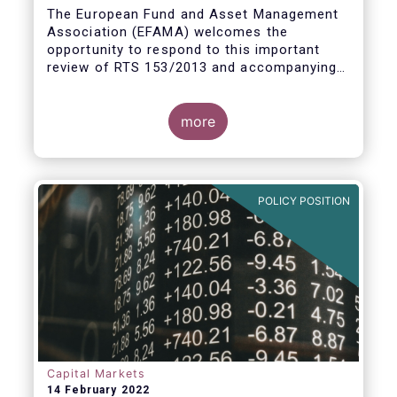
measures
The European Fund and Asset Management
Association (EFAMA) welcomes the
opportunity to respond to this important
review of RTS 153/2013 and accompanying
guidelines, in light of the procyclicality
witnessed during the peak volatility of the
Covid crisis. European CCPs already have
more
standard anti-procyclicality tools in their
rulebooks and this did lead to less volatile
moves in margin in Europe versus other
jurisdictions.
POLICY POSITION
Capital Markets
14 February 2022