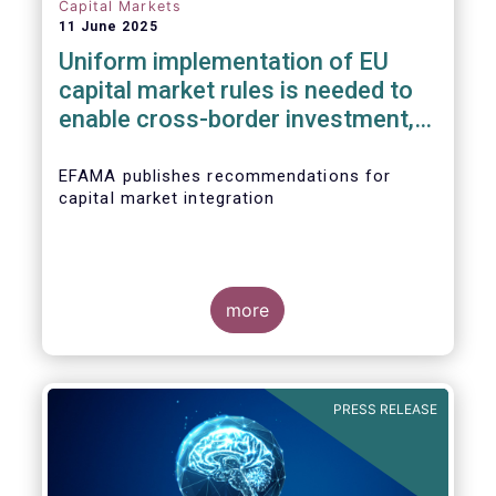
Capital Markets
11 June 2025
Uniform implementation of EU
capital market rules is needed to
enable cross-border investment,
not big regulatory overhauls
EFAMA publishes recommendations for
capital market integration
more
PRESS RELEASE