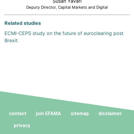
Susan Yavari
Deputy Director, Capital Markets and Digital
Related studies
ECMI-CEPS study on the future of euroclearing post
Brexit
contact
join EFAMA
sitemap
disclaimer
privacy