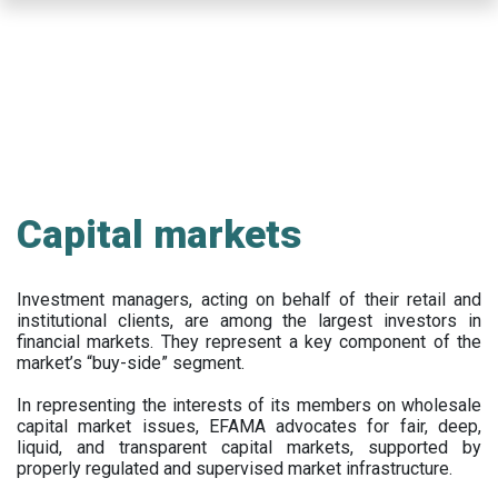
Skip
to
main
content
Capital markets
Investment managers, acting on behalf of their retail and
institutional clients, are among the largest investors in
financial markets. They represent a key component of the
market’s “buy-side” segment.
In representing the interests of its members on wholesale
capital market issues, EFAMA advocates for fair, deep,
liquid, and transparent capital markets, supported by
properly regulated and supervised market infrastructure.