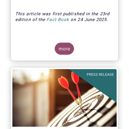
This article was first published in the 23rd
edition of the
Fact Book
on 24 June 2025.
more
PRESS RELEASE