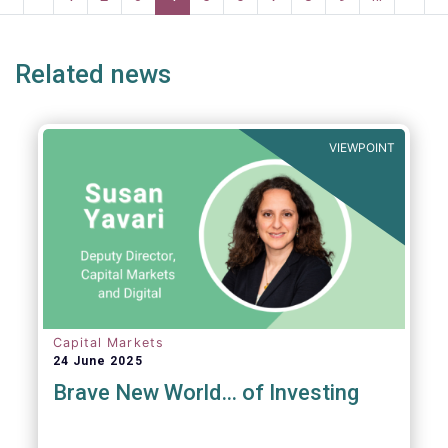
risk into margining models in future crisis
page
page
page
page
p
scenarios. These areas are fur
Related news
VIEWPOINT
Capital Markets
24 June 2025
Brave New World… of Investing