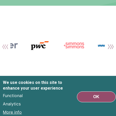
We use cookies on this site to
enhance your user experience
Functional
OK
Analytics
More info