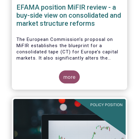
EFAMA position MiFIR review - a
buy-side view on consolidated and
market structure reforms
The European Commission’s proposal on
MiFIR establishes the blueprint for a
consolidated tape (CT) for Europe’s capital
markets. It also significantly alters the
competitive market structure brought about
by MiFID II by introducing greater
transparency requirements. Finally, it
more
addresses important issues around market
data costs.
POLICY POSITION