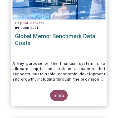
Capital Markets
09 June 2021
Global Memo: Benchmark Data
Costs
A key purpose of the financial system is to
allocate capital and risk in a manner that
supports sustainable economic development
and growth, including through the provision of
financing, investment and hedging products.
Financial benchmarks/indices are
fundamental to the functioning of financial
more
markets and are widely used in both retail and
wholesale markets. In particular, benchmarks
are a valuable tool helping market participants
to set prices, measure performances, or work