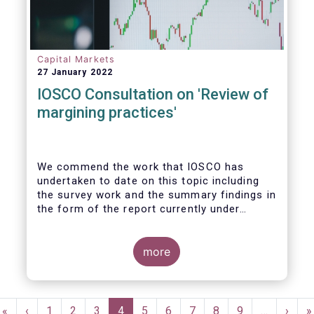
Capital Markets
27 January 2022
IOSCO Consultation on 'Review of
margining practices'
We commend the work that IOSCO has
undertaken to date on this topic including
the survey work and the summary findings in
the form of the report currently under
review. It is fair to say that the conclusions
of the report and areas for further work
gave rise to detailed discussions within our
more
industry, yielding ultimately firm views on
the priority areas that we support and see
value in, and areas we felt were not
Pagination
reflected in the study and thereby building
First
«
Previous
‹
Page
1
Page
2
Page
3
Current
4
Page
5
Page
6
Page
7
Page
8
Page
9
…
Next
›
L
»