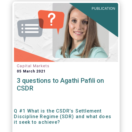
out amounts payable under financial
PUBLICATION
contracts or instruments.
Capital Markets
05 March 2021
3 questions to Agathi Pafili on
CSDR
Q #1 What is the CSDR’s Settlement
Discipline Regime (SDR) and what does
it seek to achieve?