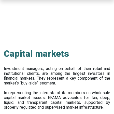
Skip
to
main
content
Capital markets
Investment managers, acting on behalf of their retail and
institutional clients, are among the largest investors in
financial markets. They represent a key component of the
market’s “buy-side” segment.
In representing the interests of its members on wholesale
capital market issues, EFAMA advocates for fair, deep,
liquid, and transparent capital markets, supported by
properly regulated and supervised market infrastructure.