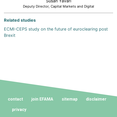
Susan Yavari
Deputy Director, Capital Markets and Digital
Related studies
ECMI-CEPS study on the future of euroclearing post
Brexit
contact
join EFAMA
sitemap
disclaimer
privacy