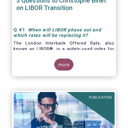
3 Questions to Christophe Binet
on LIBOR Transition
Q
#1
When will LIBOR phase out and
which rates will be replacing it
?
The London Interbank Offered Rate, also
known as LIBOR®, is a widely-used index for
short-term interest rates that is commonly
found in
more
PUBLICATION