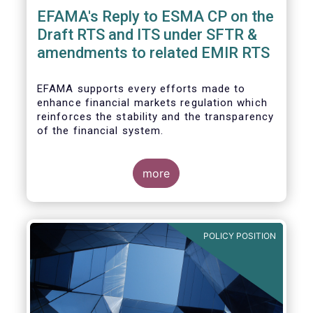
EFAMA's Reply to ESMA CP on the
Draft RTS and ITS under SFTR &
amendments to related EMIR RTS
EFAMA supports every efforts made to
enhance financial markets regulation which
reinforces the stability and the transparency
of the financial system.
more
In that perspective, EFAMA welcomes the
opportunity to comment on the ESMA
consultation paper on the Draft RTS and ITS
POLICY POSITION
under SFTR and amendments to related
EMIR RTS.
Prior to replying to the consultation, we