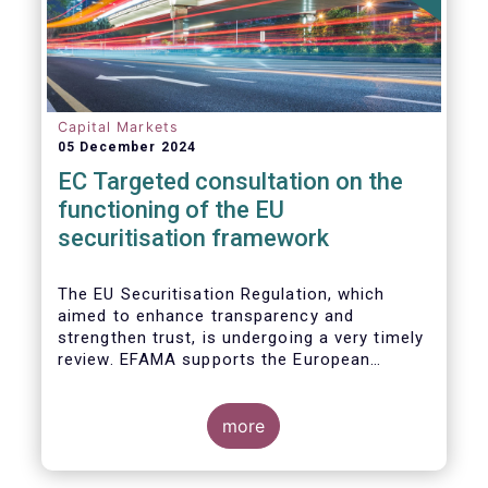
Capital Markets
05 December 2024
EC Targeted consultation on the
functioning of the EU
securitisation framework
The EU Securitisation Regulation, which
aimed to enhance transparency and
strengthen trust, is undergoing a very timely
review. EFAMA supports the European
Commission’s initiative to engage
stakeholders in shaping key improvements
to this critical framework.
more