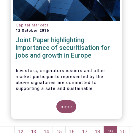
wish to make the following general remarks
Capital Markets
12 October 2016
Joint Paper highlighting
importance of securitisation for
jobs and growth in Europe
Investors, originators issuers and other
market participants represented by the
above signatories are committed to
supporting a safe and sustainable
securitisation market that serves the real
economy in Europe.
more
Pagination
Previous
‹
…
Page
12
Page
13
Page
14
Page
15
Page
16
Page
17
Page
18
Current
19
Page
20