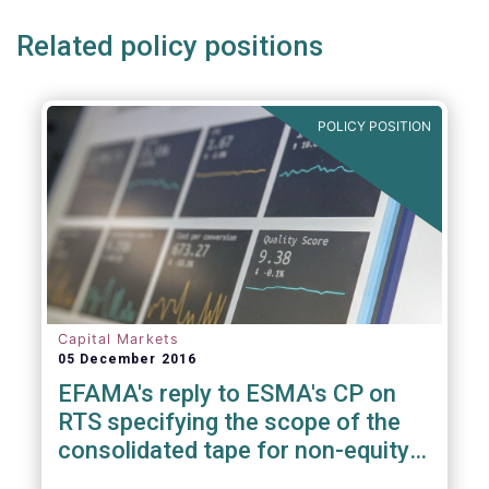
Related policy positions
POLICY POSITION
Capital Markets
05 December 2016
EFAMA's reply to ESMA's CP on
RTS specifying the scope of the
consolidated tape for non-equity
financial instruments