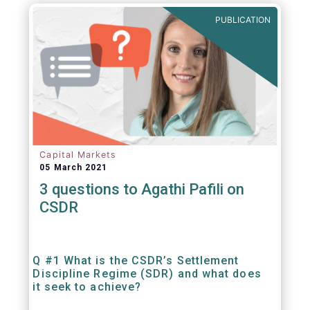
out amounts payable under financial
PUBLICATION
contracts or instruments.
Capital Markets
05 March 2021
3 questions to Agathi Pafili on
CSDR
Q #1 What is the CSDR’s Settlement
Discipline Regime (SDR) and what does
it seek to achieve?