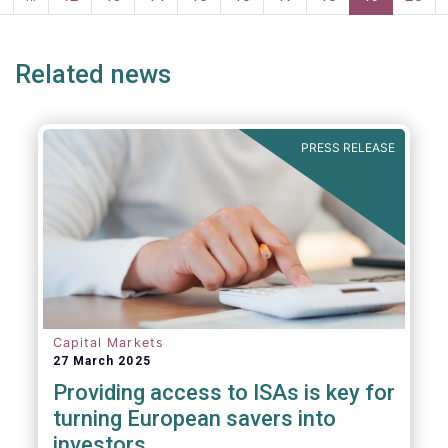
page
page
Related news
PRESS RELEASE
Capital Markets
27 March 2025
Providing access to ISAs is key for
turning European savers into
investors