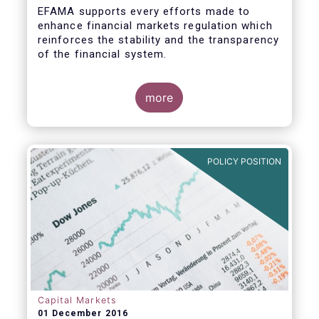
EFAMA supports every efforts made to
enhance financial markets regulation which
reinforces the stability and the transparency
of the financial system.
more
In that perspective, EFAMA welcomes the
opportunity to comment on the ESMA
Consultation Paper on RTS specifying the
POLICY POSITION
scope of the consolidated tape for non-
equity financial instruments. We consider
that a consolidate tape (“CT”) is a key
positive factor for price formation and
transparency.
Prior to replying to the consultation, we
wish to make the following general remarks
Capital Markets
01 December 2016