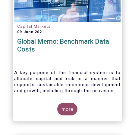
Capital Markets
09 June 2021
Global Memo: Benchmark Data
Costs
A key purpose of the financial system is to
allocate capital and risk in a manner that
supports sustainable economic development
and growth, including through the provision of
financing, investment and hedging products.
Financial benchmarks/indices are
fundamental to the functioning of financial
more
markets and are widely used in both retail and
wholesale markets. In particular, benchmarks
are a valuable tool helping market participants
to set prices, measure performances, or work