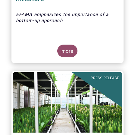
EFAMA emphasizes the importance of a
bottom-up approach
more
PRESS RELEASE