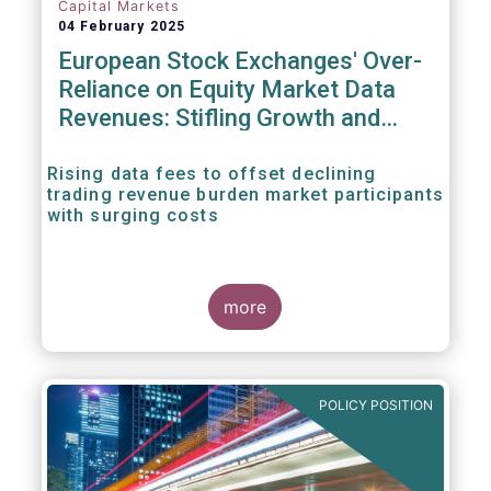
Capital Markets
04 February 2025
European Stock Exchanges' Over-
Reliance on Equity Market Data
Revenues: Stifling Growth and
Innovation
Rising data fees to offset declining
trading revenue burden market participants
with surging costs
more
POLICY POSITION