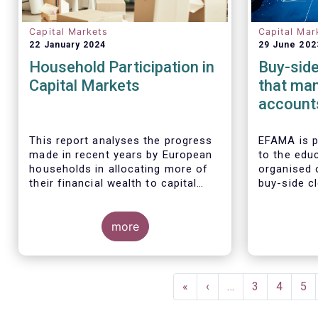
Capital Markets
Capital Mar
22 January 2024
29 June 202
Household Participation in
Buy-side
Capital Markets
that man
accounts
could in
risks, n
This report analyses the progress
EFAMA is 
made in recent years by European
to the educ
households in allocating more of
organised 
their financial wealth to capital
buy-side cl
market instruments (pension plans,
Some key findings include:
Allianz Glo
life insurance, investment funds,
Investors,
debt securities and listed shares)
more
Asset Mana
and less in cash and bank
main findi
deposits. It also includes policy
analysis o
recommendations on improving
accounts f
Pagination
retail participation in capital
First
«
Previous
‹
…
Page
3
Page
4
Pa
5
markets, including for the Retail
page
page
Investment Strategy currently