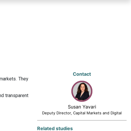
Contact
 markets. They
nd transparent
Susan Yavari
Deputy Director, Capital Markets and Digital
Related studies