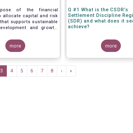
Q #1 What is the CSDR’s
pose of the financial
Settlement Discipline Re
 allocate capital and risk
(SDR) and what does it se
that supports sustainable
achieve?
evelopment and growth,
hrough the provision of
 investment and hedging
ts. Financial
more
more
indices are fundamental
ctioning of financial
 are widely used in both
 wholesale markets. In
e
Current
3
Page
4
Page
5
Page
6
Page
7
Page
8
Next
›
Last
»
benchmarks are a valuable
page
page
page
g market participants to
 measure performances, or
amounts payable under
ntracts or instruments.