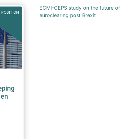
ECMI-CEPS study on the future of
 POSITION
euroclearing post Brexit
eping
pen