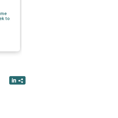
gime
ek to