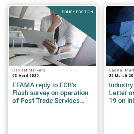
POLICY POSITION
Capital Markets
Capital Mar
03 April 2020
25 March 20
EFAMA reply to ECB's
Industry
Flash survey on operation
Letter o
of Post Trade Servides
19 on In
during the Covid-19
In
pandemic