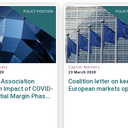
POLICY POSITION
POLICY
kets
Capital Markets
20
23 March 2020
 Association
Coalition letter on ke
n Impact of COVID-
European markets o
itial Margin Phase-