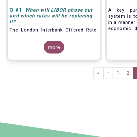
Q
#1
When will LIBOR phase out
A key pur
and which rates will be replacing
system is to
it
?
in a manner 
economic d
The London Interbank Offered Rate,
including t
also known as LIBOR®, is a widely-
financing,
used index for short-term interest
more
produc
rates that is commonly found in
benchmarks/
to the fun
markets and
Pagination
retail and
First
«
Previous
‹
Page
1
Pag
2
particular, 
page
page
tool helpin
set prices,
work out 
financial co