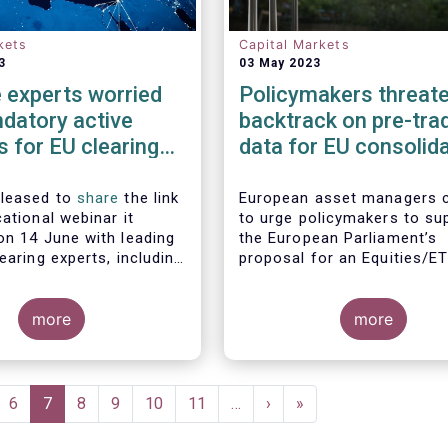
kets
Capital Markets
3
03 May 2023
 experts worried
Policymakers threate
datory active
backtrack on pre-tra
 for EU clearing
data for EU consolid
crease systemic
tape
ot lower them
pleased to
share
the link
European asset managers 
ational webinar it
to urge policymakers to su
on 14 June with leading
the European Parliament’s
earing experts, including
proposal for an Equities/E
bal Investors, Aviva
consolidated tape which in
 BlackRock and Nordea
layers of real-time pre-tra
gement, to discuss the
more
Market participants, includi
more
ngs of EFAMA's recent
European buy and sell-side
n mandated active
consistently maintained tha
or EU clearing.
post-trade only equities/E
consolidated tape will not 
ge
Page
6
Current
7
Page
8
Page
9
Page
10
Page
11
…
Next
›
Last
»
with the market demand re
page
page
page
to make the tape commerci