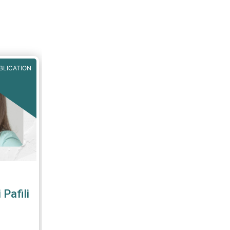
ve,
MA
,
BLICATION
Pafili