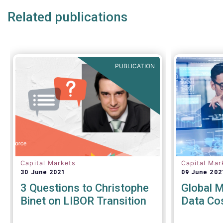
under discussion.
Related publications
PUBLICATION
Capital Markets
Capital Mar
30 June 2021
09 June 202
3 Questions to Christophe
Global 
Binet on LIBOR Transition
Data Co