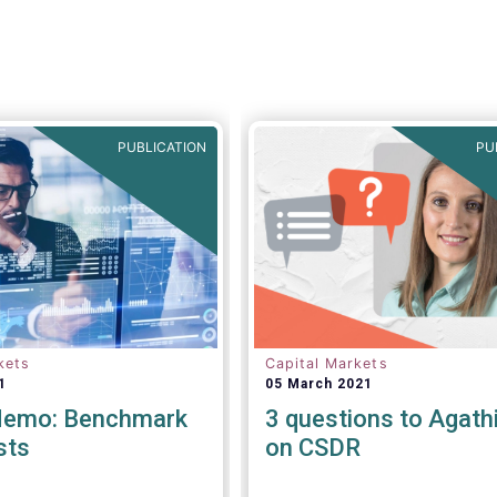
viable.
Tanguy van de Wer
Director General of EFA
stated:
“
This would be a
legislative se
PUBLICATION
PU
kets
Capital Markets
1
05 March 2021
Memo: Benchmark
3 questions to Agathi 
sts
on CSDR