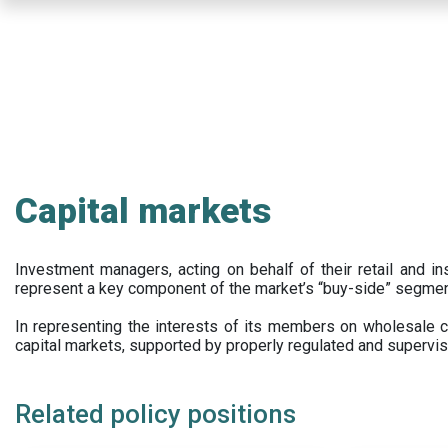
Skip
to
main
content
Capital markets
Investment managers, acting on behalf of their retail and ins
represent a key component of the market’s “buy-side” segmen
In representing the interests of its members on wholesale ca
capital markets, supported by properly regulated and supervis
Related policy positions