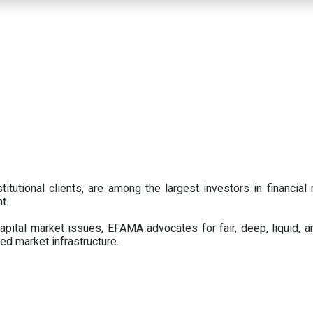
titutional clients, are among the largest investors in financial
t.
pital market issues, EFAMA advocates for fair, deep, liquid, a
ed market infrastructure.