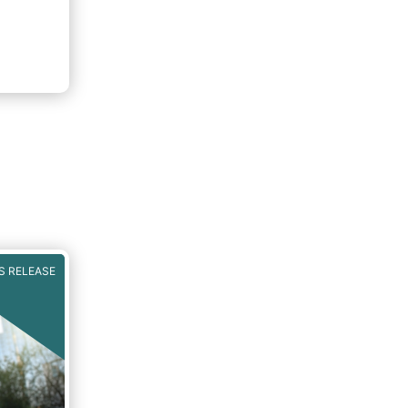
S RELEASE