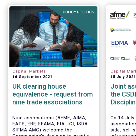
POLICY POSITION
Capital Markets
Capital Mar
16 September 2021
15 July 2021
UK clearing house
Joint as
equivalence - request from
the CSD
nine trade associations
Discipli
timeline
Nine associations (AFME, AIMA,
On 14 July 
EAPB, EBF, EFAMA, FIA, ICI, ISDA,
associatio
SIFMA AMG) welcome the
side, sell-