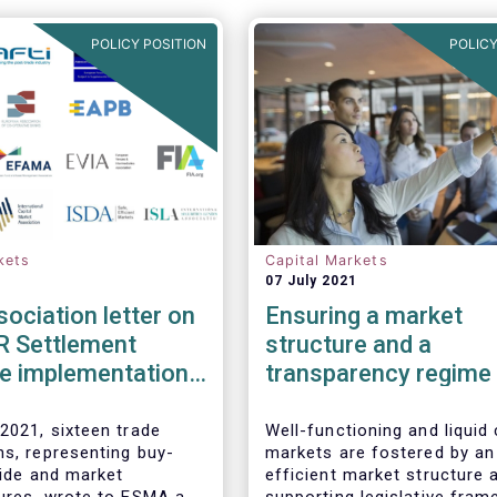
POLICY POSITION
POLICY
kets
Capital Markets
07 July 2021
sociation letter on
Ensuring a market
R Settlement
structure and a
ne implementation
transparency regime
facilitate liquidity,
investors’ choice, an
2021, sixteen trade
Well-functioning and liquid 
ns, representing buy-
markets are fostered by an
funding of companies
side and market
efficient market structure 
Joint statement