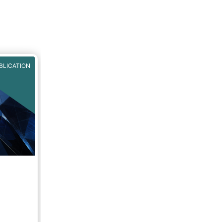
ve,
MA
,
BLICATION