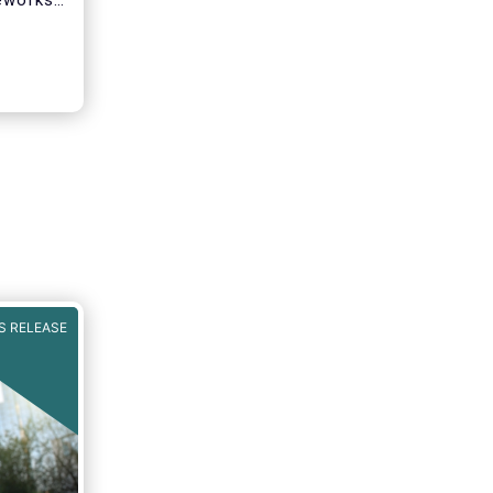
eworks.
ket
s of
st
funding
nd
stors
S RELEASE