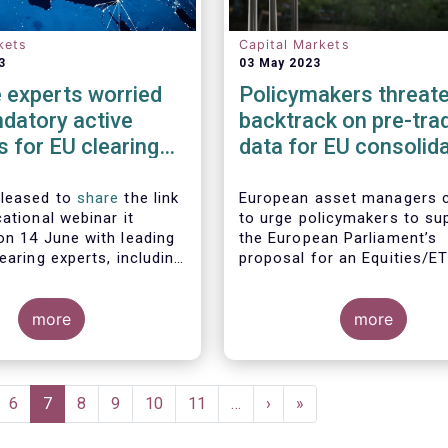
kets
Capital Markets
3
03 May 2023
 experts worried
Policymakers threate
datory active
backtrack on pre-tra
 for EU clearing
data for EU consolid
crease systemic
tape
ot lower them
pleased to
share
the link
European asset managers 
ational webinar it
to urge policymakers to su
on 14 June with leading
the European Parliament’s
earing experts, including
proposal for an Equities/E
bal Investors, Aviva
consolidated tape which in
 BlackRock and Nordea
layers of real-time pre-tra
gement, to discuss the
more
Market participants, includi
more
ngs of EFAMA's recent
European buy and sell-side
n mandated active
consistently maintained tha
or EU clearing.
post-trade only equities/E
consolidated tape will not 
ge
Page
6
Current
7
Page
8
Page
9
Page
10
Page
11
…
Next
›
Last
»
with the market demand re
page
page
page
to make the tape commerci