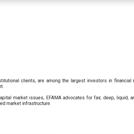
titutional clients, are among the largest investors in financial
t.
pital market issues, EFAMA advocates for fair, deep, liquid, a
ed market infrastructure.