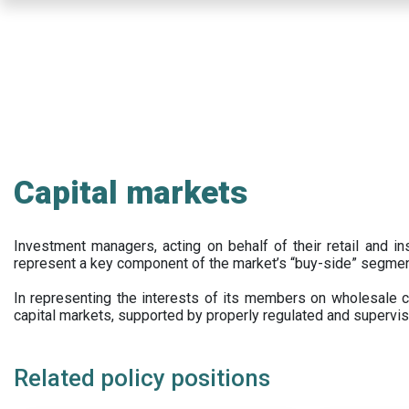
Skip
to
main
content
Capital markets
Investment managers, acting on behalf of their retail and ins
represent a key component of the market’s “buy-side” segmen
In representing the interests of its members on wholesale ca
capital markets, supported by properly regulated and supervis
Related policy positions