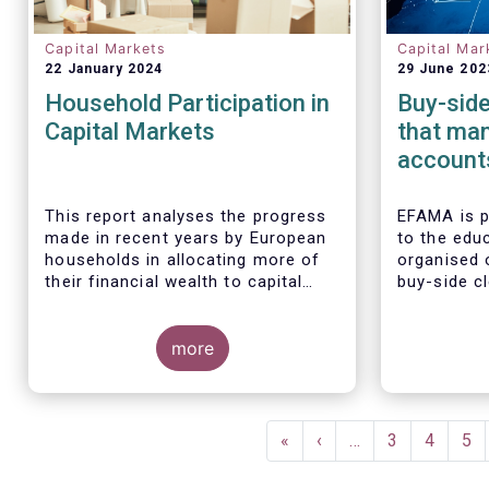
Capital Markets
Capital Mar
22 January 2024
29 June 202
Household Participation in
Buy-side
Capital Markets
that man
accounts
could in
risks, n
This report analyses the progress
EFAMA is 
made in recent years by European
to the educ
households in allocating more of
organised 
their financial wealth to capital
buy-side cl
market instruments (pension plans,
Some key findings include:
Allianz Glo
life insurance, investment funds,
Investors,
debt securities and listed shares)
more
Asset Mana
and less in cash and bank
main findi
deposits. It also includes policy
analysis o
recommendations on improving
accounts f
Pagination
retail participation in capital
First
«
Previous
‹
…
Page
3
Page
4
Pa
5
markets, including for the Retail
page
page
Investment Strategy currently