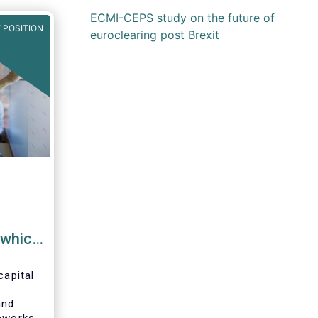
ECMI-CEPS study on the future of
 POSITION
euroclearing post Brexit
 which
d
capital
 |
and