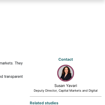
Contact
 markets. They
nd transparent
Susan Yavari
Deputy Director, Capital Markets and Digital
Related studies