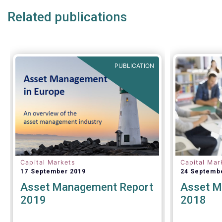
under discussion.
Related publications
PUBLICATION
Capital Markets
Capital Mar
17 September 2019
24 Septemb
Asset Management Report
Asset M
2019
2018