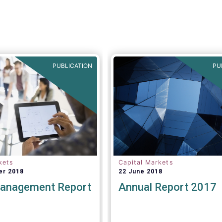
viable.
Tanguy van de Wer
Director General of EFA
stated:
“
This would be a
legislative se
PUBLICATION
PU
kets
Capital Markets
er 2018
22 June 2018
anagement Report
Annual Report 2017