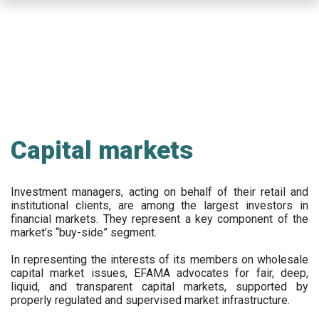
Skip
to
main
content
Capital markets
Investment managers, acting on behalf of their retail and
institutional clients, are among the largest investors in
financial markets. They represent a key component of the
market’s “buy-side” segment.
In representing the interests of its members on wholesale
capital market issues, EFAMA advocates for fair, deep,
liquid, and transparent capital markets, supported by
properly regulated and supervised market infrastructure.