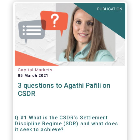
out amounts payable under financial
PUBLICATION
contracts or instruments.
Capital Markets
05 March 2021
3 questions to Agathi Pafili on
CSDR
Q #1 What is the CSDR’s Settlement
Discipline Regime (SDR) and what does
it seek to achieve?