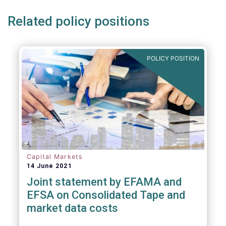
Related policy positions
POLICY POSITION
Capital Markets
14 June 2021
Joint statement by EFAMA and
EFSA on Consolidated Tape and
market data costs