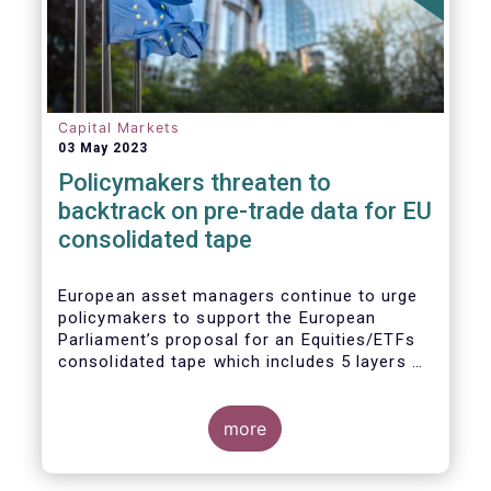
Capital Markets
03 May 2023
Policymakers threaten to
backtrack on pre-trade data for EU
consolidated tape
European asset managers continue to urge
policymakers to support the European
Parliament’s proposal for an Equities/ETFs
consolidated tape which includes 5 layers of
real-time pre-trade data. Market
participants, including the European buy and
sell-sides have consistently maintained that
more
a post-trade only equities/ETFs
consolidated tape will not meet with the