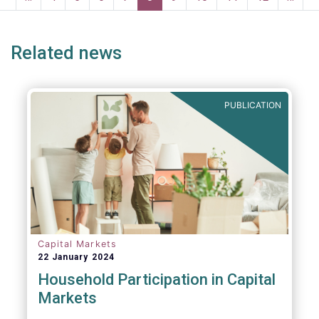
e
page
page
p
Related news
PUBLICATION
Capital Markets
22 January 2024
Household Participation in Capital
Markets