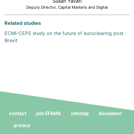
Susan Yavari
Deputy Director, Capital Markets and Digital
Related studies
ECMI-CEPS study on the future of euroclearing post
Brexit
contact
join EFAMA
sitemap
disclaimer
privacy