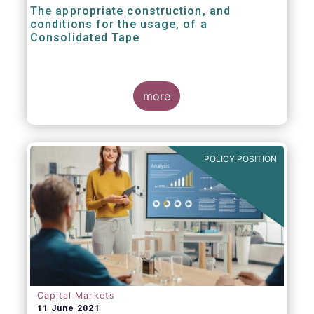
The appropriate construction, and
conditions for the usage, of a
Consolidated Tape
more
POLICY POSITION
Capital Markets
11 June 2021