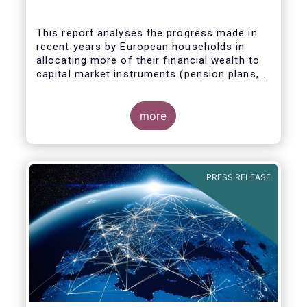
This report analyses the progress made in
recent years by European households in
allocating more of their financial wealth to
capital market instruments (pension plans,
life insurance, investment funds, debt
Some key findings include:
securities and listed shares) and less in
cash and bank deposits. It also includes
more
policy recommendations on improving retail
participation in capital markets, including for
the Retail Investment Strategy currently
under discussion.
PRESS RELEASE