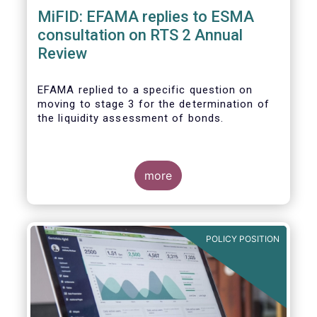
MiFID: EFAMA replies to ESMA
consultation on RTS 2 Annual
Review
EFAMA replied to a specific question on
moving to stage 3 for the determination of
the liquidity assessment of bonds.
more
POLICY POSITION