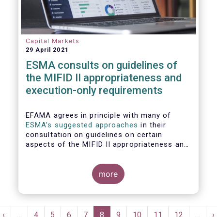
Capital Markets
29 April 2021
ESMA consults on guidelines of
the MIFID II appropriateness and
execution-only requirements
EFAMA agrees in principle with many of
ESMA’s suggested approaches
in their
consultation on guidelines on certain
aspects of the MIFID II appropriateness and
execution-only requirements. However,
certain, essential elements still require
further considerations before finalising
more
these Guidelines.
Pagination
t
Previous
‹
…
Page
4
Page
5
Page
6
Page
7
Current
8
Page
9
Page
10
Page
11
Page
12
…
N
›