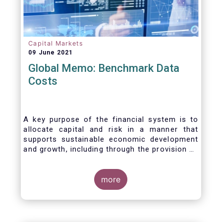
Capital Markets
09 June 2021
Global Memo: Benchmark Data
Costs
A key purpose of the financial system is to
allocate capital and risk in a manner that
supports sustainable economic development
and growth, including through the provision of
financing, investment and hedging products.
Financial benchmarks/indices are
fundamental to the functioning of financial
more
markets and are widely used in both retail and
wholesale markets. In particular, benchmarks
are a valuable tool helping market participants
to set prices, measure performances, or work