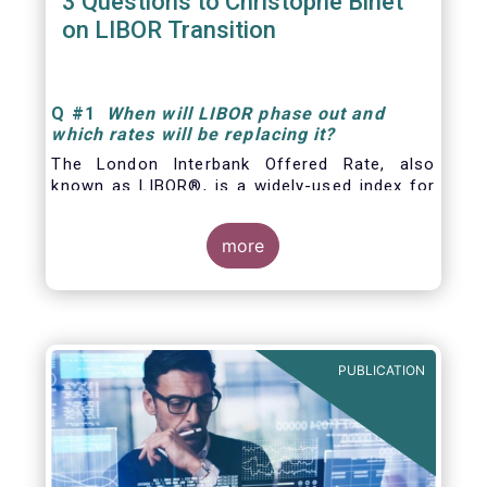
3 Questions to Christophe Binet
on LIBOR Transition
Q
#1
When will LIBOR phase out and
which rates will be replacing it
?
The London Interbank Offered Rate, also
known as LIBOR®, is a widely-used index for
short-term interest rates that is commonly
found in
more
PUBLICATION