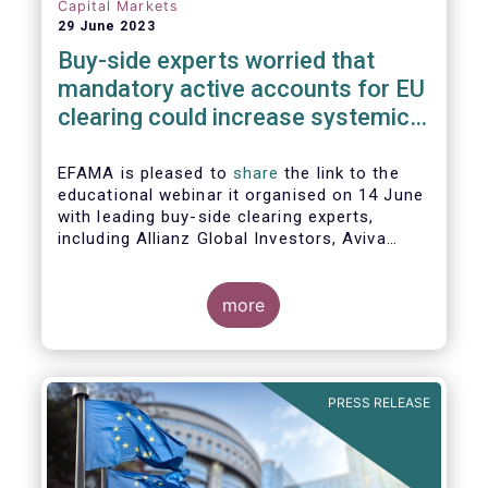
Capital Markets
29 June 2023
Buy-side experts worried that
mandatory active accounts for EU
clearing could increase systemic
risks, not lower them
EFAMA is pleased to
share
the link to the
educational webinar it organised on 14 June
with leading buy-side clearing experts,
including Allianz Global Investors, Aviva
Investors, BlackRock and Nordea Asset
Management, to discuss the main findings
of EFAMA's recent analysis on mandated
more
active accounts for EU clearing.
PRESS RELEASE