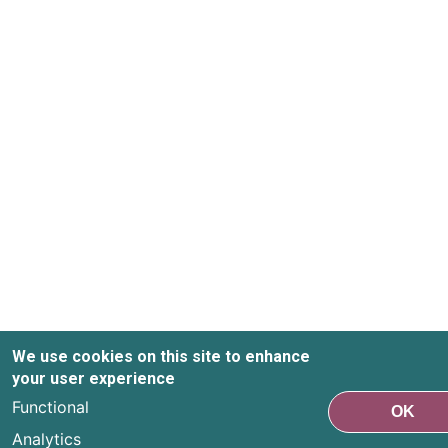
We use cookies on this site to enhance
your user experience
Functional
OK
Analytics