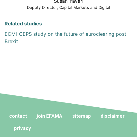
Susan Yavari
Deputy Director, Capital Markets and Digital
Related studies
ECMI-CEPS study on the future of euroclearing post
Brexit
contact
join EFAMA
sitemap
disclaimer
privacy