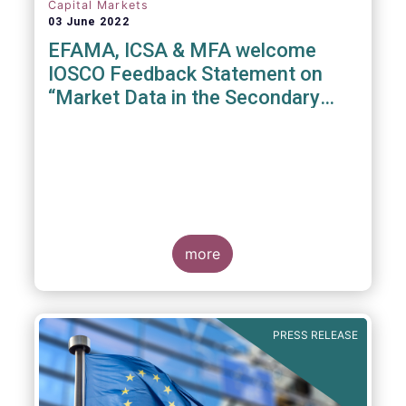
Capital Markets
03 June 2022
EFAMA, ICSA & MFA welcome
IOSCO Feedback Statement on
“Market Data in the Secondary
Equity Market”
3 June 2022
- EFAMA, ICSA and MFA (the
Associations) have read IOSCO’s Feedback
Statement on “Market Data in the Secondary
more
Equity Market” following the IOSCO
consultation in 2021, and warmly welcome
its conclusions.
PRESS RELEASE
The Associations would like to draw
attention towards the executive summary in
particular, where a number of valuable