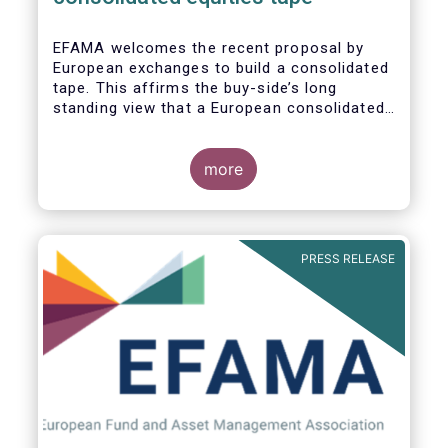
EFAMA
welcomes the recent proposal by
European exchanges to build a consolidated
tape. This affirms the buy-side’s long
standing view that a European consolidated
tape is key to completing the objectives of
the Capital Markets Union and ensuring that
European capital markets remain globally
more
competitive. We have identified important
use-cases for institutional and retail
investors alike, not least in the ability to
receive best execution on trades.
PRESS RELEASE