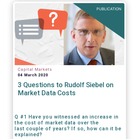
PUBLICATION
Capital Markets
04 March 2020
3 Questions to Rudolf Siebel on
Market Data Costs
Q #1 Have you witnessed an increase in
the cost of market data over the
last couple of years? If so, how can it be
explained?