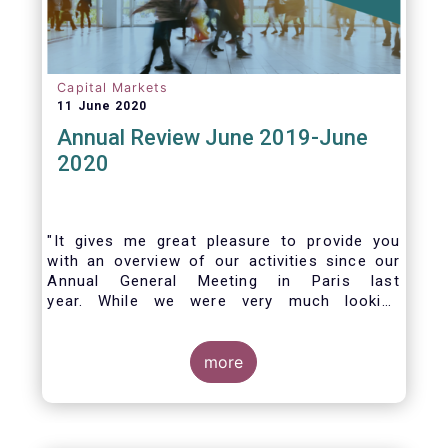
Capital Markets
11 June 2020
Annual Review June 2019-June
2020
"It gives me great pleasure to provide you
with an overview of our activities since our
Annual General Meeting in Paris last
year. While we were very much looking
forward to hosting you all in Brussels this
week, the current crisis and associated
travel restrictions has forced us to improvise
more
and turn our meeting into a virtual AGM.