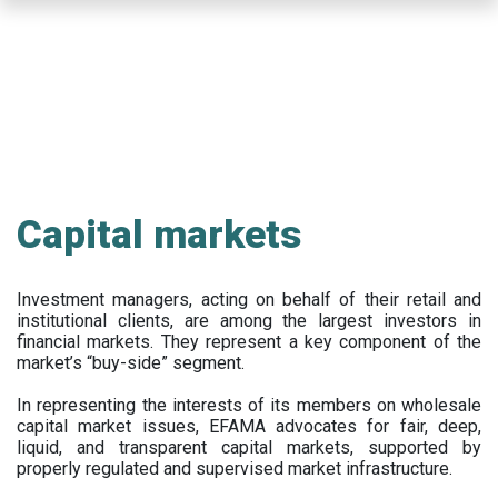
Skip
to
main
content
Capital markets
Investment managers, acting on behalf of their retail and
institutional clients, are among the largest investors in
financial markets. They represent a key component of the
market’s “buy-side” segment.
In representing the interests of its members on wholesale
capital market issues, EFAMA advocates for fair, deep,
liquid, and transparent capital markets, supported by
properly regulated and supervised market infrastructure.