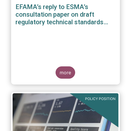
EFAMA’s reply to ESMA’s
consultation paper on draft
regulatory technical standards
under the benchmarks regulation
more
POLICY POSITION