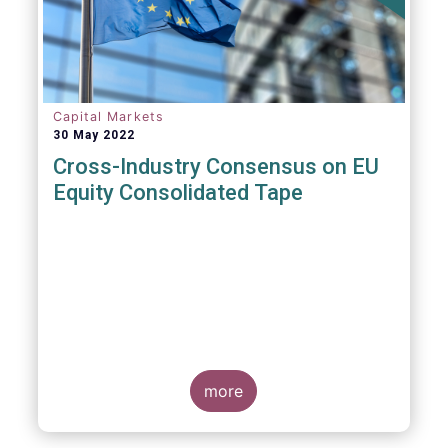
insights and recommendations are
presented. For example, we fully support the
statement below, though we would suggest
an important addition:
Capital Markets
30 May 2022
Cross-Industry Consensus on EU
Equity Consolidated Tape
EFAMA, AFME, BVI and Cboe Europe
Agree Cross-Industry Consensus on EU
Equity Consolidated Tape
more