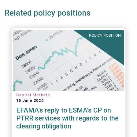
Related policy positions
POLICY POSITION
Capital Markets
15 June 2020
EFAMA's reply to ESMA's CP on
PTRR services with regards to the
clearing obligation