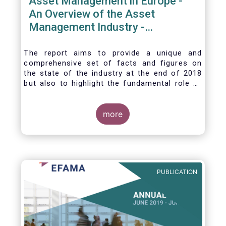
Asset Management in Europe -
An Overview of the Asset
Management Industry -
November 2020
The report aims to provide a unique and
comprehensive set of facts and figures on
the state of the industry at the end of 2018
but also to highlight the fundamental role of
asset managers in the financial system and
wider economy.
more
PUBLICATION