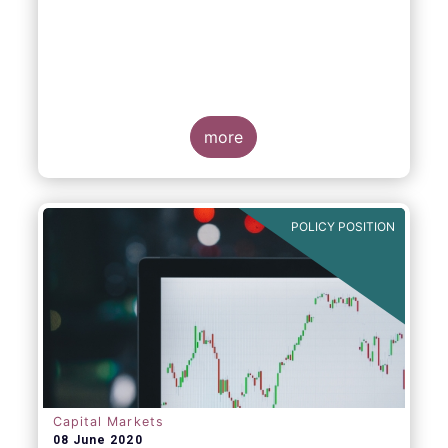
more
POLICY POSITION
Capital Markets
08 June 2020