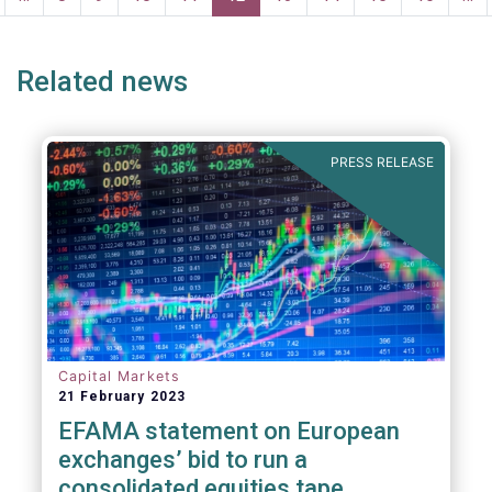
age
page
Related news
PRESS RELEASE
Capital Markets
21 February 2023
EFAMA statement on European
exchanges’ bid to run a
consolidated equities tape