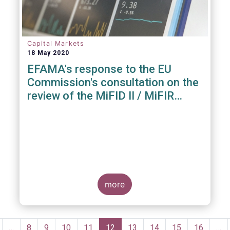
Capital Markets
18 May 2020
EFAMA's response to the EU
Commission's consultation on the
review of the MiFID II / MiFIR
Regulatory Framework
more
Pagination
revious
…
Page
8
Page
9
Page
10
Page
11
Current
12
Page
13
Page
14
Page
15
Page
16
…