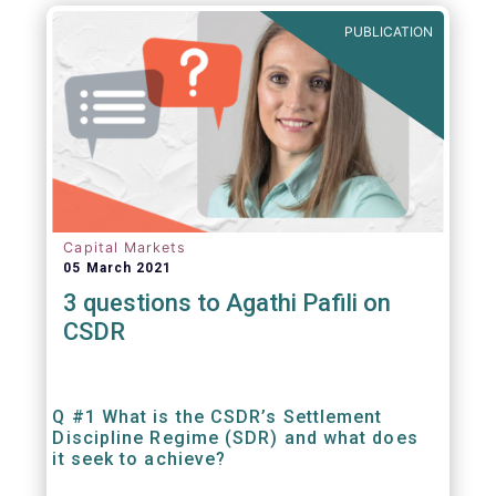
out amounts payable under financial
PUBLICATION
contracts or instruments.
Capital Markets
05 March 2021
3 questions to Agathi Pafili on
CSDR
Q #1 What is the CSDR’s Settlement
Discipline Regime (SDR) and what does
it seek to achieve?