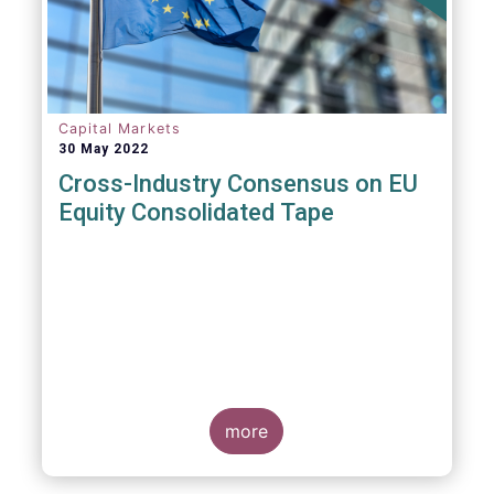
insights and recommendations are
presented. For example, we fully support the
statement below, though we would suggest
an important addition:
Capital Markets
30 May 2022
Cross-Industry Consensus on EU
Equity Consolidated Tape
EFAMA, AFME, BVI and Cboe Europe
Agree Cross-Industry Consensus on EU
Equity Consolidated Tape
more