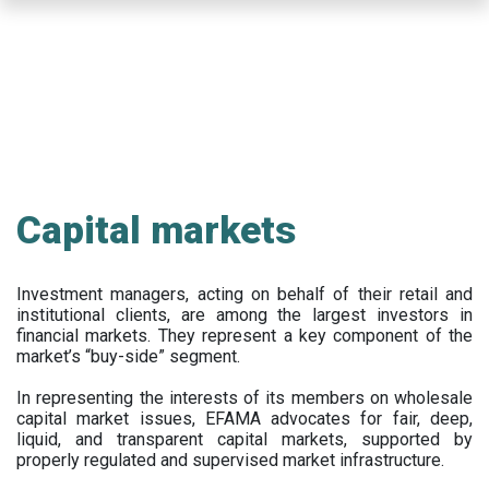
Skip
to
main
content
Capital markets
Investment managers, acting on behalf of their retail and
institutional clients, are among the largest investors in
financial markets. They represent a key component of the
market’s “buy-side” segment.
In representing the interests of its members on wholesale
capital market issues, EFAMA advocates for fair, deep,
liquid, and transparent capital markets, supported by
properly regulated and supervised market infrastructure.