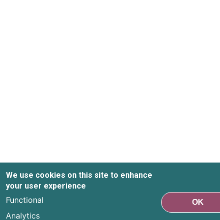
We use cookies on this site to enhance
your user experience
Functional
OK
Analytics