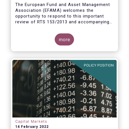
measures
The European Fund and Asset Management
Association (EFAMA) welcomes the
opportunity to respond to this important
review of RTS 153/2013 and accompanying
guidelines, in light of the procyclicality
witnessed during the peak volatility of the
Covid crisis. European CCPs already have
more
standard anti-procyclicality tools in their
rulebooks and this did lead to less volatile
moves in margin in Europe versus other
jurisdictions.
POLICY POSITION
Capital Markets
14 February 2022