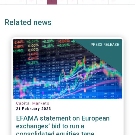
risk into margining models in future crisis
page
page
page
page
p
scenarios. These areas are fur
Related news
PRESS RELEASE
Capital Markets
21 February 2023
EFAMA statement on European
exchanges’ bid to run a
consolidated equities tape