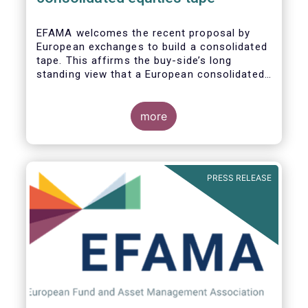
EFAMA
welcomes the recent proposal by
European exchanges to build a consolidated
tape. This affirms the buy-side’s long
standing view that a European consolidated
tape is key to completing the objectives of
the Capital Markets Union and ensuring that
European capital markets remain globally
more
competitive. We have identified important
use-cases for institutional and retail
investors alike, not least in the ability to
receive best execution on trades.
PRESS RELEASE