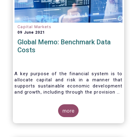
Capital Markets
09 June 2021
Global Memo: Benchmark Data
Costs
A key purpose of the financial system is to
allocate capital and risk in a manner that
supports sustainable economic development
and growth, including through the provision of
financing, investment and hedging products.
Financial benchmarks/indices are
fundamental to the functioning of financial
more
markets and are widely used in both retail and
wholesale markets. In particular, benchmarks
are a valuable tool helping market participants
to set prices, measure performances, or work