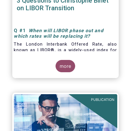
3 Questions to Christophe Binet
on LIBOR Transition
Q
#1
When will LIBOR phase out and
which rates will be replacing it
?
The London Interbank Offered Rate, also
known as LIBOR®, is a widely-used index for
short-term interest rates that is commonly
found in
more
PUBLICATION