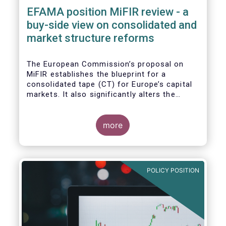
EFAMA position MiFIR review - a
buy-side view on consolidated and
market structure reforms
The European Commission’s proposal on
MiFIR establishes the blueprint for a
consolidated tape (CT) for Europe’s capital
markets. It also significantly alters the
competitive market structure brought about
by MiFID II by introducing greater
transparency requirements. Finally, it
more
addresses important issues around market
data costs.
POLICY POSITION