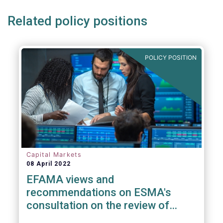
Related policy positions
POLICY POSITION
Capital Markets
08 April 2022
EFAMA views and
recommendations on ESMA's
consultation on the review of
EMIR RTS on APC margin