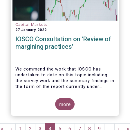
Capital Markets
27 January 2022
IOSCO Consultation on 'Review of
margining practices'
We commend the work that IOSCO has
undertaken to date on this topic including
the survey work and the summary findings in
the form of the report currently under
review. It is fair to say that the conclusions
of the report and areas for further work
gave rise to detailed discussions within our
more
industry, yielding ultimately firm views on
the priority areas that we support and see
value in, and areas we felt were not
Pagination
reflected in the study and thereby building
First
«
Previous
‹
Page
1
Page
2
Page
3
Current
4
Page
5
Page
6
Page
7
Page
8
Page
9
…
Next
›
L
»