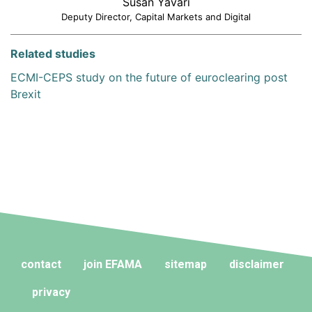
Susan Yavari
Deputy Director, Capital Markets and Digital
Related studies
ECMI-CEPS study on the future of euroclearing post
Brexit
contact
join EFAMA
sitemap
disclaimer
privacy