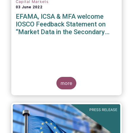
Capital Markets
03 June 2022
EFAMA, ICSA & MFA welcome
IOSCO Feedback Statement on
“Market Data in the Secondary
Equity Market”
3 June 2022
- EFAMA, ICSA and MFA (the
Associations) have read IOSCO’s Feedback
Statement on “Market Data in the Secondary
more
Equity Market” following the IOSCO
consultation in 2021, and warmly welcome
its conclusions.
PRESS RELEASE
The Associations would like to draw
attention towards the executive summary in
particular, where a number of valuable