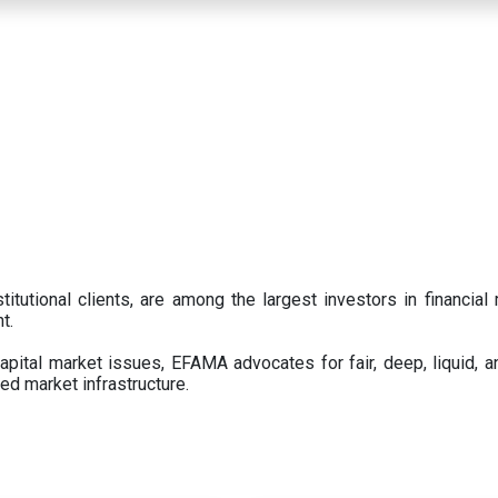
titutional clients, are among the largest investors in financial
t.
pital market issues, EFAMA advocates for fair, deep, liquid, a
ed market infrastructure.