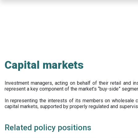
Skip
to
main
content
Capital markets
Investment managers, acting on behalf of their retail and ins
represent a key component of the market’s “buy-side” segmen
In representing the interests of its members on wholesale ca
capital markets, supported by properly regulated and supervis
Related policy positions