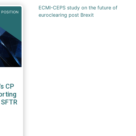
ECMI-CEPS study on the future of
 POSITION
euroclearing post Brexit
’s CP
orting
2 SFTR