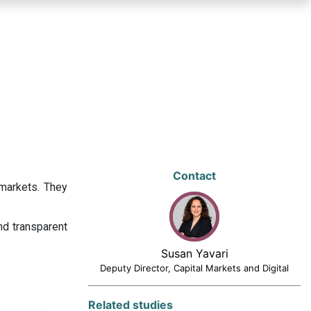
Contact
 markets. They
nd transparent
Susan Yavari
Deputy Director, Capital Markets and Digital
Related studies