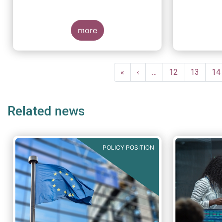
more
Pagination
First
«
Previous
‹
…
Page
12
Page
13
Pa
14
page
page
Related news
POLICY POSITION