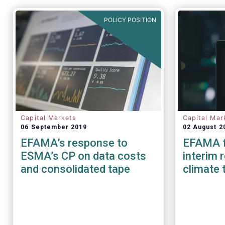
POLICY POSITION
Capital Markets
Capital Mar
06 September 2019
02 August 2
EFAMA’s response to
EFAMA f
ESMA’s CP on data costs
interim 
and consolidated tape
climate 
benchma
EU Paris
benchma