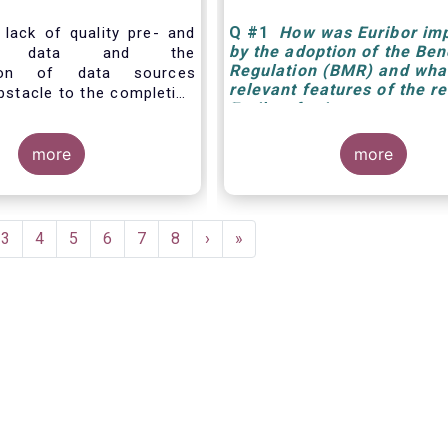
Q
#1
How was Euribor im
 lack of quality pre- and
by the adoption of the Be
ade data and the
Regulation (BMR) and what
tion of data sources
relevant features of the r
bstacle to the completion
Euribor for investment m
ital Markets Union. The
 a real-time Consolidated
de-ranging: from market
more
more
 for supervisors, to best
and an improved view on
portunities for retail
to portfolio management
ent
Page
3
Page
4
Page
5
Page
6
Page
7
Page
8
Next
›
Last
»
d post-trade analysis for
e
page
page
rs to name a few.