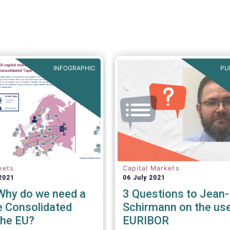
versus other jurisdictions.
INFOGRAPHIC
PU
kets
Capital Markets
2021
06 July 2021
 Why do we need a
3 Questions to Jean
e Consolidated
Schirmann on the use
the EU?
EURIBOR