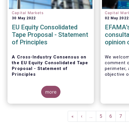
Capital Markets
Capital Mar
30 May 2022
02 May 2022
EU Equity Consolidated
EFAMA’s
Tape Proposal - Statement
consulta
of Principles
opinion 
Perimet
A Cross-Industry Consensus on
We welcome
the EU Equity Consolidated Tape
comment on
Proposal - Statement of
perimeter,
Principles
objective o
systems and
multilateral
more
EFAMA, AFME, BVI and Cboe
agreed on a set of 11 Principles.
Pagination
First
«
Previous
‹
…
Page
5
Page
6
Pag
7
page
page