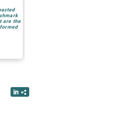
pacted
nchmark
 are the
eformed
anagers?