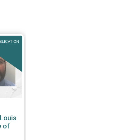
BLICATION
-Louis
 of