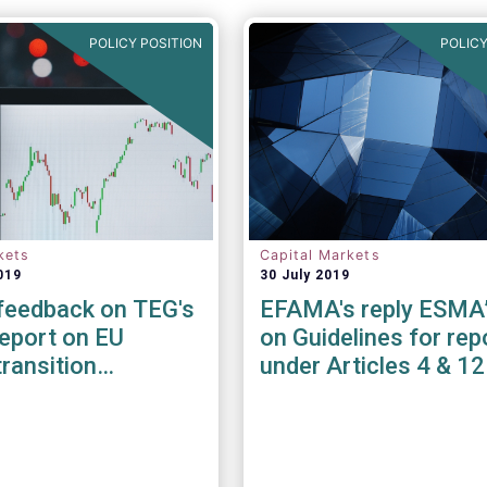
POLICY POSITION
POLICY
kets
Capital Markets
019
30 July 2019
eedback on TEG's
EFAMA's reply ESMA
report on EU
on Guidelines for rep
transition
under Articles 4 & 1
rks (EU CTBs) &
 aligned
rks (EU PABs)