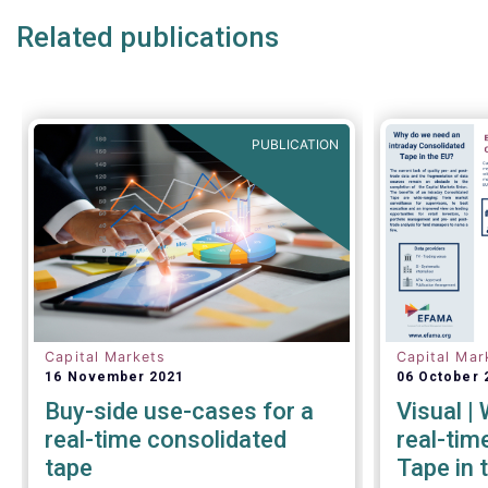
Related publications
The provision of an appropriately
constructed EU Equities
Consolidated Tape (“CT”) will
democratise access to equities
PUBLICATION
(as proposed by the EU
Commission) for all investors,
regardless of resources or
sophistication, with a
comprehensive and standardised
view of EU equities prices.
Capital Markets
Capital Mar
16 November 2021
06 October 
Buy-side use-cases for a
Visual |
real-time consolidated
real-tim
tape
Tape in 