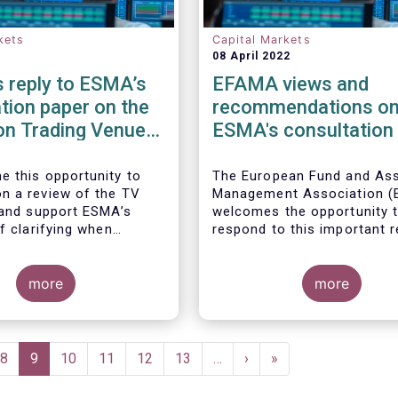
kets
Capital Markets
08 April 2022
 reply to ESMA’s
EFAMA views and
tion paper on the
recommendations o
on Trading Venue
ESMA's consultation
er
the review of EMIR R
APC margin measure
 this opportunity to
The European Fund and As
 a review of the TV
Management Association 
 and support ESMA’s
welcomes the opportunity 
f clarifying when
respond to this important 
 facilities qualify as
of RTS 153/2013 and
.
accompanying guidelines, in
more
of the procyclicality witne
more
during the peak volatility of
Covid crisis. European CCP
already have standard anti-
procyclicality tools in their
e
Page
8
Current
9
Page
10
Page
11
Page
12
Page
13
…
Next
›
Last
»
rulebooks and this did lead
page
page
page
volatile moves in margin in