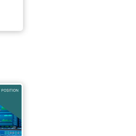
 POSITION