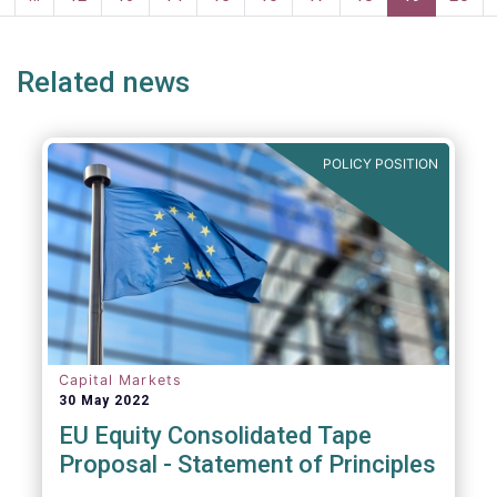
page
page
Related news
POLICY POSITION
Capital Markets
30 May 2022
EU Equity Consolidated Tape
Proposal - Statement of Principles