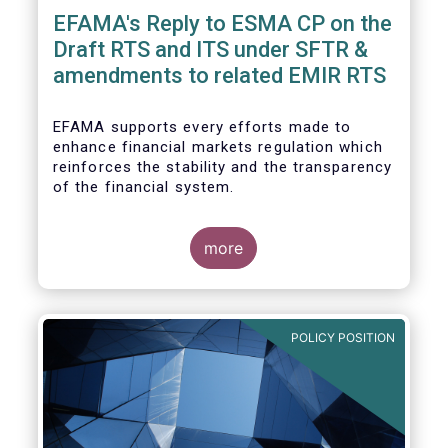
EFAMA's Reply to ESMA CP on the
Draft RTS and ITS under SFTR &
amendments to related EMIR RTS
EFAMA supports every efforts made to
enhance financial markets regulation which
reinforces the stability and the transparency
of the financial system.
more
In that perspective, EFAMA welcomes the
opportunity to comment on the ESMA
consultation paper on the Draft RTS and ITS
POLICY POSITION
under SFTR and amendments to related
EMIR RTS.
Prior to replying to the consultation, we