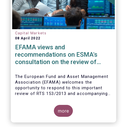
Capital Markets
08 April 2022
EFAMA views and
recommendations on ESMA's
consultation on the review of
EMIR RTS on APC margin
measures
The European Fund and Asset Management
Association (EFAMA) welcomes the
opportunity to respond to this important
review of RTS 153/2013 and accompanying
guidelines, in light of the procyclicality
witnessed during the peak volatility of the
Covid crisis. European CCPs already have
more
standard anti-procyclicality tools in their
rulebooks and this did lead to less volatile