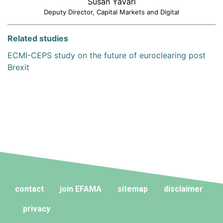
Susan Yavari
Deputy Director, Capital Markets and Digital
Related studies
ECMI-CEPS study on the future of euroclearing post
Brexit
contact
join EFAMA
sitemap
disclaimer
privacy