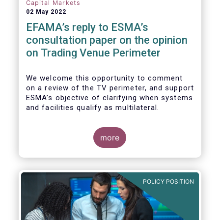
investors, regardless of resources or
Capital Markets
sophistication, with a comprehensive and
02 May 2022
standardised view of EU equities prices.
EFAMA’s reply to ESMA’s
consultation paper on the opinion
on Trading Venue Perimeter
We welcome this opportunity to comment
on a review of the TV perimeter, and support
ESMA’s objective of clarifying when systems
and facilities qualify as multilateral.
more
POLICY POSITION