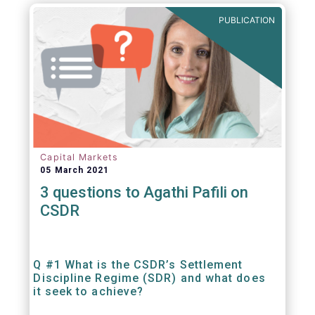
out amounts payable under financial
PUBLICATION
contracts or instruments.
Capital Markets
05 March 2021
3 questions to Agathi Pafili on
CSDR
Q #1 What is the CSDR’s Settlement
Discipline Regime (SDR) and what does
it seek to achieve?