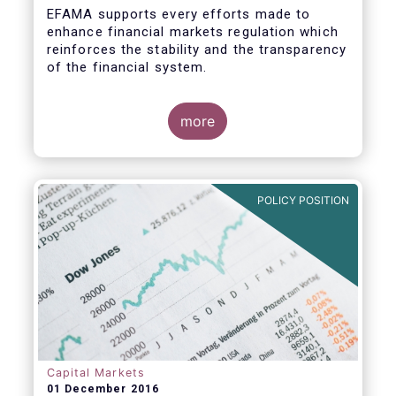
EFAMA supports every efforts made to
enhance financial markets regulation which
reinforces the stability and the transparency
of the financial system.
more
In that perspective, EFAMA welcomes the
opportunity to comment on the ESMA
Consultation Paper on RTS specifying the
POLICY POSITION
scope of the consolidated tape for non-
equity financial instruments. We consider
that a consolidate tape (“CT”) is a key
positive factor for price formation and
transparency.
Prior to replying to the consultation, we
wish to make the following general remarks
Capital Markets
01 December 2016