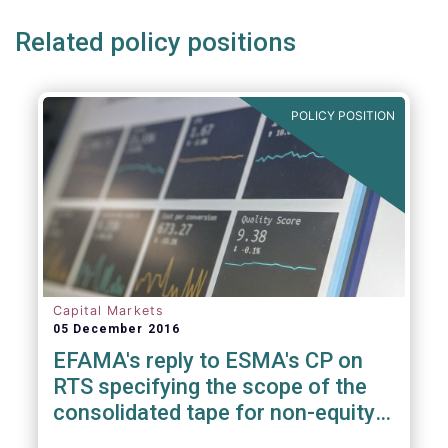
Related policy positions
POLICY POSITION
Capital Markets
05 December 2016
EFAMA's reply to ESMA's CP on
RTS specifying the scope of the
consolidated tape for non-equity
financial instruments