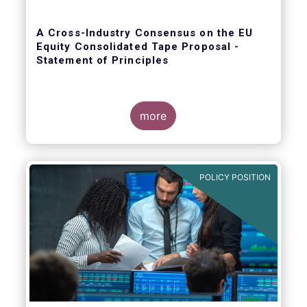
A Cross-Industry Consensus on the EU
Equity Consolidated Tape Proposal -
Statement of Principles
more
EFAMA, AFME, BVI and Cboe agreed on a set
of 11 Principles.
POLICY POSITION
The provision of an appropriately
constructed EU Equities Consolidated Tape
(“CT”) will democratise access to equities
(as proposed by the EU Commission) for all