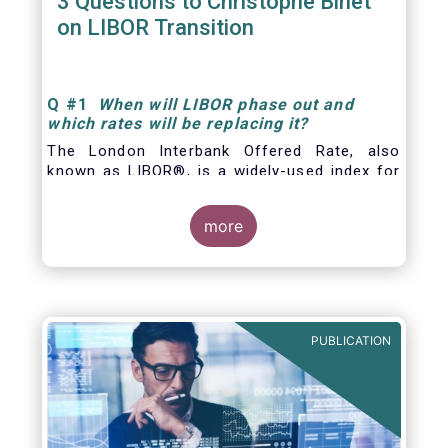
3 Questions to Christophe Binet
on LIBOR Transition
Q
#1
When will LIBOR phase out and
which rates will be replacing it
?
The London Interbank Offered Rate, also
known as LIBOR®, is a widely-used index for
short-term interest rates that is commonly
found in
more
PUBLICATION