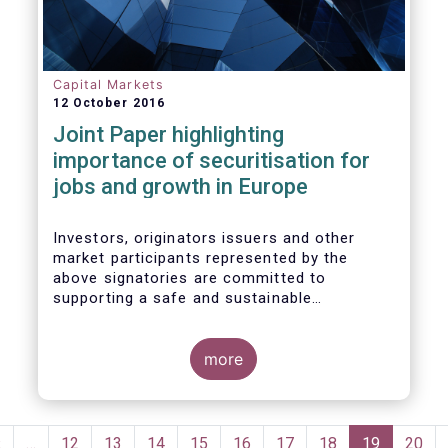
wish to make the following general remarks
Capital Markets
12 October 2016
Joint Paper highlighting
importance of securitisation for
jobs and growth in Europe
Investors, originators issuers and other
market participants represented by the
above signatories are committed to
supporting a safe and sustainable
securitisation market that serves the real
economy in Europe.
more
Pagination
Previous
‹
…
Page
12
Page
13
Page
14
Page
15
Page
16
Page
17
Page
18
Current
19
Page
20