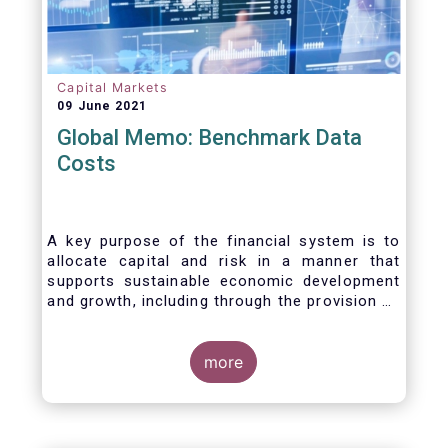
Capital Markets
09 June 2021
Global Memo: Benchmark Data
Costs
A key purpose of the financial system is to
allocate capital and risk in a manner that
supports sustainable economic development
and growth, including through the provision of
financing, investment and hedging products.
Financial benchmarks/indices are
fundamental to the functioning of financial
more
markets and are widely used in both retail and
wholesale markets. In particular, benchmarks
are a valuable tool helping market participants
to set prices, measure performances, or work