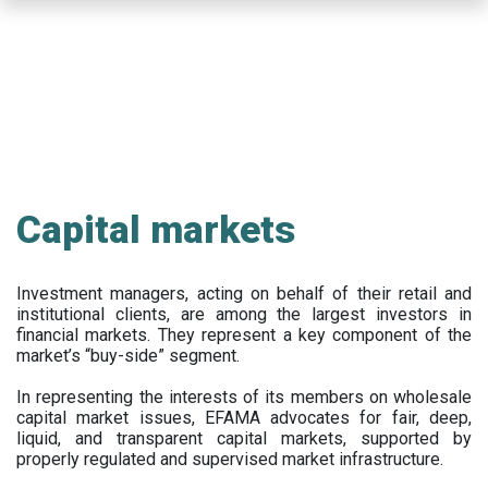
Skip
to
main
content
Capital markets
Investment managers, acting on behalf of their retail and
institutional clients, are among the largest investors in
financial markets. They represent a key component of the
market’s “buy-side” segment.
In representing the interests of its members on wholesale
capital market issues, EFAMA advocates for fair, deep,
liquid, and transparent capital markets, supported by
properly regulated and supervised market infrastructure.