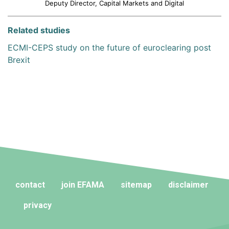
Deputy Director, Capital Markets and Digital
Related studies
ECMI-CEPS study on the future of euroclearing post
Brexit
contact
join EFAMA
sitemap
disclaimer
privacy