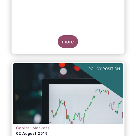
more
POLICY POSITION
Capital Markets
02 August 2019