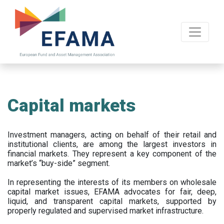
Skip
to
main
content
Capital markets
Investment managers, acting on behalf of their retail and
institutional clients, are among the largest investors in
financial markets. They represent a key component of the
market’s “buy-side” segment.
In representing the interests of its members on wholesale
capital market issues, EFAMA advocates for fair, deep,
liquid, and transparent capital markets, supported by
properly regulated and supervised market infrastructure.