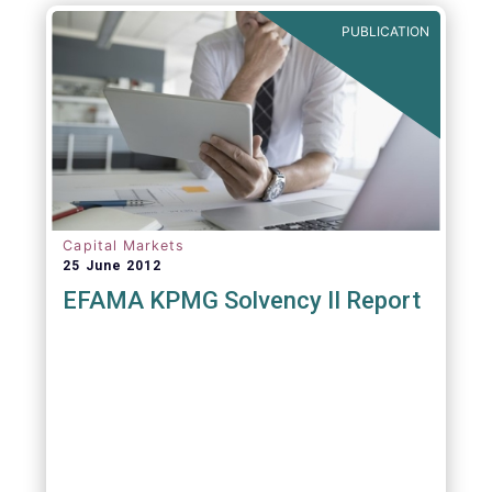
PUBLICATION
Capital Markets
25 June 2012
EFAMA KPMG Solvency II Report