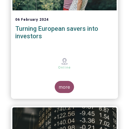
06 February 2024
Turning European savers into
investors
Online
more