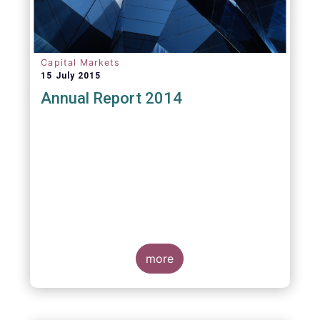
Capital Markets
15 July 2015
Annual Report 2014
more