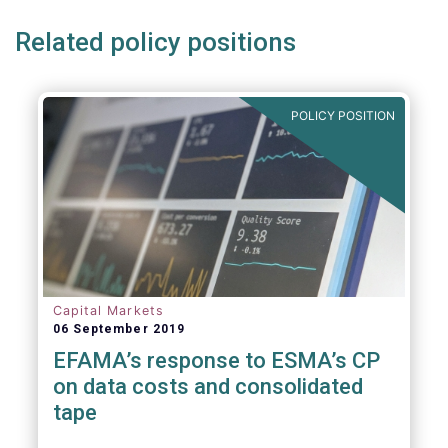
Related policy positions
POLICY POSITION
Capital Markets
06 September 2019
EFAMA’s response to ESMA’s CP
on data costs and consolidated
tape