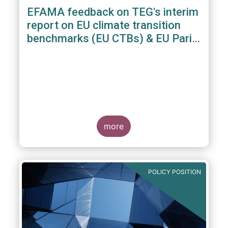
EFAMA feedback on TEG's interim
report on EU climate transition
benchmarks (EU CTBs) & EU Paris
aligned benchmarks (EU PABs)
more
POLICY POSITION