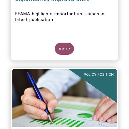
competitiveness of EU capital
markets
EFAMA highlights important use cases in
latest publication
more
POLICY POSITION