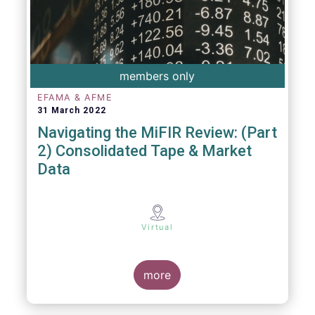
members only
EFAMA & AFME
31 March 2022
Navigating the MiFIR Review: (Part
2) Consolidated Tape & Market
Data
Virtual
more