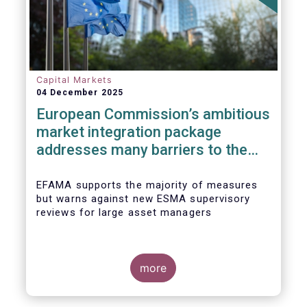
Capital Markets
04 December 2025
European Commission’s ambitious
market integration package
addresses many barriers to the
Savings & Investment Union
EFAMA supports the majority of measures
but warns against new ESMA supervisory
reviews for large asset managers
more