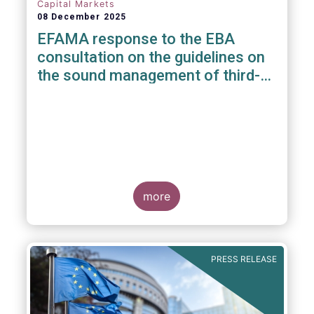
Capital Markets
08 December 2025
EFAMA response to the EBA
consultation on the guidelines on
the sound management of third-
party risk for non-ICT related
services
more
PRESS RELEASE