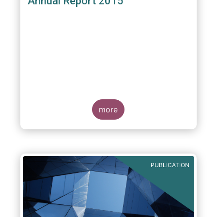
Annual Report 2015
more
PUBLICATION