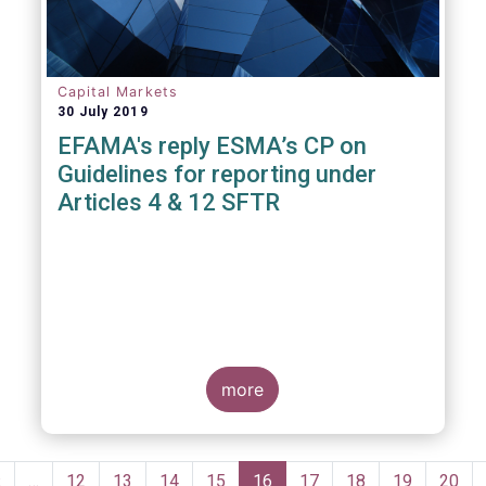
Capital Markets
30 July 2019
EFAMA's reply ESMA’s CP on
Guidelines for reporting under
Articles 4 & 12 SFTR
more
Pagination
Previous
‹
…
Page
12
Page
13
Page
14
Page
15
Current
16
Page
17
Page
18
Page
19
Page
20