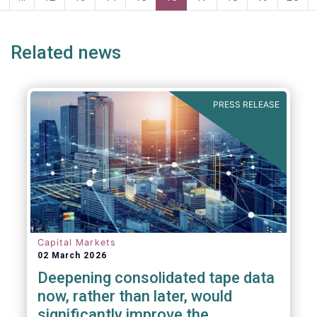
page
page
Related news
PRESS RELEASE
Capital Markets
02 March 2026
Deepening consolidated tape data
now, rather than later, would
significantly improve the