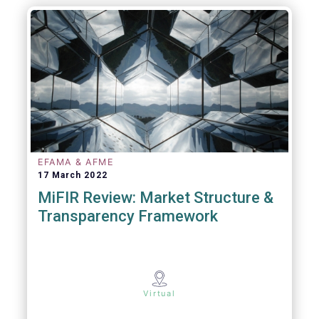
EFAMA & AFME
17 March 2022
MiFIR Review: Market Structure &
Transparency Framework
Virtual