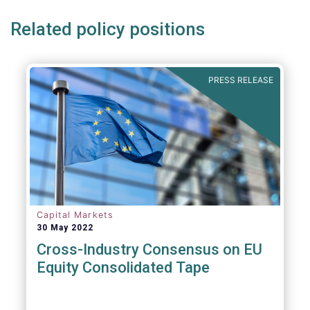
Related policy positions
PRESS RELEASE
Capital Markets
30 May 2022
Cross-Industry Consensus on EU
Equity Consolidated Tape