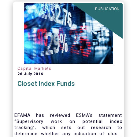
PUBLICATION
Capital Markets
26 July 2016
Closet Index Funds
EFAMA has reviewed ESMA’s statement
“Supervisory work on potential index
tracking”, which sets out research to
determine whether any indication of closet