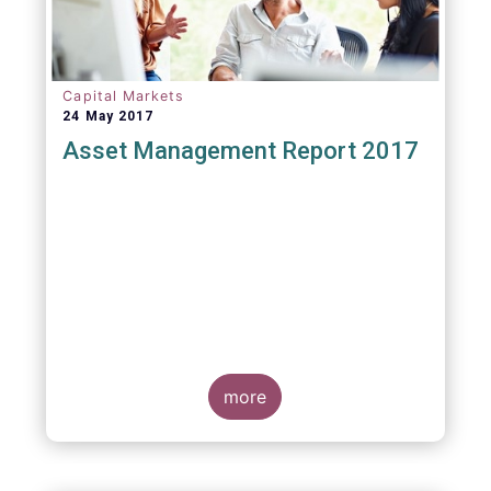
Capital Markets
24 May 2017
Asset Management Report 2017
more