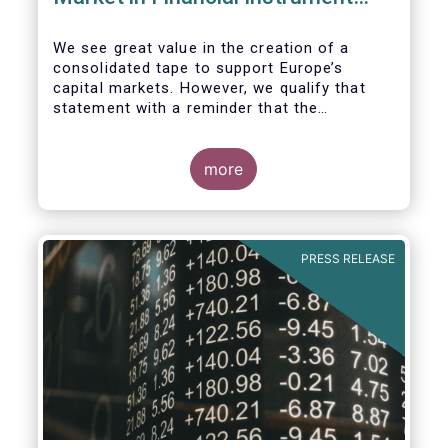
Regulation (MiFIR)
We see great value in the creation of a
consolidated tape to support Europe’s
capital markets. However, we qualify that
statement with a reminder that the
framework for a successful consolidated
tape should
more
i) address the known market failure around
market data costs,
PRESS RELEASE