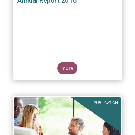
Annual Report 2016
more
PUBLICATION