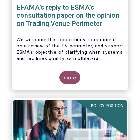
EFAMA’s reply to ESMA’s
consultation paper on the opinion
on Trading Venue Perimeter
We welcome this opportunity to comment
on a review of the TV perimeter, and support
ESMA’s objective of clarifying when systems
and facilities qualify as multilateral.
more
POLICY POSITION