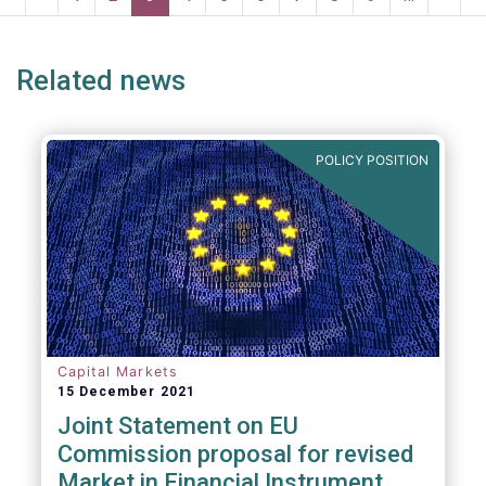
systemic risk and undue harm to our
page
page
page
page
p
industry.
Related news
POLICY POSITION
Capital Markets
15 December 2021
Joint Statement on EU
Commission proposal for revised
Market in Financial Instrument