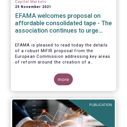
Capital Markets
25 November 2021
EFAMA welcomes proposal on
affordable consolidated tape - The
association continues to urge
action on market data costs
EFAMA is pleased to read today the details
of a robust MiFIR proposal from the
European Commission addressing key areas
of reform around the creation of a
consolidated tape (CT), along with
adjustments to transparency requirements
on trading.
more
PUBLICATION