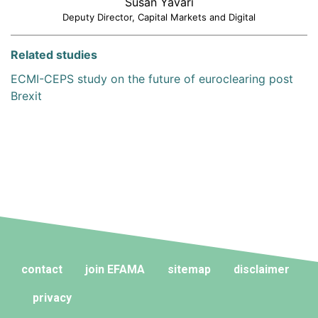
Susan Yavari
Deputy Director, Capital Markets and Digital
Related studies
ECMI-CEPS study on the future of euroclearing post
Brexit
contact
join EFAMA
sitemap
disclaimer
privacy