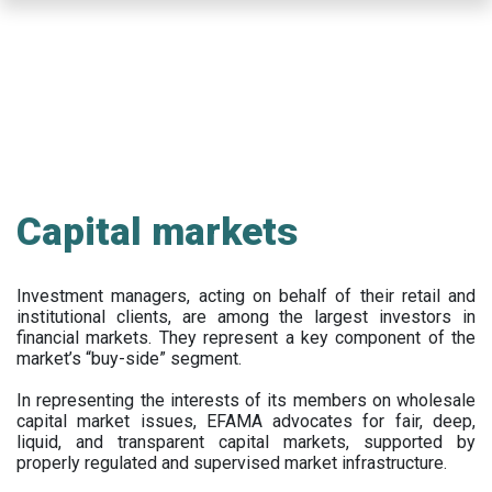
Skip
to
main
content
Capital markets
Investment managers, acting on behalf of their retail and
institutional clients, are among the largest investors in
financial markets. They represent a key component of the
market’s “buy-side” segment.
In representing the interests of its members on wholesale
capital market issues, EFAMA advocates for fair, deep,
liquid, and transparent capital markets, supported by
properly regulated and supervised market infrastructure.