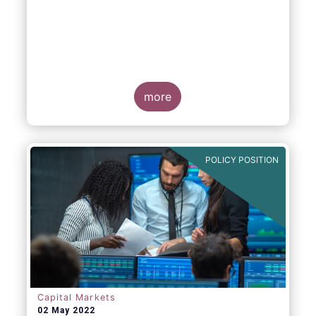
EFAMA, AFME, BVI and Cboe Europe
Agree Cross-Industry Consensus on EU
Equity Consolidated Tape
more
POLICY POSITION
Monday 30 May, 2022
-
AFME, BVI, Cboe
Europe and EFAMA have today jointly
published a position paper which provides a
set of key principles needed to ensure the
successful creation of an EU Equity
Consolidated Tape (CT).
Capital Markets
02 May 2022