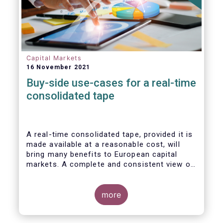
Capital Markets
16 November 2021
Buy-side use-cases for a real-time
consolidated tape
A real-time consolidated tape, provided it is
made available at a reasonable cost, will
bring many benefits to European capital
markets. A complete and consistent view of
market-wide prices and trading volumes is
necessary for any market, though this is
especially true for the EU where trading is
more
fragmented across a large number of
trading venues. A real-time consolidated