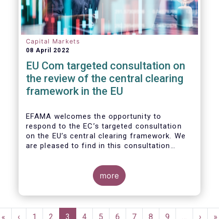
Capital Markets
08 April 2022
EU Com targeted consultation on
the review of the central clearing
framework in the EU
EFAMA welcomes the opportunity to
respond to the EC’s targeted consultation
on the EU’s central clearing framework. We
are pleased to find in this consultation
document a fair reflection of the complexity
of the CCP ecosystem and consistency with
the issues raised in previous dialogues held
more
with the European Commission. In that same
spirit, we hope in our response to provide
feedback that resonates with the EC’s
Pagination
broader policy objectives while minimizing
First
«
Previous
‹
Page
1
Page
2
Current
3
Page
4
Page
5
Page
6
Page
7
Page
8
Page
9
…
Next
›
L
»