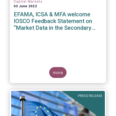
Capital Markets
03 June 2022
EFAMA, ICSA & MFA welcome
IOSCO Feedback Statement on
“Market Data in the Secondary
Equity Market”
3 June 2022
- EFAMA, ICSA and MFA (the
Associations) have read IOSCO’s Feedback
Statement on “Market Data in the Secondary
more
Equity Market” following the IOSCO
consultation in 2021, and warmly welcome
its conclusions.
PRESS RELEASE
The Associations would like to draw
attention towards the executive summary in
particular, where a number of valuable