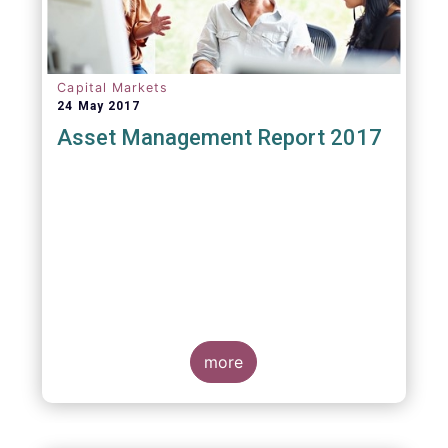
Capital Markets
24 May 2017
Asset Management Report 2017
more