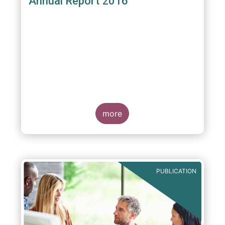
Annual Report 2016
more
PUBLICATION