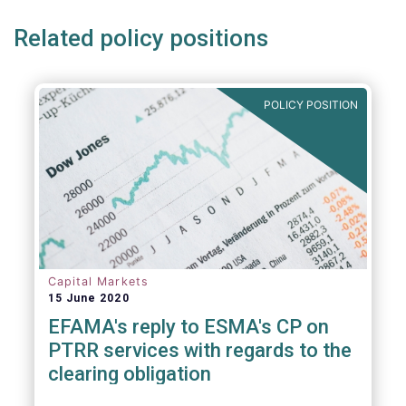
Related policy positions
POLICY POSITION
Capital Markets
15 June 2020
EFAMA's reply to ESMA's CP on
PTRR services with regards to the
clearing obligation