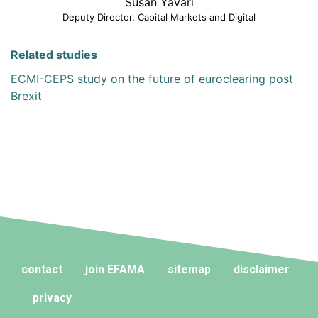
Susan Yavari
Deputy Director, Capital Markets and Digital
Related studies
ECMI-CEPS study on the future of euroclearing post
Brexit
contact
join EFAMA
sitemap
disclaimer
privacy