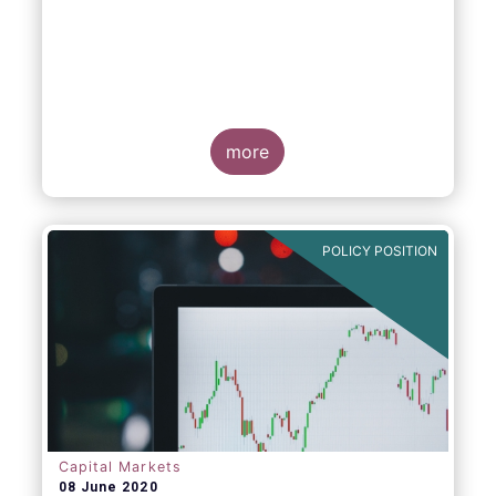
more
POLICY POSITION
Capital Markets
08 June 2020