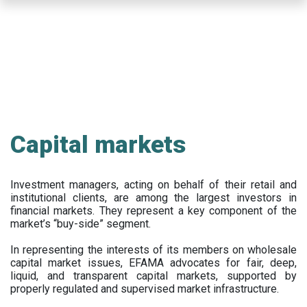
Skip
to
main
content
Capital markets
Investment managers, acting on behalf of their retail and
institutional clients, are among the largest investors in
financial markets. They represent a key component of the
market’s “buy-side” segment.
In representing the interests of its members on wholesale
capital market issues, EFAMA advocates for fair, deep,
liquid, and transparent capital markets, supported by
properly regulated and supervised market infrastructure.