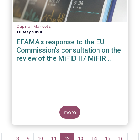
Capital Markets
18 May 2020
EFAMA's response to the EU
Commission's consultation on the
review of the MiFID II / MiFIR
Regulatory Framework
more
Pagination
revious
…
Page
8
Page
9
Page
10
Page
11
Current
12
Page
13
Page
14
Page
15
Page
16
…