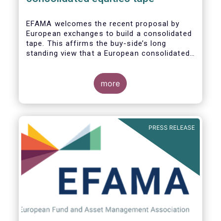
EFAMA
welcomes the recent proposal by
European exchanges to build a consolidated
tape. This affirms the buy-side’s long
standing view that a European consolidated
tape is key to completing the objectives of
the Capital Markets Union and ensuring that
European capital markets remain globally
more
competitive. We have identified important
use-cases for institutional and retail
investors alike, not least in the ability to
receive best execution on trades.
PRESS RELEASE