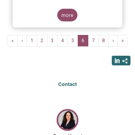
indexing could be found at EU level. To
contribute to the debate on this matter,
EFAMA has prepared a paper, which highlights
more
the limits of identifying closet index funds
through a statistical analysis, drawing on
recently published research papers.
Pagination
First
«
Previous
‹
Page
1
Page
2
Page
3
Page
4
Page
5
Current
6
Page
7
Page
8
Next
›
Last
»
page
page
page
page
page
Contact