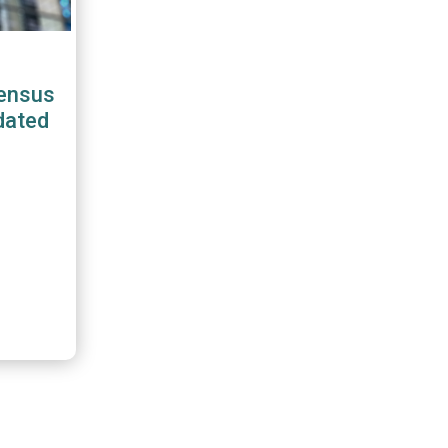
ensus
dated
boe
stry
FME,