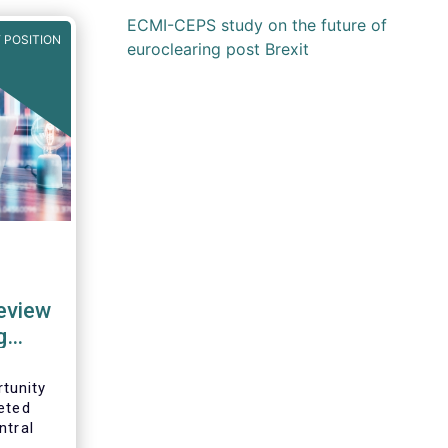
ECMI-CEPS study on the future of
 POSITION
euroclearing post Brexit
review
g
tunity
eted
ntral