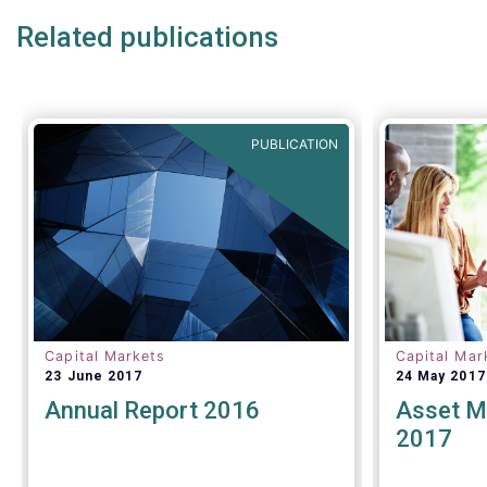
ability to receive best execution on
draw atten
Related publications
trades.
executive 
where a nu
insights a
presented.
support th
though we 
PUBLICATION
important 
Capital Markets
Capital Mar
23 June 2017
24 May 2017
Annual Report 2016
Asset M
2017