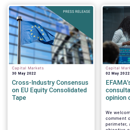
PRESS RELEASE
Capital Markets
Capital Mar
30 May 2022
02 May 2022
Cross-Industry Consensus
EFAMA’s
on EU Equity Consolidated
consulta
Tape
opinion 
Perimet
We welcome
comment on
perimeter,