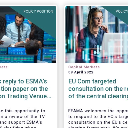
POLICY POSITION
POLICY
kets
Capital Markets
08 April 2022
 reply to ESMA’s
EU Com targeted
tion paper on the
consultation on the 
on Trading Venue
of the central clearin
er
framework in the EU
 this opportunity to
EFAMA welcomes the oppor
 a review of the TV
to respond to the EC’s targ
 and support ESMA’s
consultation on the EU’s ce