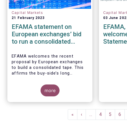
Capital Markets
Capital Mar
21 February 2023
03 June 202
EFAMA statement on
EFAMA, 
European exchanges’ bid
welcome
to run a consolidated
Stateme
equities tape
in the S
Market”
EFAMA
welcomes the recent
proposal by European exchanges
to build a consolidated tape. This
affirms the buy-side’s long
standing view that a European
3 June 20
consolidated tape is key to
MFA (the A
completing the objectives of the
more
IOSCO’s F
Capital Markets Union and ensuring
“Market Da
that European capital markets
Equity Mar
remain globally competitive. We
IOSCO cons
Pagination
have identified important use-
warmly wel
First
«
Previous
‹
…
Page
4
Page
5
Pag
6
cases for institutional and retail
page
page
investors alike, not least in the
The Associ