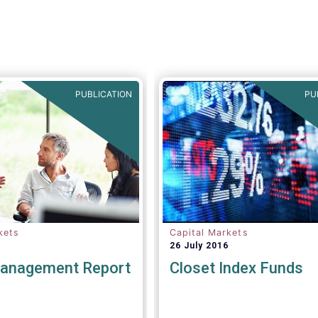
tion towards the
BVI, Cboe Europe and EFA
summary in particular,
today jointly published a po
mber of valuable
paper which provides a set
nd recommendations are
principles needed to ensure
 For example, we fully
successful creation of an 
e statement below,
Equity Consolidated Tape (
would suggest an
PUBLICATION
PU
addition:
kets
Capital Markets
26 July 2016
anagement Report
Closet Index Funds