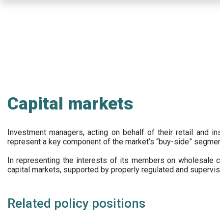
Skip
to
main
content
Capital markets
Investment managers, acting on behalf of their retail and ins
represent a key component of the market’s “buy-side” segmen
In representing the interests of its members on wholesale ca
capital markets, supported by properly regulated and supervis
Related policy positions