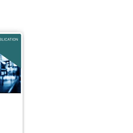
MA have
sition
 of key
 the
EU
CT).
BLICATION