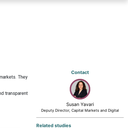
Contact
 markets. They
nd transparent
Susan Yavari
Deputy Director, Capital Markets and Digital
Related studies