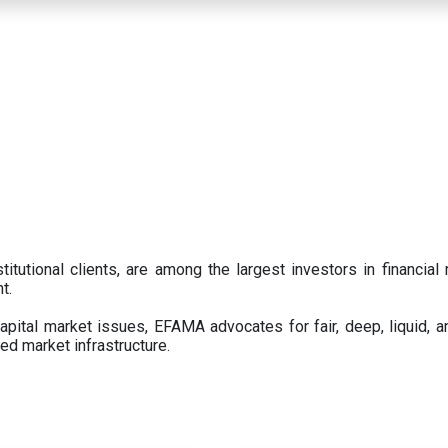
titutional clients, are among the largest investors in financial
t.
pital market issues, EFAMA advocates for fair, deep, liquid, a
ed market infrastructure.