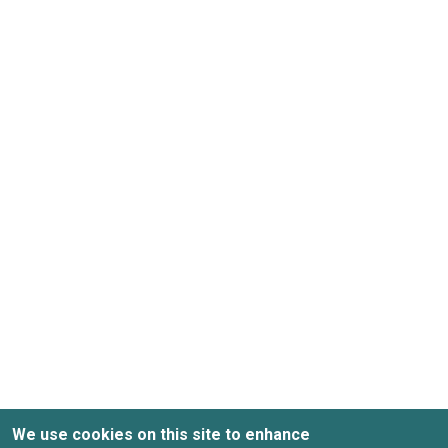
We use cookies on this site to enhance