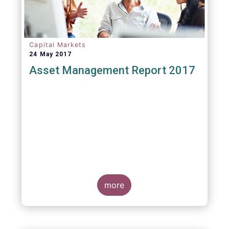
Capital Markets
24 May 2017
Asset Management Report 2017
more