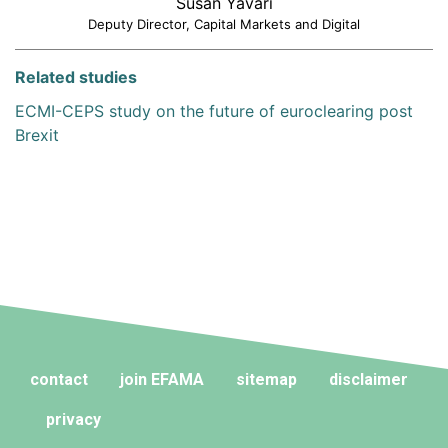
Susan Yavari
Deputy Director, Capital Markets and Digital
Related studies
ECMI-CEPS study on the future of euroclearing post
Brexit
contact
join EFAMA
sitemap
disclaimer
privacy