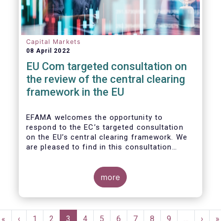
Capital Markets
08 April 2022
EU Com targeted consultation on
the review of the central clearing
framework in the EU
EFAMA welcomes the opportunity to
respond to the EC’s targeted consultation
on the EU’s central clearing framework. We
are pleased to find in this consultation
document a fair reflection of the complexity
of the CCP ecosystem and consistency with
the issues raised in previous dialogues held
more
with the European Commission. In that same
spirit, we hope in our response to provide
feedback that resonates with the EC’s
Pagination
broader policy objectives while minimizing
First
«
Previous
‹
Page
1
Page
2
Current
3
Page
4
Page
5
Page
6
Page
7
Page
8
Page
9
…
Next
›
L
»