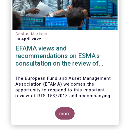
Capital Markets
08 April 2022
EFAMA views and
recommendations on ESMA's
consultation on the review of
EMIR RTS on APC margin
measures
The European Fund and Asset Management
Association (EFAMA) welcomes the
opportunity to respond to this important
review of RTS 153/2013 and accompanying
guidelines, in light of the procyclicality
witnessed during the peak volatility of the
Covid crisis. European CCPs already have
more
standard anti-procyclicality tools in their
rulebooks and this did lead to less volatile