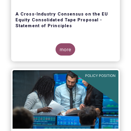
A Cross-Industry Consensus on the EU
Equity Consolidated Tape Proposal -
Statement of Principles
more
EFAMA, AFME, BVI and Cboe agreed on a set
of 11 Principles.
POLICY POSITION
The provision of an appropriately
constructed EU Equities Consolidated Tape
(“CT”) will democratise access to equities
(as proposed by the EU Commission) for all