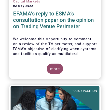
investors, regardless of resources or
Capital Markets
sophistication, with a comprehensive and
02 May 2022
standardised view of EU equities prices.
EFAMA’s reply to ESMA’s
consultation paper on the opinion
on Trading Venue Perimeter
We welcome this opportunity to comment
on a review of the TV perimeter, and support
ESMA’s objective of clarifying when systems
and facilities qualify as multilateral.
more
POLICY POSITION