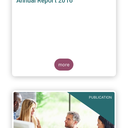
Annual Report 2016
more
PUBLICATION