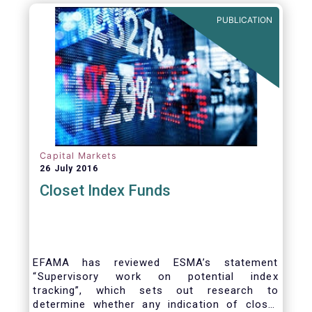
PUBLICATION
Capital Markets
26 July 2016
Closet Index Funds
EFAMA has reviewed ESMA’s statement
“Supervisory work on potential index
tracking”, which sets out research to
determine whether any indication of closet