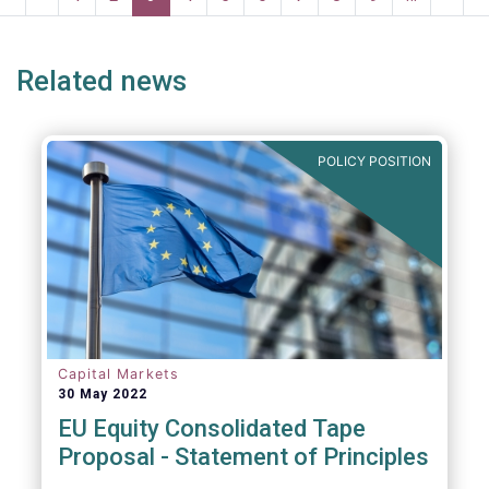
systemic risk and undue harm to our
page
page
page
page
p
industry.
Related news
POLICY POSITION
Capital Markets
30 May 2022
EU Equity Consolidated Tape
Proposal - Statement of Principles