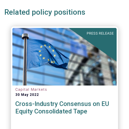
Related policy positions
PRESS RELEASE
Capital Markets
30 May 2022
Cross-Industry Consensus on EU
Equity Consolidated Tape