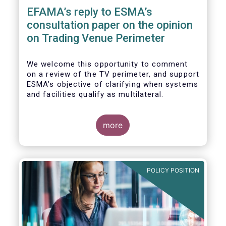
EFAMA’s reply to ESMA’s
consultation paper on the opinion
on Trading Venue Perimeter
We welcome this opportunity to comment
on a review of the TV perimeter, and support
ESMA’s objective of clarifying when systems
and facilities qualify as multilateral.
more
POLICY POSITION