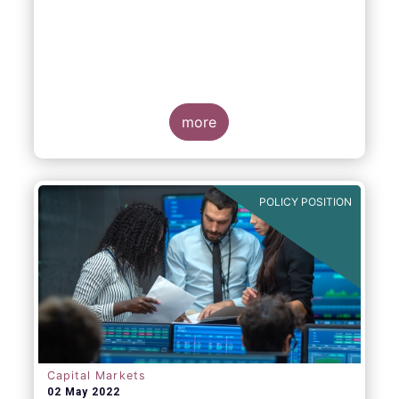
EFAMA, AFME, BVI and Cboe Europe
Agree Cross-Industry Consensus on EU
Equity Consolidated Tape
more
POLICY POSITION
Monday 30 May, 2022
-
AFME, BVI, Cboe
Europe and EFAMA have today jointly
published a position paper which provides a
set of key principles needed to ensure the
successful creation of an EU Equity
Consolidated Tape (CT).
Capital Markets
02 May 2022