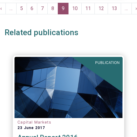
moves in margin in Europe versus other
Pagination
jurisdictions.
Previous
‹
…
Page
5
Page
6
Page
7
Page
8
Current
9
Page
10
Page
11
Page
12
Page
13
…
›
e
page
page
Related publications
PUBLICATION
Capital Markets
23 June 2017