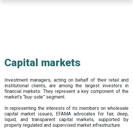
Skip
to
main
content
Capital markets
Investment managers, acting on behalf of their retail and
institutional clients, are among the largest investors in
financial markets. They represent a key component of the
market’s “buy-side” segment.
In representing the interests of its members on wholesale
capital market issues, EFAMA advocates for fair, deep,
liquid, and transparent capital markets, supported by
properly regulated and supervised market infrastructure.