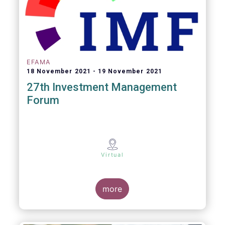
EFAMA
18 November 2021
19 November 2021
27th Investment Management
Forum
Virtual
more