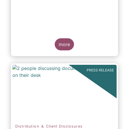
participation in Capital Markets
more
PRESS RELEASE
Distribution ＆ Client Disclosures