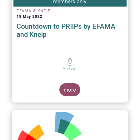
members only
EFAMA & KNEIP
18 May 2022
Countdown to PRIIPs by EFAMA
and Kneip
Virtual
more