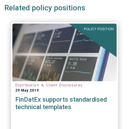
Related policy positions
POLICY POSITION
Distribution ＆ Client Disclosures
29 May 2019
FinDatEx supports standardised
technical templates