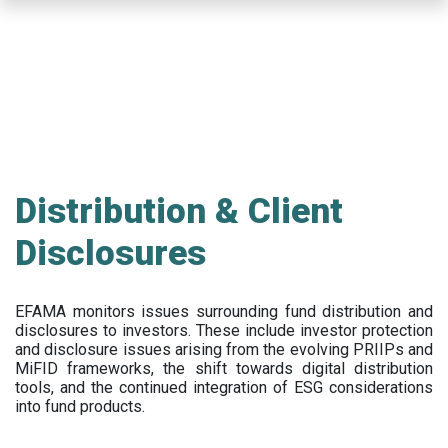
Skip
to
main
content
Distribution & Client
Disclosures
EFAMA
monitors issues surrounding fund distribution and
disclosures to investors
.
These include
investor protection
and disclosure issues arising from the evolving PRIIPs and
MiFID frameworks
, the
shift towards digital distribution
tools, and the continued integration of ESG considerations
into fund products.