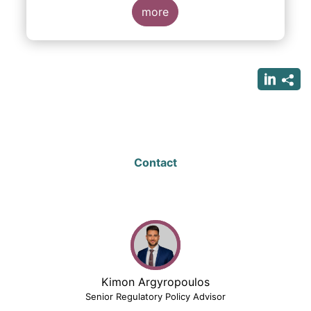
more
Contact
Kimon Argyropoulos
Senior Regulatory Policy Advisor