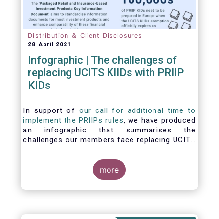
Distribution ＆ Client Disclosures
28 April 2021
Infographic | The challenges of
replacing UCITS KIIDs with PRIIP
KIDs
In support of
our call for additional time to
implement the PRIIPs rules
, we have produced
an infographic that summarises the
challenges our members face replacing UCITS
KIIDS with PRIIP KIDs. The infographic shows
the many entities involved in the process and
the steps required to prepare a PRIIP KID. Feel
more
free to make use of this infographic.