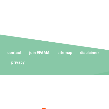
contact
join EFAMA
sitemap
disclaimer
privacy