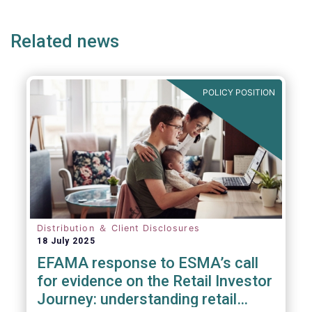
ge
page
page
p
Related news
POLICY POSITION
Distribution ＆ Client Disclosures
18 July 2025
EFAMA response to ESMA’s call
for evidence on the Retail Investor
Journey: understanding retail