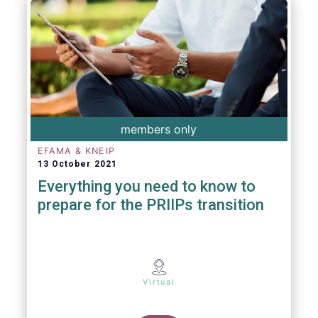
members only
EFAMA & KNEIP
13 October 2021
Everything you need to know to
prepare for the PRIIPs transition
Virtual