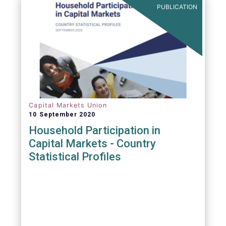
PUBLICATION
Capital Markets Union
10 September 2020
Household Participation in
Capital Markets - Country
Statistical Profiles