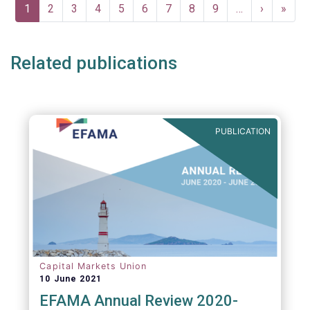
Pagination
Current
1
Page
2
Page
3
Page
4
Page
5
Page
6
Page
7
Page
8
Page
9
…
Next
›
Last
»
page
page
page
Related publications
PUBLICATION
Capital Markets Union
10 June 2021
EFAMA Annual Review 2020-