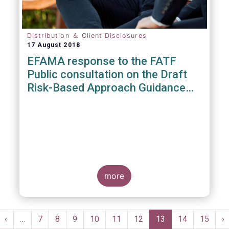
Distribution ＆ Client Disclosures
17 August 2018
EFAMA response to the FATF
Public consultation on the Draft
Risk-Based Approach Guidance
For the Securities Sector
more
Pagination
st
Previous
‹
…
Page
7
Page
8
Page
9
Page
10
Page
11
Page
12
Current
13
Page
14
Page
15
N
›