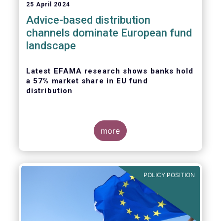
25 April 2024
Advice-based distribution
channels dominate European fund
landscape
Latest EFAMA research shows banks hold
a 57% market share in EU fund
distribution
more
Today, the European Fund and Asset
Management Association
(EFAMA)
published
the latest edition of its Market Insights
POLICY POSITION
series, titled “
Investment fund distribution
channels in Europe
”.