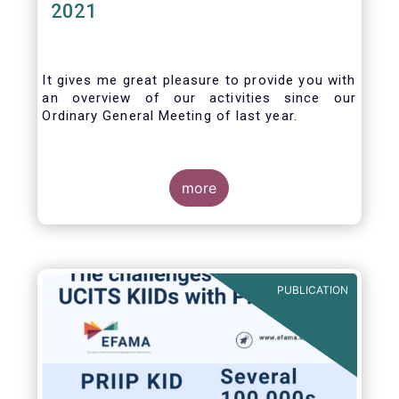
2021
It gives me great pleasure to provide you with
an overview of our activities since our
Ordinary General Meeting of last year.
more
PUBLICATION