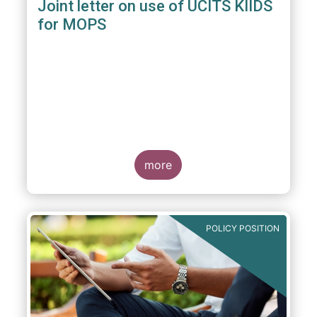
Joint letter on use of UCITS KIIDS
for MOPS
more
POLICY POSITION