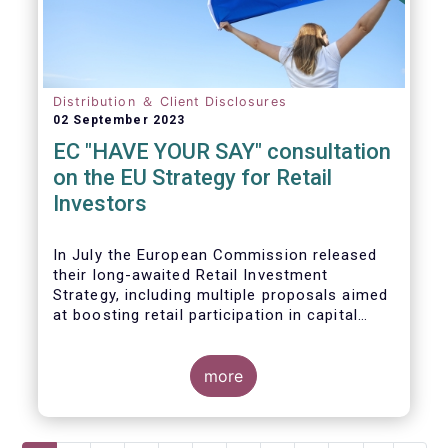
Distribution ＆ Client Disclosures
02 September 2023
EC "HAVE YOUR SAY" consultation
on the EU Strategy for Retail
Investors
In July the European Commission released
their long-awaited Retail Investment
Strategy, including multiple proposals aimed
at boosting retail participation in capital
markets. EFAMA has provided comments on
this in their ‘Have your say’ forum, where we
briefly highlight some of our main concerns.
more