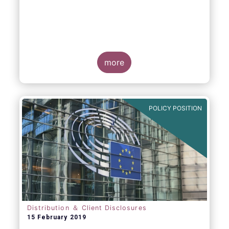
more
POLICY POSITION
Distribution ＆ Client Disclosures
15 February 2019