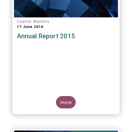
Capital Markets
17 June 2016
Annual Report 2015
more