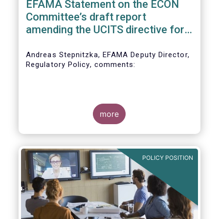
EFAMA Statement on the ECON
Committee’s draft report
amending the UCITS directive for
PRIIPs
Andreas Stepnitzka, EFAMA Deputy Director,
Regulatory Policy, comments:
more
POLICY POSITION