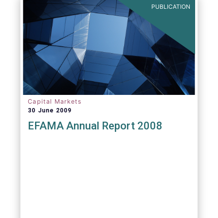
PUBLICATION
Capital Markets
30 June 2009
EFAMA Annual Report 2008