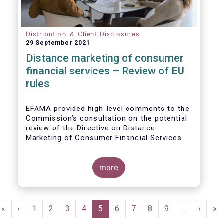
Distribution ＆ Client Disclosures
29 September 2021
Distance marketing of consumer
financial services – Review of EU
rules
EFAMA provided high-level comments to the
Commission’s consultation on the potential
review of the Directive on Distance
Marketing of Consumer Financial Services.
We agree with the Commission’s
interpretation that the Directive is seen as a
more
“safety net” for financial services not
already subject to product-specific
legislation. Fund and asset managers are
Pagination
already subject to various, more stringent
First
«
Previous
‹
Page
1
Page
2
Page
3
Page
4
Current
5
Page
6
Page
7
Page
8
Page
9
…
Next
›
L
»
and detailed sectoral legislations, such as