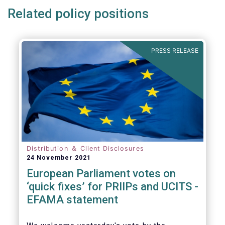
Related policy positions
PRESS RELEASE
Distribution ＆ Client Disclosures
24 November 2021
European Parliament votes on
‘quick fixes’ for PRIIPs and UCITS -
EFAMA statement