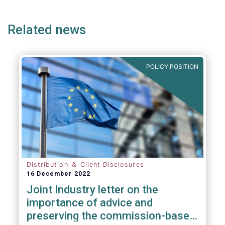
page
page
page
page
p
(but not limited to) UCITS, AIFMD and MiFID
as well as the (more recent) Cross-Border
Related news
Fund Distribution Directives.
POLICY POSITION
Distribution ＆ Client Disclosures
16 December 2022
Joint Industry letter on the
importance of advice and
preserving the commission-based