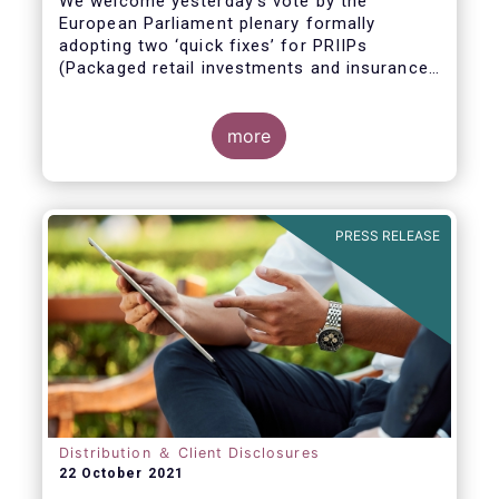
We welcome yesterday's vote by the
European Parliament plenary formally
adopting
two ‘quick fixes’ for PRIIPs
(Packaged retail investments and insurance-
based products) and UCITS (Undertakings
for Collective Investment in Transferable
Securities).
more
PRESS RELEASE
Distribution ＆ Client Disclosures
22 October 2021