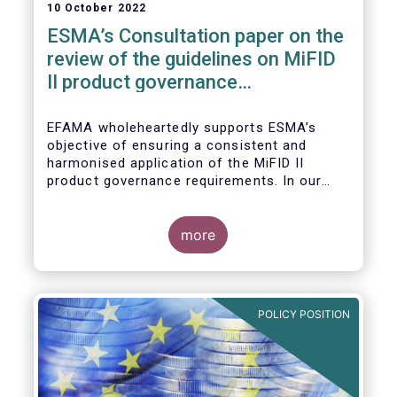
10 October 2022
ESMA’s Consultation paper on the
review of the guidelines on MiFID
II product governance
requirements
EFAMA wholeheartedly supports ESMA’s
objective of ensuring a consistent and
harmonised application of the MiFID II
product governance requirements. In our
response to their consultation on the topic,
we raised the following points:
more
POLICY POSITION