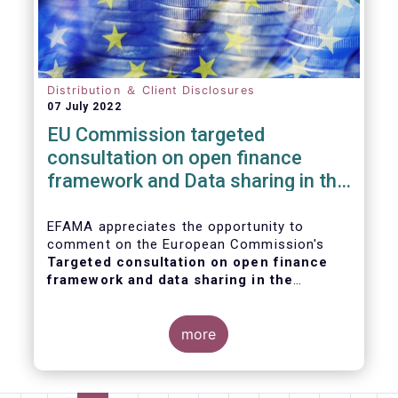
Distribution ＆ Client Disclosures
07 July 2022
EU Commission targeted
consultation on open finance
framework and Data sharing in the
financial sector
EFAMA appreciates the opportunity to
comment on the European Commission's
Targeted consultation on open finance
framework and data sharing in the
financial sector
.
more