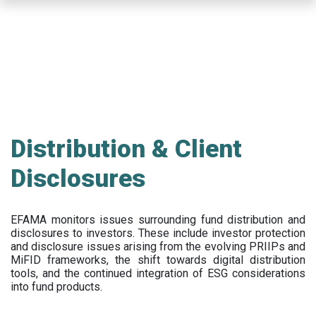
Skip
to
main
content
Distribution & Client
Disclosures
EFAMA
monitors issues surrounding fund distribution and
disclosures to investors
.
These include
investor protection
and disclosure issues arising from the evolving PRIIPs and
MiFID frameworks
, the
shift towards digital distribution
tools, and the continued integration of ESG considerations
into fund products.