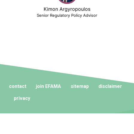
Kimon Argyropoulos
Senior Regulatory Policy Advisor
contact
join EFAMA
sitemap
disclaimer
privacy