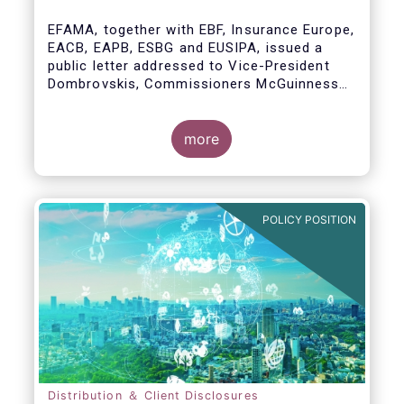
model
EFAMA, together with EBF, Insurance Europe,
EACB, EAPB, ESBG and EUSIPA, issued a
public letter addressed to Vice-President
Dombrovskis, Commissioners McGuinness
and Director-General Berrigan, remarking the
importance of advice for European retail
investors and the need to maintain the
more
coexistence of fee-based and commission-
based advice.
POLICY POSITION
Distribution ＆ Client Disclosures