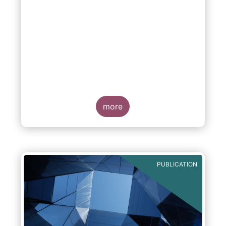
more
PUBLICATION