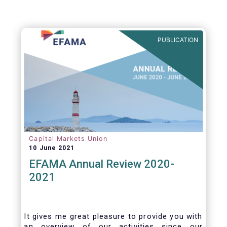
PUBLICATION
Capital Markets Union
10 June 2021
EFAMA Annual Review 2020-
2021
It gives me great pleasure to provide you with
an overview of our activities since our