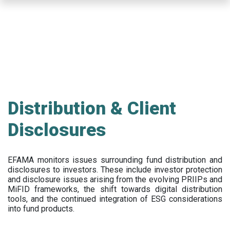
Skip
to
main
content
Distribution & Client
Disclosures
EFAMA
monitors issues surrounding fund distribution and
disclosures to investors
.
These include
investor protection
and disclosure issues arising from the evolving PRIIPs and
MiFID frameworks
, the
shift towards digital distribution
tools, and the continued integration of ESG considerations
into fund products.