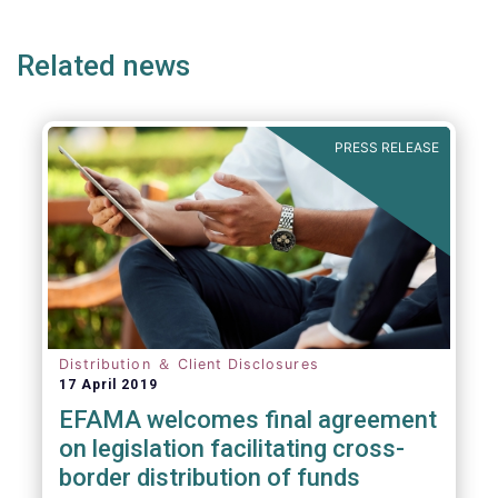
e
page
page
p
Related news
PRESS RELEASE
Distribution ＆ Client Disclosures
17 April 2019
EFAMA welcomes final agreement
on legislation facilitating cross-
border distribution of funds