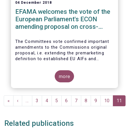
04 December 2018
EFAMA welcomes the vote of the
European Parliament's ECON
amending proposal on cross-
border distribution of funds
The Committees vote confirmed important
amendments to the Commissions original
proposal, i.e. extending the premarketing
definition to established EU AIFs and
removing the numerical thresholds
conditioning the de-notification of funds
from host jurisdictions.
more
Pagination
First
«
Previous
‹
…
Page
3
Page
4
Page
5
Page
6
Page
7
Page
8
Page
9
Page
10
Curren
11
page
page
page
Related publications