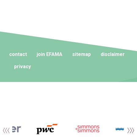
contact
join EFAMA
sitemap
disclaimer
privacy