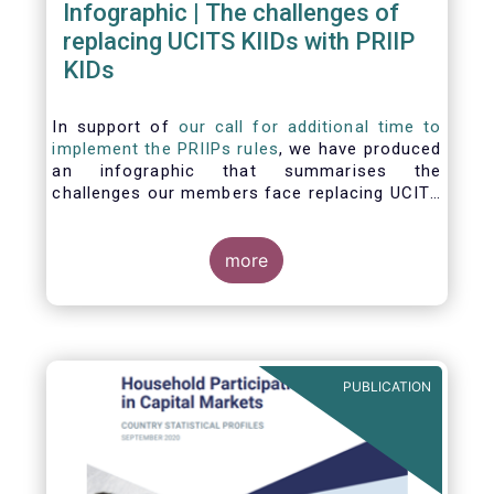
Infographic | The challenges of
replacing UCITS KIIDs with PRIIP
KIDs
In support of
our call for additional time to
implement the PRIIPs rules
, we have produced
an infographic that summarises the
challenges our members face replacing UCITS
KIIDS with PRIIP KIDs. The infographic shows
the many entities involved in the process and
the steps required to prepare a PRIIP KID. Feel
more
free to make use of this infographic.
PUBLICATION