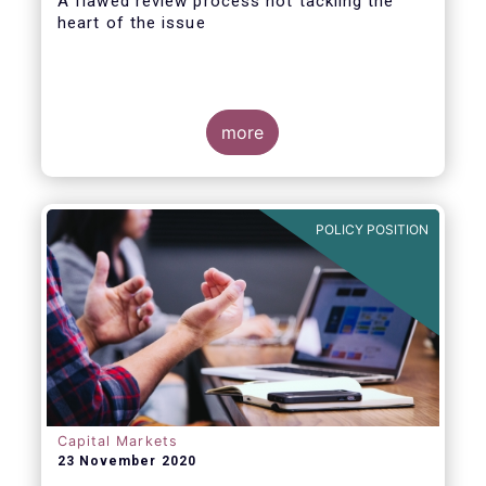
A flawed review process not tackling the
heart of the issue
more
EFAMA has always made it clear that a
revision of the PRIIPs Regulatory Technical
Standard (RTS) falls short of conducting a
POLICY POSITION
proper Level 1 review. A review that is
explicitly required by the Level 1 Regulation
and is overdue for more than one year.
Capital Markets
23 November 2020