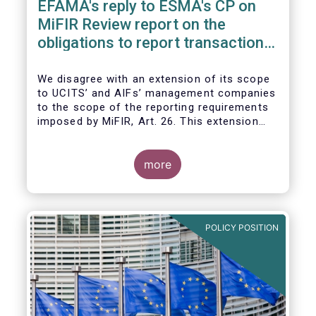
EFAMA's reply to ESMA's CP on
MiFIR Review report on the
obligations to report transactions
& reference data
We disagree with an extension of its scope
to UCITS’ and AIFs’ management companies
to the scope of the reporting requirements
imposed by MiFIR, Art. 26. This extension
would be in breach of the principle of
proportionality, as:
more
POLICY POSITION