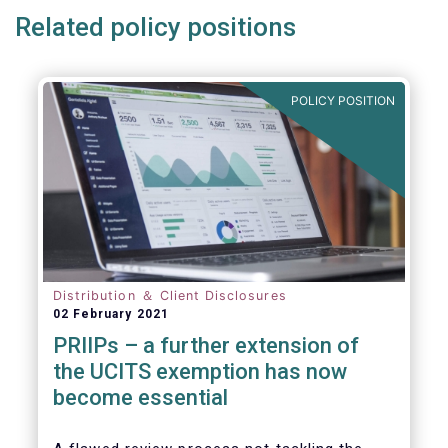
Related policy positions
POLICY POSITION
Distribution ＆ Client Disclosures
02 February 2021
PRIIPs – a further extension of
the UCITS exemption has now
become essential