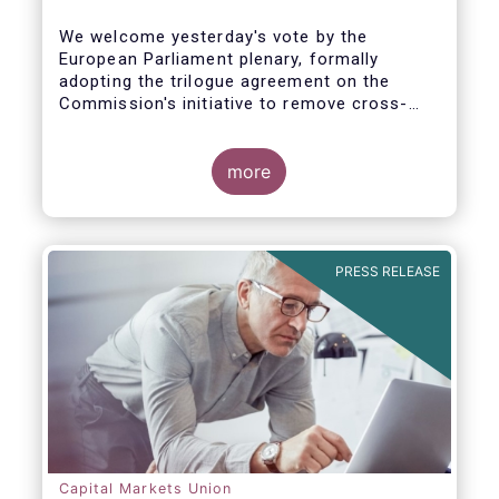
We welcome yesterday's vote by the
European Parliament plenary, formally
adopting the trilogue agreement on the
Commission's initiative to remove cross-
border barriers to the distribution of
investment funds.
more
This marks a decisive recognition of the
need to postpone the application of the
PRIIPs disclosure regime for UCITS by two
years, in light of the regime's documented
PRESS RELEASE
shortcomings. It also allows the European
Commission more time to conduct a
thorough review of the same within one
year.
Capital Markets Union