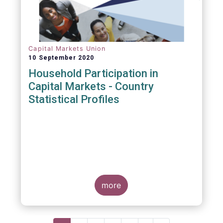
Capital Markets Union
10 September 2020
Household Participation in
Capital Markets - Country
Statistical Profiles
more