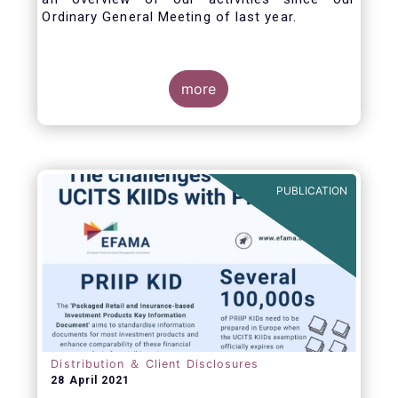
Ordinary General Meeting of last year.
more
PUBLICATION
Distribution ＆ Client Disclosures
28 April 2021