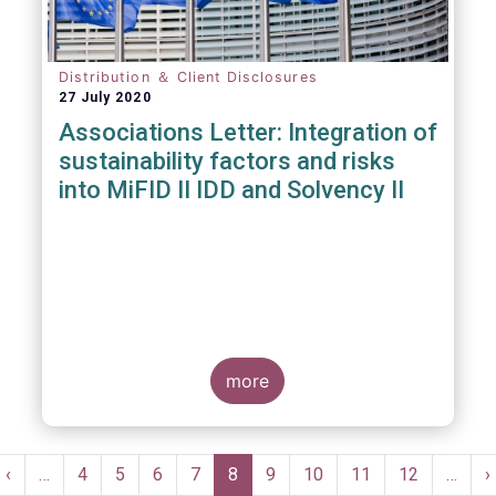
Distribution ＆ Client Disclosures
27 July 2020
Associations Letter: Integration of
sustainability factors and risks
into MiFID II IDD and Solvency II
more
Pagination
t
Previous
‹
…
Page
4
Page
5
Page
6
Page
7
Current
8
Page
9
Page
10
Page
11
Page
12
…
N
›