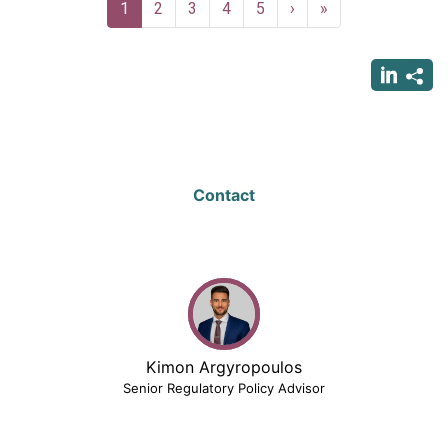
Pagination
Current
1
Page
2
Page
3
Page
4
Page
5
Next
›
Last
»
page
page
page
Contact
Kimon Argyropoulos
Senior Regulatory Policy Advisor