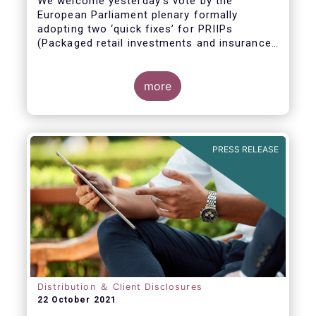
We welcome yesterday's vote by the
European Parliament plenary formally
adopting
two ‘quick fixes’ for PRIIPs
(Packaged retail investments and insurance-
based products) and UCITS (Undertakings
for Collective Investment in Transferable
Securities).
more
PRESS RELEASE
Distribution ＆ Client Disclosures
22 October 2021