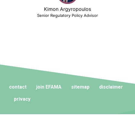
Kimon Argyropoulos
Senior Regulatory Policy Advisor
contact
join EFAMA
sitemap
disclaimer
privacy