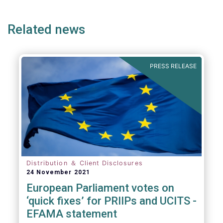
page
page
page
page
p
(but not limited to) UCITS, AIFMD and MiFID
as well as the (more recent) Cross-Border
Related news
Fund Distribution Directives.
PRESS RELEASE
Distribution ＆ Client Disclosures
24 November 2021
European Parliament votes on
‘quick fixes’ for PRIIPs and UCITS -
EFAMA statement