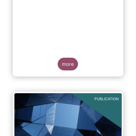
more
PUBLICATION