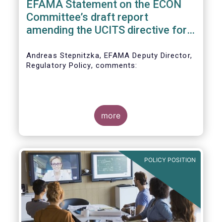
EFAMA Statement on the ECON
Committee’s draft report
amending the UCITS directive for
PRIIPs
Andreas Stepnitzka, EFAMA Deputy Director,
Regulatory Policy, comments:
more
POLICY POSITION