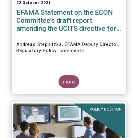
22 October 2021
EFAMA Statement on the ECON
Committee’s draft report
amending the UCITS directive for
PRIIPs
Andreas Stepnitzka, EFAMA Deputy Director,
Regulatory Policy, comments:
more
POLICY POSITION