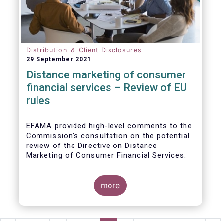
Distribution ＆ Client Disclosures
29 September 2021
Distance marketing of consumer
financial services – Review of EU
rules
EFAMA provided high-level comments to the
Commission’s consultation on the potential
review of the Directive on Distance
Marketing of Consumer Financial Services.
We agree with the Commission’s
interpretation that the Directive is seen as a
more
“safety net” for financial services not
already subject to product-specific
legislation. Fund and asset managers are