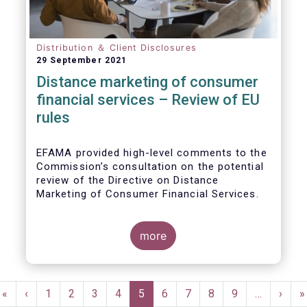
Distribution ＆ Client Disclosures
29 September 2021
Distance marketing of consumer
financial services – Review of EU
rules
EFAMA provided high-level comments to the
Commission’s consultation on the potential
review of the Directive on Distance
Marketing of Consumer Financial Services.
We agree with the Commission’s
interpretation that the Directive is seen as a
more
“safety net” for financial services not
already subject to product-specific
legislation. Fund and asset managers are
Pagination
already subject to various, more stringent
First
«
Previous
‹
Page
1
Page
2
Page
3
Page
4
Current
5
Page
6
Page
7
Page
8
Page
9
…
Next
›
L
»
and detailed sectoral legislations, such as