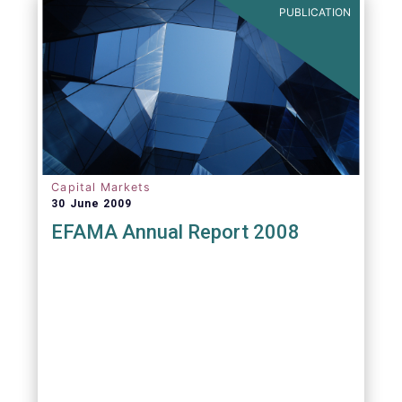
PUBLICATION
Capital Markets
30 June 2009
EFAMA Annual Report 2008