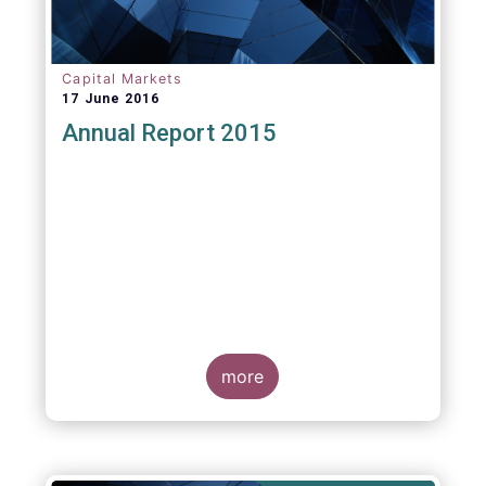
Capital Markets
17 June 2016
Annual Report 2015
more