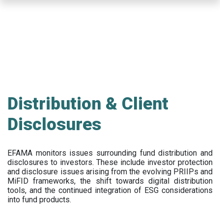
Skip
to
main
content
Distribution & Client
Disclosures
EFAMA
monitors issues surrounding fund distribution and
disclosures to investors
.
These include
investor protection
and disclosure issues arising from the evolving PRIIPs and
MiFID frameworks
, the
shift towards digital distribution
tools, and the continued integration of ESG considerations
into fund products.