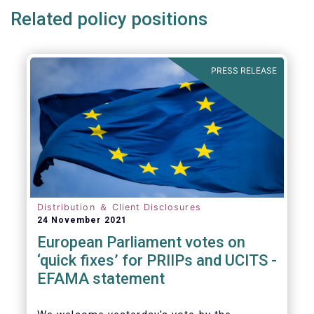
Related policy positions
PRESS RELEASE
Distribution ＆ Client Disclosures
24 November 2021
European Parliament votes on
‘quick fixes’ for PRIIPs and UCITS -
EFAMA statement