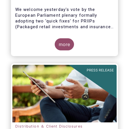
We welcome yesterday's vote by the
European Parliament plenary formally
adopting
two ‘quick fixes’ for PRIIPs
(Packaged retail investments and insurance-
based products) and UCITS (Undertakings
for Collective Investment in Transferable
Securities).
more
PRESS RELEASE
Distribution ＆ Client Disclosures