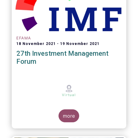
EFAMA
18 November 2021
19 November 2021
27th Investment Management
Forum
Virtual
more