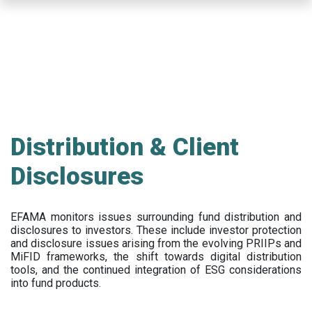
Skip
to
main
content
Distribution & Client
Disclosures
EFAMA
monitors issues surrounding fund distribution and
disclosures to investors
.
These include
investor protection
and disclosure issues arising from the evolving PRIIPs and
MiFID frameworks
, the
shift towards digital distribution
tools, and the continued integration of ESG considerations
into fund products.