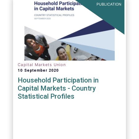
PUBLICATION
Capital Markets Union
10 September 2020
Household Participation in
Capital Markets - Country
Statistical Profiles