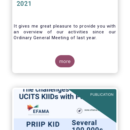
2021
It gives me great pleasure to provide you with
an overview of our activities since our
Ordinary General Meeting of last year.
more
PUBLICATION