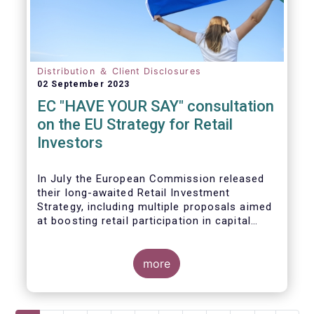
Distribution ＆ Client Disclosures
02 September 2023
EC "HAVE YOUR SAY" consultation
on the EU Strategy for Retail
Investors
In July the European Commission released
their long-awaited Retail Investment
Strategy, including multiple proposals aimed
at boosting retail participation in capital
markets. EFAMA has provided comments on
this in their ‘Have your say’ forum, where we
briefly highlight some of our main concerns.
more