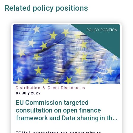
Related policy positions
POLICY POSITION
Distribution ＆ Client Disclosures
07 July 2022
EU Commission targeted
consultation on open finance
framework and Data sharing in the
financial sector