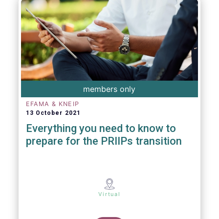
members only
EFAMA & KNEIP
13 October 2021
Everything you need to know to
prepare for the PRIIPs transition
Virtual