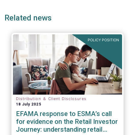
page
page
page
page
p
Related news
We also take the opportunity to share our
views on the following areas:
POLICY POSITION
Distribution ＆ Client Disclosures
18 July 2025
EFAMA response to ESMA’s call
for evidence on the Retail Investor
Journey: understanding retail