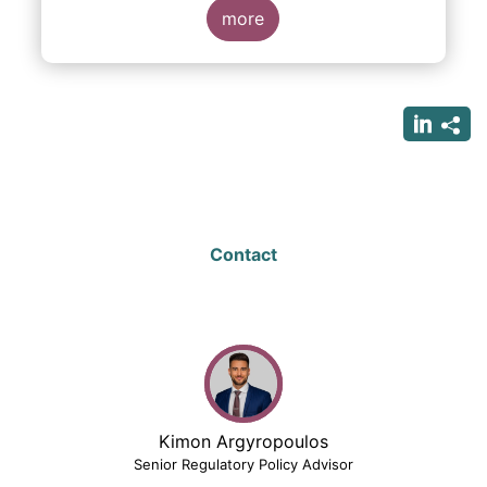
more
Contact
Kimon Argyropoulos
Senior Regulatory Policy Advisor