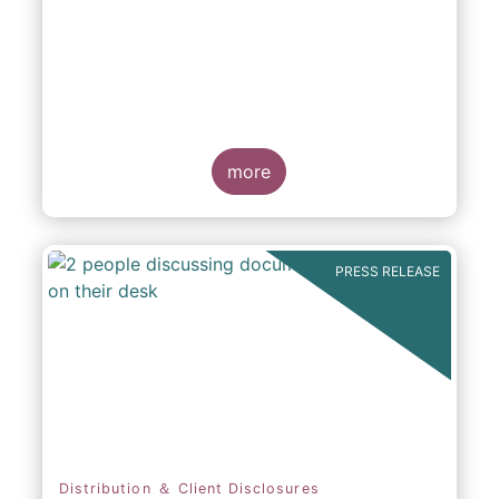
participation in Capital Markets
more
PRESS RELEASE
Distribution ＆ Client Disclosures