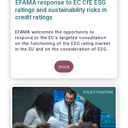
EFAMA response to EC CfE ESG
ratings and sustainability risks in
credit ratings
EFAMA welcomes the opportunity to
respond to the EC’s targeted consultation
on the functioning of the ESG rating market
in the EU and on the consideration of ESG
factors in credit ratings. Please note that
our response covers, at the same time, ESG
ratings and ESG data providers, as the
more
demand for ESG “raw” data has been
increasing at a steady pace. The use of ESG
data has also rapidly shifted from a narrow
set of investment products to being prolific
POLICY POSITION
across all investment products.