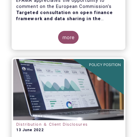
EFAMA appreciates the opportunity to
comment on the European Commission's
Targeted consultation on open finance
framework and data sharing in the
financial sector
.
more
POLICY POSITION
Distribution ＆ Client Disclosures
13 June 2022