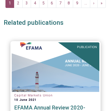
Pagination
Current
1
Page
2
Page
3
Page
4
Page
5
Page
6
Page
7
Page
8
Page
9
…
Next
›
Last
»
page
page
page
Related publications
PUBLICATION
Capital Markets Union
10 June 2021
EFAMA Annual Review 2020-