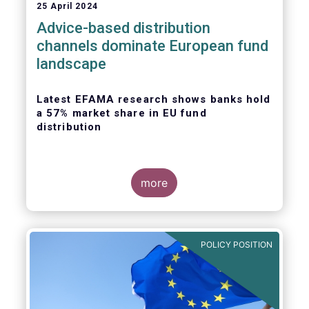
25 April 2024
Advice-based distribution
channels dominate European fund
landscape
Latest EFAMA research shows banks hold
a 57% market share in EU fund
distribution
more
Today, the European Fund and Asset
Management Association
(EFAMA)
published
the latest edition of its Market Insights
POLICY POSITION
series, titled “
Investment fund distribution
channels in Europe
”.