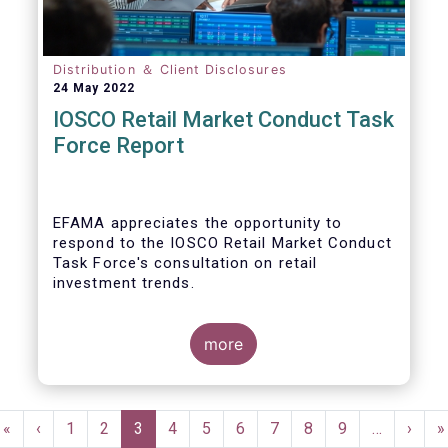
Distribution ＆ Client Disclosures
24 May 2022
IOSCO Retail Market Conduct Task
Force Report
EFAMA appreciates the opportunity to
respond to the IOSCO Retail Market Conduct
Task Force's consultation on retail
investment trends.
more
In our view, the IOSCO report provides a
comprehensive picture of the retail market
Pagination
trends and risk magnifiers.
First
«
Previous
‹
Page
1
Page
2
Current
3
Page
4
Page
5
Page
6
Page
7
Page
8
Page
9
…
Next
›
L
»