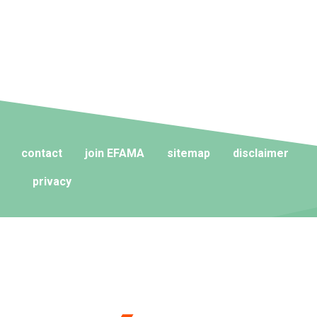
contact
join EFAMA
sitemap
disclaimer
privacy