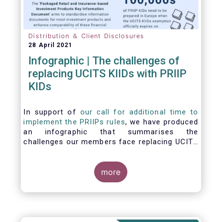
Distribution ＆ Client Disclosures
28 April 2021
Infographic | The challenges of
replacing UCITS KIIDs with PRIIP
KIDs
In support of
our call for additional time to
implement the PRIIPs rules
, we have produced
an infographic that summarises the
challenges our members face replacing UCITS
KIIDS with PRIIP KIDs. The infographic shows
the many entities involved in the process and
the steps required to prepare a PRIIP KID. Feel
more
free to make use of this infographic.