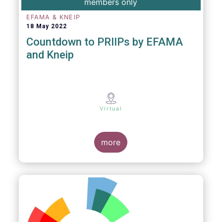
members only
EFAMA & KNEIP
18 May 2022
Countdown to PRIIPs by EFAMA
and Kneip
Virtual
more