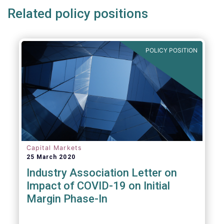
Related policy positions
POLICY POSITION
Capital Markets
25 March 2020
Industry Association Letter on
Impact of COVID-19 on Initial
Margin Phase-In