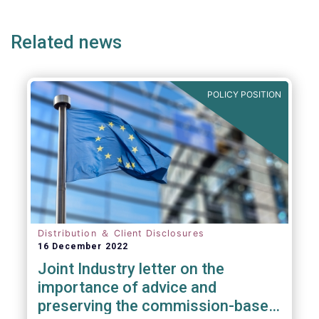
page
page
Related news
POLICY POSITION
Distribution ＆ Client Disclosures
16 December 2022
Joint Industry letter on the
importance of advice and
preserving the commission-based