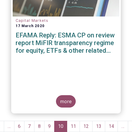
Capital Markets
17 March 2020
EFAMA Reply: ESMA CP on review
report MiFIR transparency regime
for equity, ETFs & other related
instruments
more
Pagination
Previous
‹
…
Page
6
Page
7
Page
8
Page
9
Current
10
Page
11
Page
12
Page
13
Page
14
…