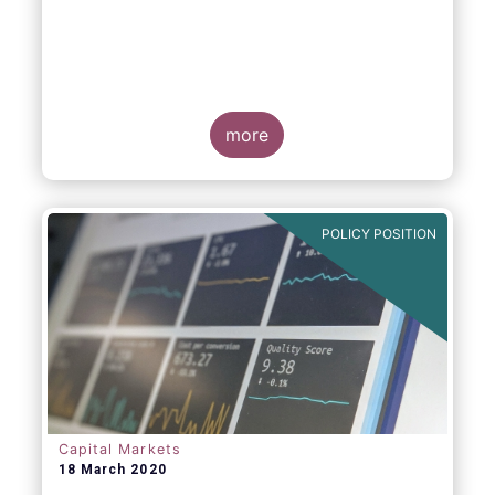
more
POLICY POSITION
Capital Markets
18 March 2020