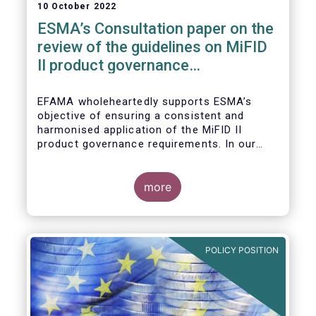
10 October 2022
ESMA’s Consultation paper on the
review of the guidelines on MiFID
II product governance
requirements
EFAMA wholeheartedly supports ESMA’s
objective of ensuring a consistent and
harmonised application of the MiFID II
product governance requirements. In our
response to their consultation on the topic,
we raised the following points:
more
POLICY POSITION