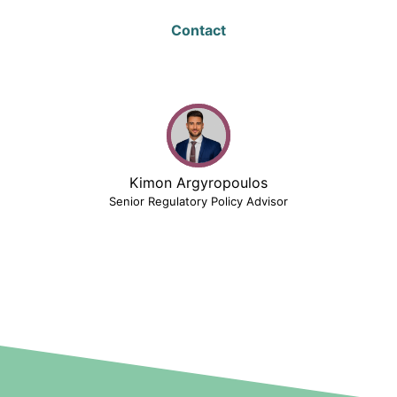
Contact
Kimon Argyropoulos
Senior Regulatory Policy Advisor