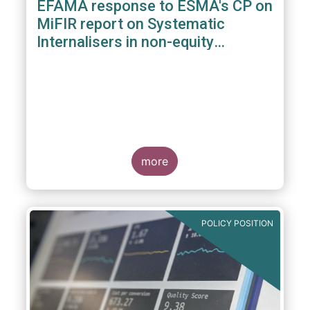
EFAMA response to ESMA's CP on
MiFIR report on Systematic
Internalisers in non-equity
instruments
more
POLICY POSITION