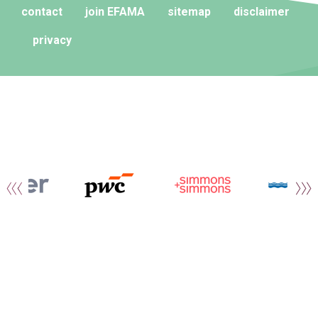
contact
join EFAMA
sitemap
disclaimer
privacy