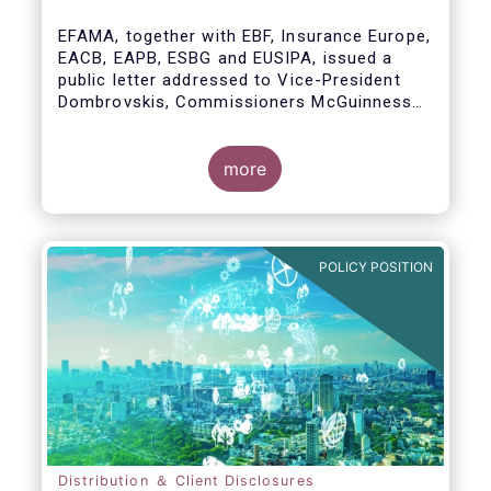
model
EFAMA, together with EBF, Insurance Europe,
EACB, EAPB, ESBG and EUSIPA, issued a
public letter addressed to Vice-President
Dombrovskis, Commissioners McGuinness
and Director-General Berrigan, remarking the
importance of advice for European retail
investors and the need to maintain the
more
coexistence of fee-based and commission-
based advice.
POLICY POSITION
Distribution ＆ Client Disclosures