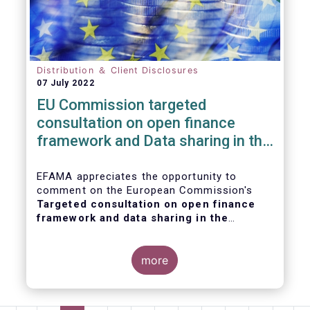
Distribution ＆ Client Disclosures
07 July 2022
EU Commission targeted
consultation on open finance
framework and Data sharing in the
financial sector
EFAMA appreciates the opportunity to
comment on the European Commission's
Targeted consultation on open finance
framework and data sharing in the
financial sector
.
more