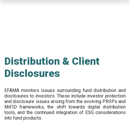
Skip
to
main
content
Distribution & Client
Disclosures
EFAMA
monitors issues surrounding fund distribution and
disclosures to investors
.
These include
investor protection
and disclosure issues arising from the evolving PRIIPs and
MiFID frameworks
, the
shift towards digital distribution
tools, and the continued integration of ESG considerations
into fund products.