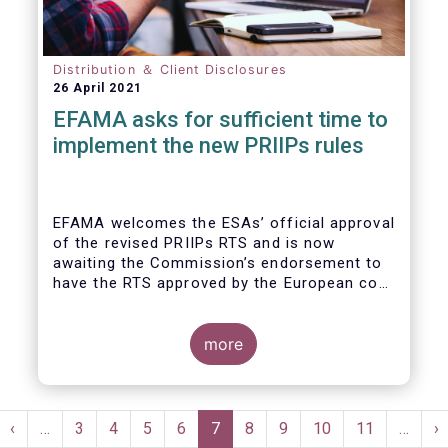
Distribution ＆ Client Disclosures
26 April 2021
EFAMA asks for sufficient time to
implement the new PRIIPs rules
EFAMA welcomes the ESAs’ official approval
of the revised PRIIPs RTS and is now
awaiting the Commission’s endorsement to
have the RTS approved by the European co-
legislators.
Originally, the Commission had intended to
endorse the revised RTS by Q1 2020. With
more
less than nine months remaining until the 31
December 2021 implementation deadline,
there is now simply not enough time for
Pagination
fund managers and other product
st
Previous
‹
…
Page
3
Page
4
Page
5
Page
6
Current
7
Page
8
Page
9
Page
10
Page
11
…
N
›
manufacturers to properly implement the