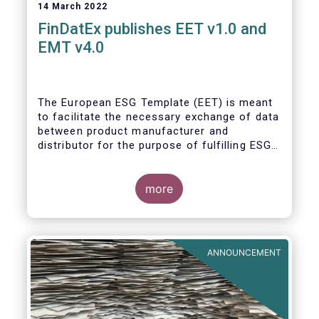
14 March 2022
FinDatEx publishes EET v1.0 and
EMT v4.0
The European ESG Template (EET) is meant
to facilitate the necessary exchange of data
between product manufacturer and
distributor for the purpose of fulfilling ESG-
related regulatory requirements contained in
the SFDR, relevant provisions of the
Taxonomy Regulation, and the relevant
more
delegated acts complementing MiFID II and
IDD. The EET V1 is based on the regulatory
situation on the day of publication and will
be reviewed regularly depending on the
ANNOUNCEMENT
evolving regulation, and at least confirmed
annually. With regard to the MiFID target
market, the EET interacts with the EMT V4.