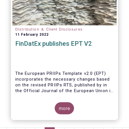
Distribution ＆ Client Disclosures
11 February 2022
FinDatEx publishes EPT V2
The European PRIIPs Template v2.0 (EPT)
incorporates the necessary changes based
on the revised PRIIPs RTS, published by in
the Official Journal of the European Union in
December 2021.
The EPT is intended to be used for products
more
sold from January 2023 onwards. It is
important that data contained in the EPT is
communicated by asset managers to