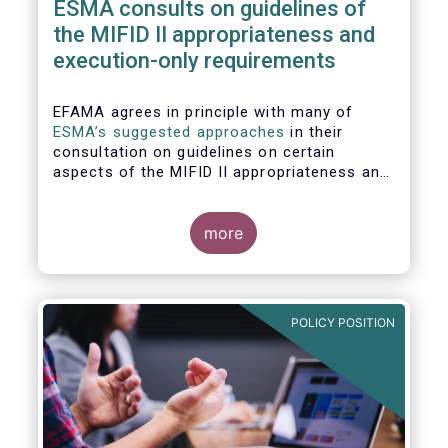
ESMA consults on guidelines of
the MIFID II appropriateness and
execution-only requirements
EFAMA agrees in principle with many of
ESMA’s suggested approaches
in their
consultation on guidelines on certain
aspects of the MIFID II appropriateness and
execution-only requirements. However,
certain, essential elements still require
further considerations before finalising
more
these Guidelines.
POLICY POSITION