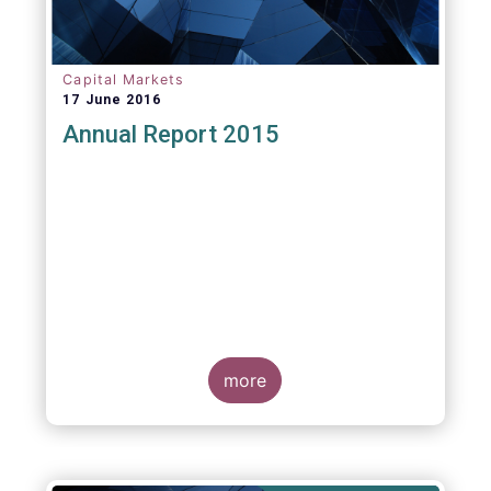
Capital Markets
17 June 2016
Annual Report 2015
more