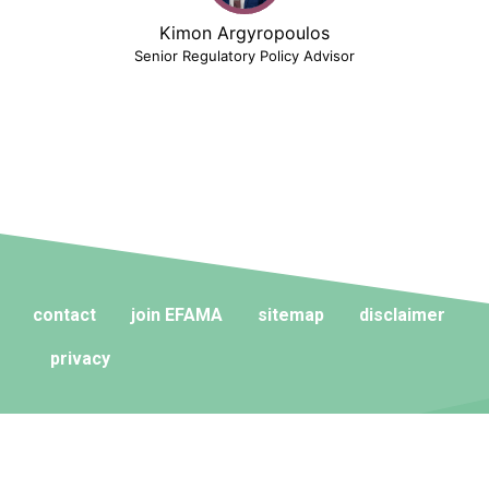
Kimon Argyropoulos
Senior Regulatory Policy Advisor
contact
join EFAMA
sitemap
disclaimer
privacy