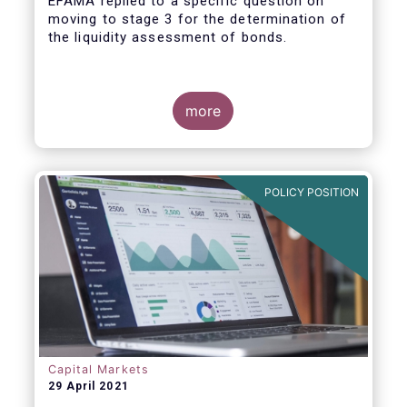
EFAMA replied to a specific question on
moving to stage 3 for the determination of
the liquidity assessment of bonds.
more
POLICY POSITION
Capital Markets
29 April 2021