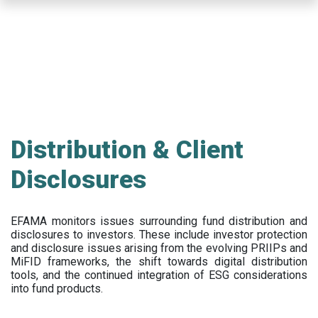
Skip
to
main
content
Distribution & Client
Disclosures
EFAMA
monitors issues surrounding fund distribution and
disclosures to investors
.
These include
investor protection
and disclosure issues arising from the evolving PRIIPs and
MiFID frameworks
, the
shift towards digital distribution
tools, and the continued integration of ESG considerations
into fund products.