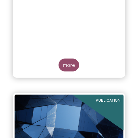
more
PUBLICATION