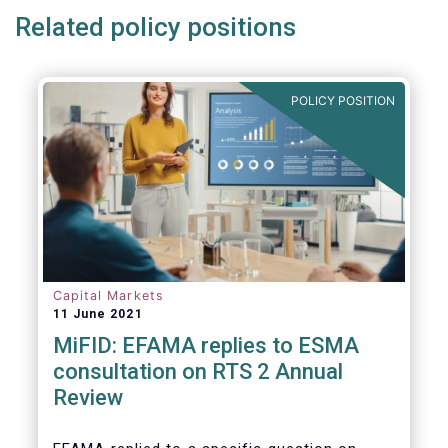
Related policy positions
POLICY POSITION
Capital Markets
11 June 2021
MiFID: EFAMA replies to ESMA
consultation on RTS 2 Annual
Review