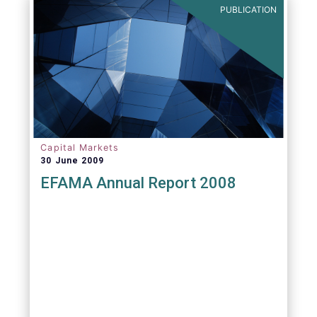
PUBLICATION
Capital Markets
30 June 2009
EFAMA Annual Report 2008