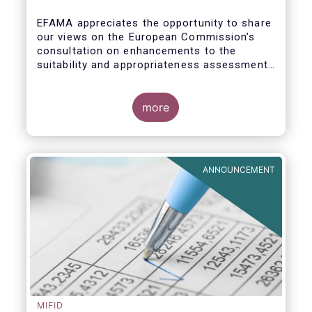
enhance the suitability and
appropriateness assessments
EFAMA appreciates the opportunity to share
our views on the European Commission’s
consultation on enhancements to the
suitability and appropriateness assessments
forming part of the wider, upcoming Retail
Investment Strategy.
more
ANNOUNCEMENT
MIFID