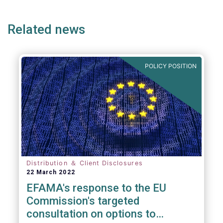
ge
page
page
p
envisaged wide-ranging changes. We explain
why in more detail below.
Related news
POLICY POSITION
Distribution ＆ Client Disclosures
22 March 2022
EFAMA's response to the EU
Commission's targeted
consultation on options to