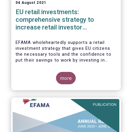
04 August 2021
EU retail investments:
comprehensive strategy to
increase retail investor
participation required
EFAMA wholeheartedly supports a retail
investment strategy that gives EU citizens
the necessary tools and the confidence to
put their savings to work by investing in
capital markets.
more
PUBLICATION