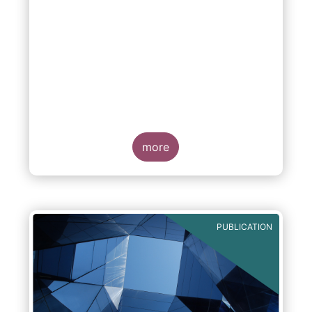
more
PUBLICATION