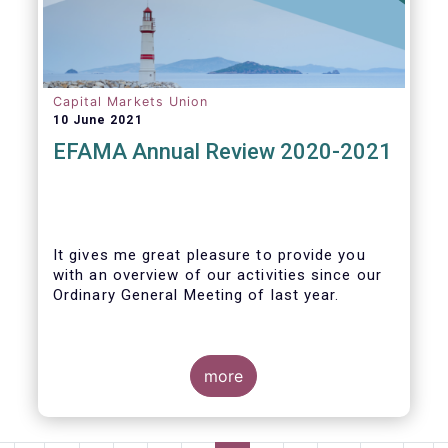
Capital Markets Union
10 June 2021
EFAMA Annual Review 2020-2021
It gives me great pleasure to provide you
with an overview of our activities since our
Ordinary General Meeting of last year.
more