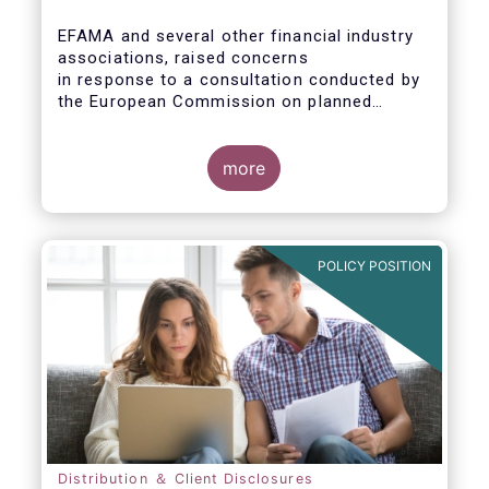
EFAMA and several other financial industry
associations, raised concerns
in response to a consultation conducted by
the European Commission on planned
changes to the Packaged Retail and
Insurance-based Investment Products
(PRIIPs) framework.
more
The unexpected delay to the adoption of the
revised PRIIPs RTS cuts the implementation
period for the industry by more than two
POLICY POSITION
months. This leaves PRIIPs manufacturers
and distributors with a too short period
instead of the original timeframe of 12
months to implement the new rules.
Distribution ＆ Client Disclosures