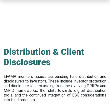
Skip
to
main
content
Distribution & Client
Disclosures
EFAMA
monitors issues surrounding fund distribution and
disclosures to investors
.
These include
investor protection
and disclosure issues arising from the evolving PRIIPs and
MiFID frameworks
, the
shift towards digital distribution
tools, and the continued integration of ESG considerations
into fund products.