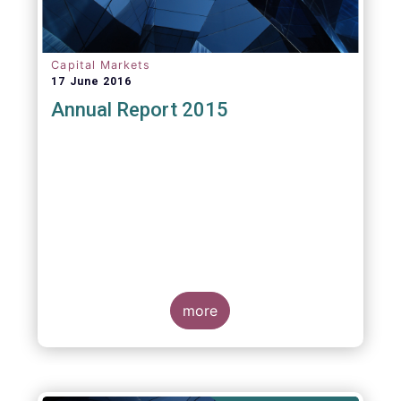
Capital Markets
17 June 2016
Annual Report 2015
more