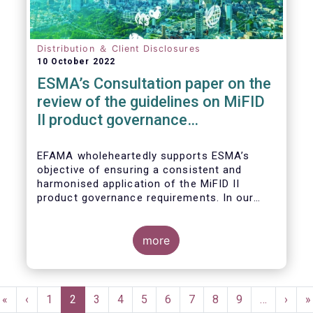
Distribution ＆ Client Disclosures
10 October 2022
ESMA’s Consultation paper on the
review of the guidelines on MiFID
II product governance
requirements
EFAMA wholeheartedly supports ESMA’s
objective of ensuring a consistent and
harmonised application of the MiFID II
product governance requirements. In our
response to their consultation on the topic,
we raised the following points:
more
Pagination
First
«
Previous
‹
Page
1
Current
2
Page
3
Page
4
Page
5
Page
6
Page
7
Page
8
Page
9
…
Next
›
L
»