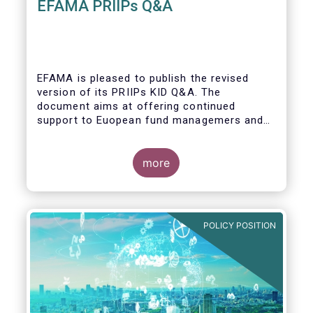
EFAMA PRIIPs Q&A
EFAMA is pleased to publish the revised
version of its PRIIPs KID Q&A. The
document aims at offering continued
support to Euopean fund managemers and
enable a common understanding of PRIIPs
KID requirements.
more
POLICY POSITION