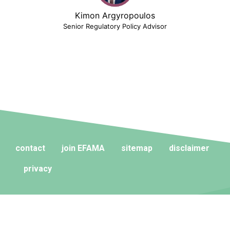
Kimon Argyropoulos
Senior Regulatory Policy Advisor
contact
join EFAMA
sitemap
disclaimer
privacy