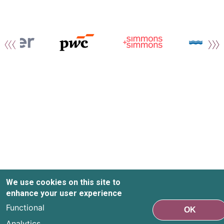
We use cookies on this site to
enhance your user experience
Functional
OK
Analytics