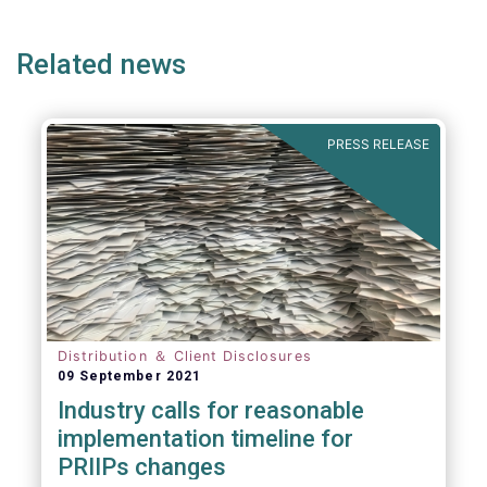
page
page
page
page
p
Related news
PRESS RELEASE
Distribution ＆ Client Disclosures
09 September 2021
Industry calls for reasonable
implementation timeline for
PRIIPs changes