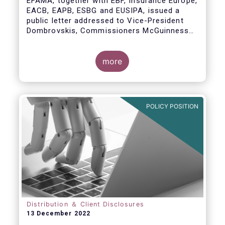
EFAMA, together with EBF, Insurance Europe,
EACB, EAPB, ESBG and EUSIPA, issued a
public letter addressed to Vice-President
Dombrovskis, Commissioners McGuinness
and Director-General Berrigan, remarking the
importance of advice for European retail
investors and the need to maintain the
more
coexistence of fee-based and commission-
based advice.
POLICY POSITION
Distribution ＆ Client Disclosures
13 December 2022