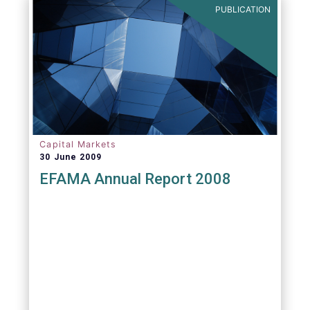
PUBLICATION
Capital Markets
30 June 2009
EFAMA Annual Report 2008