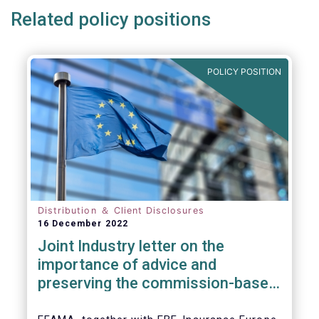
Related policy positions
POLICY POSITION
Distribution ＆ Client Disclosures
16 December 2022
Joint Industry letter on the
importance of advice and
preserving the commission-based
model