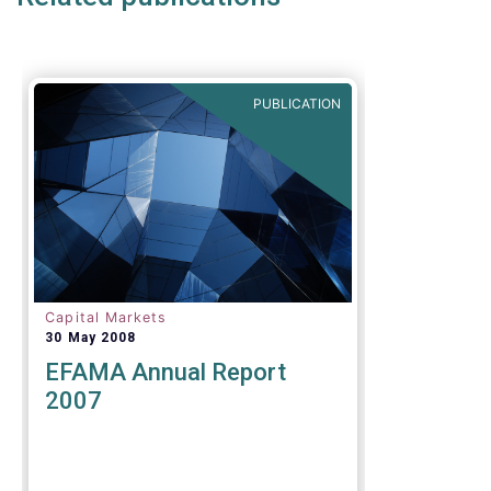
of the original timeframe of 12
months to implement the new
rules.
PUBLICATION
Capital Markets
30 May 2008
EFAMA Annual Report
2007