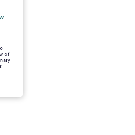
ew
to
ew of
inary
r.