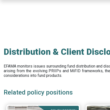
Skip
to
main
content
Distribution & Client Discl
EFAMA
monitors issues surrounding fund distribution and
dis
arising from the evolving PRIIPs and
MiFID frameworks
, th
considerations into fund products.
Related policy positions