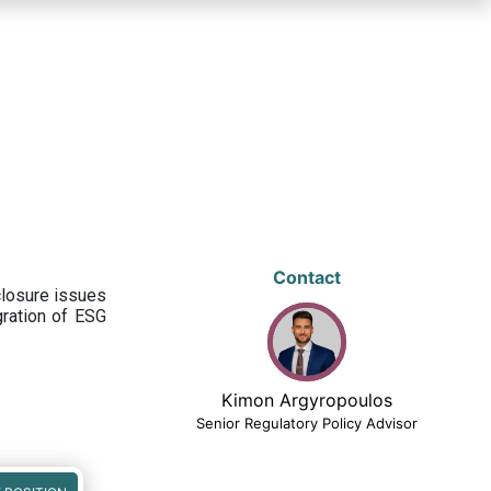
Contact
closure issues
egration of ESG
Kimon Argyropoulos
Senior Regulatory Policy Advisor