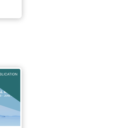
BLICATION