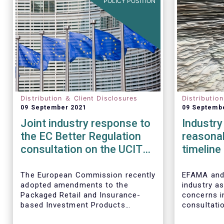
POLICY POSITION
Distribution ＆ Client Disclosures
Distributio
09 September 2021
09 Septemb
Joint industry response to
Industry 
the EC Better Regulation
reasona
consultation on the UCITS
timeline
‘quick fixes'
change
The European Commission recently
EFAMA and 
adopted amendments to the
industry as
Packaged Retail and Insurance-
concerns i
based Investment Products
consultati
(PRIIPs) Regulation and the
European 