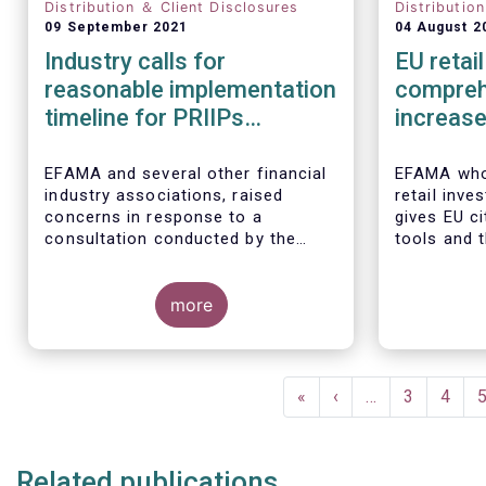
Distribution ＆ Client Disclosures
Distributio
09 September 2021
04 August 2
Industry calls for
EU retai
reasonable implementation
compreh
timeline for PRIIPs
increase
changes
particip
EFAMA and several other financial
EFAMA whol
industry associations, raised
retail inve
concerns in response to a
gives EU c
consultation conducted by the
tools and 
European Commission on planned
their savin
changes to the Packaged Retail
in capital 
and Insurance-based Investment
more
Products (PRIIPs) framework.
The unexpected delay to the
adoption of the revised PRIIPs RTS
Pagination
cuts the implementation period for
First
«
Previous
‹
…
Page
3
Page
4
the industry by more than two
page
page
months. This leaves PRIIPs
manufacturers and distributors
Related publications
with a too short period instead