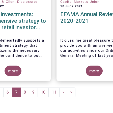
n ＆ Client Disclosures
Capital Markets Union
021
10 June 2021
l investments:
EFAMA Annual Revi
ensive strategy to
2020-2021
 retail investor
ation required
eheartedly supports a
It gives me great pleasure 
stment strategy that
provide you with an overvi
itizens the necessary
our activities since our Ord
the confidence to put
General Meeting of last yea
gs to work by investing
markets.
more
more
Page
5
Page
6
Current
7
Page
8
Page
9
Page
10
Page
11
Next
›
Last
»
page
page
page