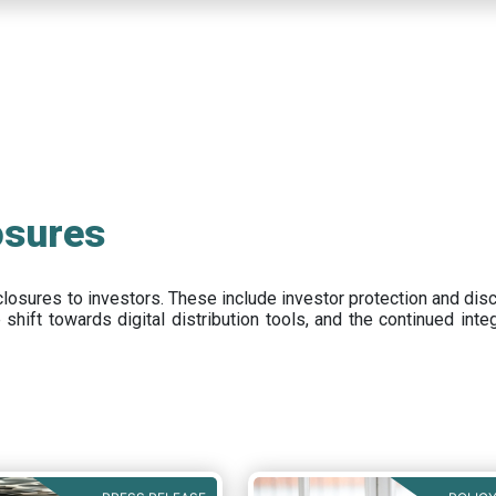
osures
closures to investors
.
These include
investor protection and dis
e
shift towards digital distribution tools, and the continued int