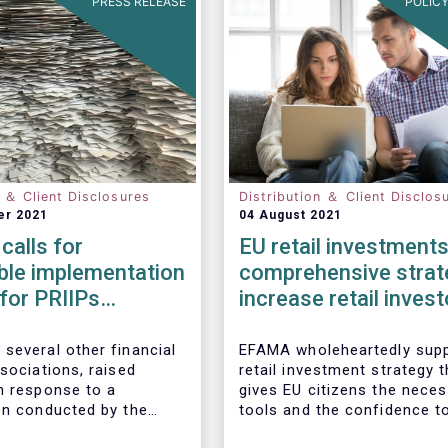
PRESS RELEASE
POLICY
n ＆ Client Disclosures
Distribution ＆ Client Disclos
er 2021
04 August 2021
calls for
EU retail investments
ble implementation
comprehensive strat
 for PRIIPs
increase retail invest
s
participation require
several other financial
EFAMA wholeheartedly supp
sociations, raised
retail investment strategy t
n response to a
gives EU citizens the nece
on conducted by the
tools and the confidence t
Commission on planned
their savings to work by in