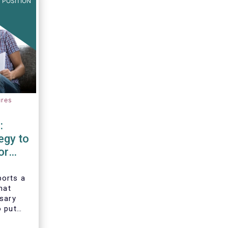
 POSITION
ures
:
egy to
or
d
orts a
hat
ssary
o put
vesting