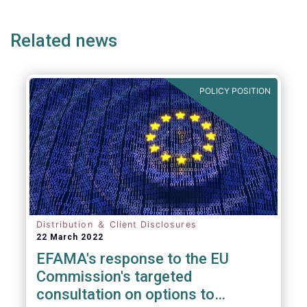
page
page
page
page
p
Related news
POLICY POSITION
Distribution ＆ Client Disclosures
22 March 2022
EFAMA's response to the EU
Commission's targeted
consultation on options to