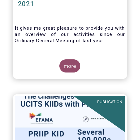
2021
It gives me great pleasure to provide you with
an overview of our activities since our
Ordinary General Meeting of last year.
more
PUBLICATION