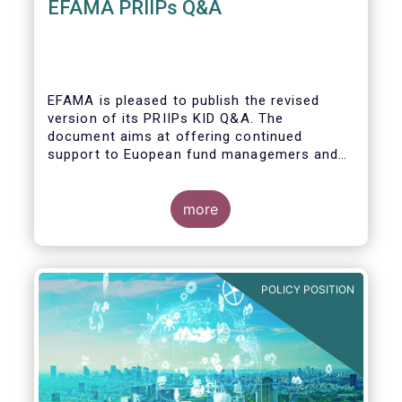
EFAMA PRIIPs Q&A
EFAMA is pleased to publish the revised
version of its PRIIPs KID Q&A. The
document aims at offering continued
support to Euopean fund managemers and
enable a common understanding of PRIIPs
KID requirements.
more
POLICY POSITION