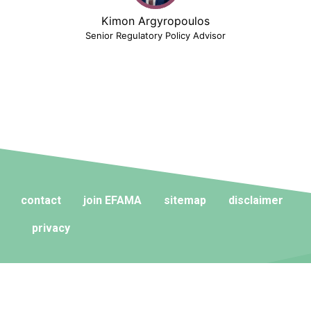
Kimon Argyropoulos
Senior Regulatory Policy Advisor
contact
join EFAMA
sitemap
disclaimer
privacy