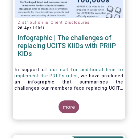
Distribution ＆ Client Disclosures
28 April 2021
Infographic | The challenges of
replacing UCITS KIIDs with PRIIP
KIDs
In support of
our call for additional time to
implement the PRIIPs rules
, we have produced
an infographic that summarises the
challenges our members face replacing UCITS
KIIDS with PRIIP KIDs. The infographic shows
the many entities involved in the process and
the steps required to prepare a PRIIP KID. Feel
more
free to make use of this infographic.