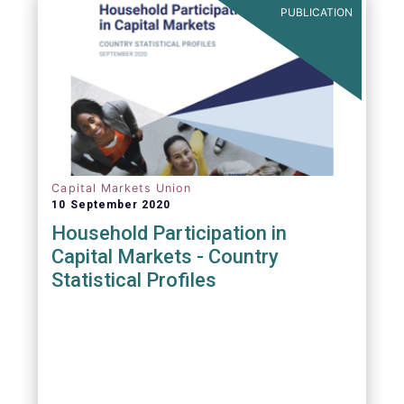
PUBLICATION
Capital Markets Union
10 September 2020
Household Participation in
Capital Markets - Country
Statistical Profiles