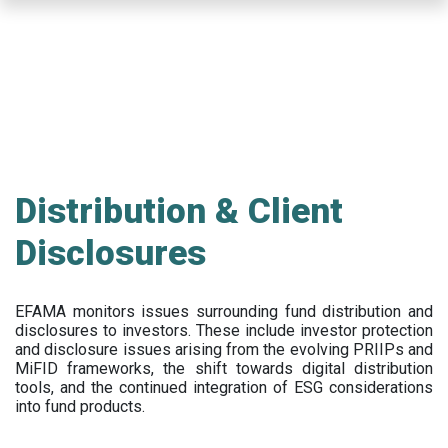
Skip
to
main
content
Distribution & Client
Disclosures
EFAMA
monitors issues surrounding fund distribution and
disclosures to investors
.
These include
investor protection
and disclosure issues arising from the evolving PRIIPs and
MiFID frameworks
, the
shift towards digital distribution
tools, and the continued integration of ESG considerations
into fund products.