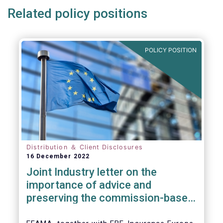
Related policy positions
POLICY POSITION
Distribution ＆ Client Disclosures
16 December 2022
Joint Industry letter on the
importance of advice and
preserving the commission-based
model