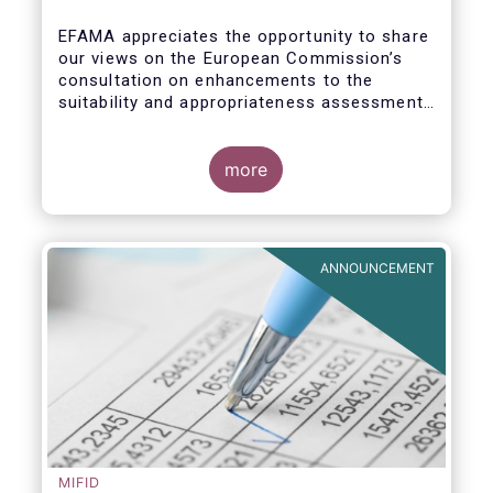
enhance the suitability and
appropriateness assessments
EFAMA appreciates the opportunity to share
our views on the European Commission’s
consultation on enhancements to the
suitability and appropriateness assessments
forming part of the wider, upcoming Retail
Investment Strategy.
more
ANNOUNCEMENT
MIFID