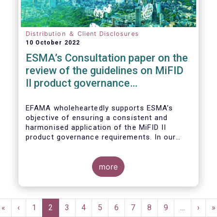
Distribution ＆ Client Disclosures
10 October 2022
ESMA’s Consultation paper on the
review of the guidelines on MiFID
II product governance
requirements
EFAMA wholeheartedly supports ESMA’s
objective of ensuring a consistent and
harmonised application of the MiFID II
product governance requirements. In our
response to their consultation on the topic,
we raised the following points:
more
Pagination
First
«
Previous
‹
Page
1
Current
2
Page
3
Page
4
Page
5
Page
6
Page
7
Page
8
Page
9
…
Next
›
L
»