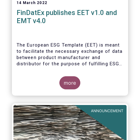
14 March 2022
FinDatEx publishes EET v1.0 and
EMT v4.0
The European ESG Template (EET) is meant
to facilitate the necessary exchange of data
between product manufacturer and
distributor for the purpose of fulfilling ESG-
related regulatory requirements contained in
the SFDR, relevant provisions of the
Taxonomy Regulation, and the relevant
more
delegated acts complementing MiFID II and
IDD. The EET V1 is based on the regulatory
situation on the day of publication and will
be reviewed regularly depending on the
ANNOUNCEMENT
evolving regulation, and at least confirmed
annually. With regard to the MiFID target
market, the EET interacts with the EMT V4.