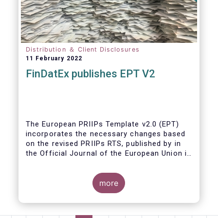
Distribution ＆ Client Disclosures
11 February 2022
FinDatEx publishes EPT V2
The European PRIIPs Template v2.0 (EPT)
incorporates the necessary changes based
on the revised PRIIPs RTS, published by in
the Official Journal of the European Union in
December 2021.
The EPT is intended to be used for products
more
sold from January 2023 onwards. It is
important that data contained in the EPT is
communicated by asset managers to