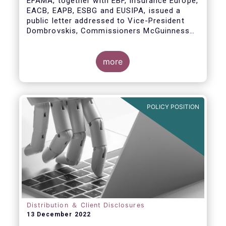
EFAMA, together with EBF, Insurance Europe,
EACB, EAPB, ESBG and EUSIPA, issued a
public letter addressed to Vice-President
Dombrovskis, Commissioners McGuinness
and Director-General Berrigan, remarking the
importance of advice for European retail
investors and the need to maintain the
more
coexistence of fee-based and commission-
based advice.
POLICY POSITION
Distribution ＆ Client Disclosures
13 December 2022