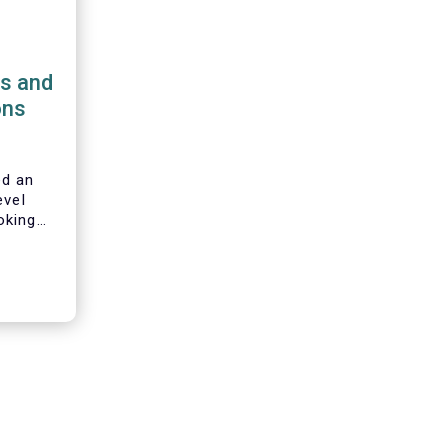
ns and
ons
d an
evel
oking