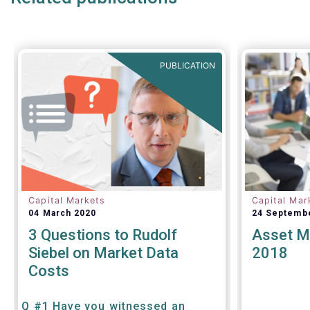
PUBLICATION
Capital Markets
Capital Mar
04 March 2020
24 Septemb
3 Questions to Rudolf
Asset M
Siebel on Market Data
2018
Costs
Q #1 Have you witnessed an