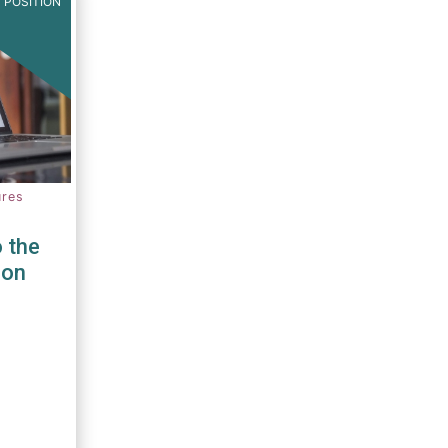
 POSITION
ures
 the
ion
PRIIPS