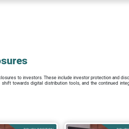
osures
closures to investors
.
These include
investor protection and dis
e
shift towards digital distribution tools, and the continued int