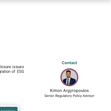
Contact
closure issues
egration of ESG
Kimon Argyropoulos
Senior Regulatory Policy Advisor