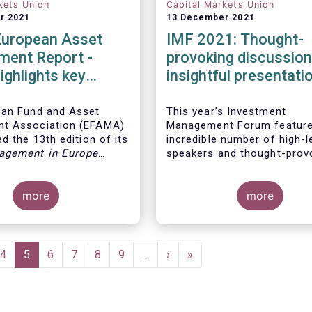
kets Union
Capital Markets Union
r 2021
13 December 2021
European Asset
IMF 2021: Thought-
ent Report -
provoking discussio
ighlights key
insightful presentati
ents in the
 fund industry
ean Fund and Asset
This year’s Investment
t Association (EFAMA)
Management Forum feature
d the 13th edition of its
incredible number of high-l
agement in Europe
speakers and thought-prov
ich provides in-depth
discussions.
 recent trends in the
asset management
more
more
focussing on where
 funds and discretionary
are managed in Europe.
e
Page
4
Current
5
Page
6
Page
7
Page
8
Page
9
…
Next
›
Last
»
page
page
page