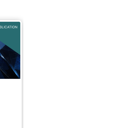
BLICATION