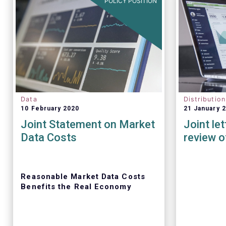
POLICY POSITION
Data
Distributio
10 February 2020
21 January 
Joint Statement on Market
Joint le
Data Costs
review o
Reasonable Market Data Costs
Benefits the Real Economy