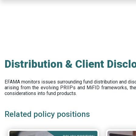
Skip
to
main
content
Distribution & Client Discl
EFAMA
monitors issues surrounding fund distribution and
dis
arising from the evolving PRIIPs and
MiFID frameworks
, th
considerations into fund products.
Related policy positions