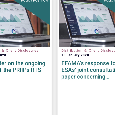
POLICY POSITION
POLICY
n ＆ Client Disclosures
Distribution ＆ Client Disclos
2020
13 January 2020
tter on the ongoing
EFAMA's response to
f the PRIIPs RTS
ESAs' joint consultat
paper concerning
amendments to the 
KID