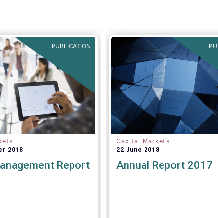
PUBLICATION
PU
kets
Capital Markets
er 2018
22 June 2018
anagement Report
Annual Report 2017