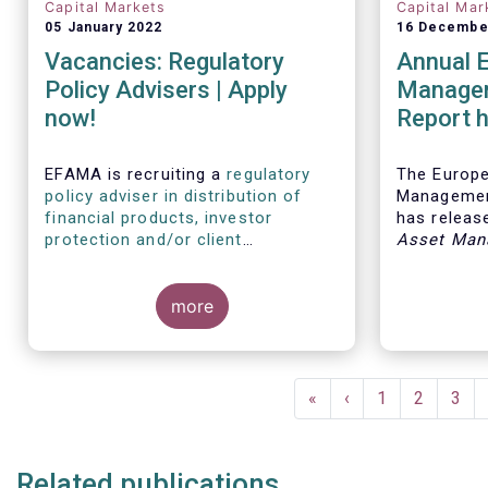
Capital Markets
Capital Mar
05 January 2022
16 Decembe
Vacancies: Regulatory
Annual 
Policy Advisers | Apply
Managem
now!
Report h
developm
European
EFAMA is recruiting a
regulatory
The Europ
policy adviser in distribution of
Managemen
financial products, investor
has release
protection and/or client
Asset Man
disclosures
, as well as a
regulatory
report, wh
policy adviser with relevant
analysis of
experience in sustainable finance
more
European 
and/or stewardship
.
industry, 
investment
mandates 
Pagination
First
«
Previous
‹
Page
1
Page
2
Pag
3
page
page
Related publications