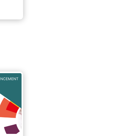
UNCEMENT