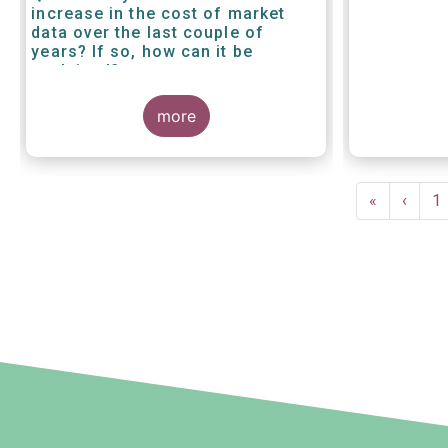
increase in the cost of market
data over the last couple of
years? If so, how can it be
explained?
more
Pagination
First
«
Previ
‹
P
1
page
page