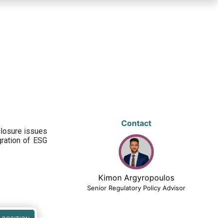
Contact
closure issues
egration of ESG
Kimon Argyropoulos
Senior Regulatory Policy Advisor