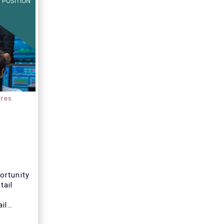
 POSITION
ures
ortunity
tail
il