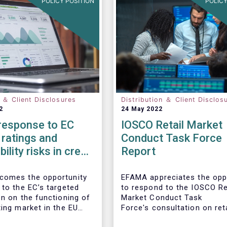
POLICY POSITION
POLICY
n ＆ Client Disclosures
Distribution ＆ Client Disclos
2
24 May 2022
esponse to EC
IOSCO Retail Market
ratings and
Conduct Task Force
ility risks in credit
Report
comes the opportunity
EFAMA appreciates the opp
 to the EC’s targeted
to respond to the IOSCO Re
on on the functioning of
Market Conduct Task
ting market in the EU
Force's consultation on reta
 consideration of ESG
investment trends.