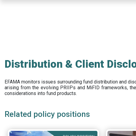
Skip
to
main
content
Distribution & Client Discl
EFAMA
monitors issues surrounding fund distribution and
dis
arising from the evolving PRIIPs and
MiFID frameworks
, th
considerations into fund products.
Related policy positions