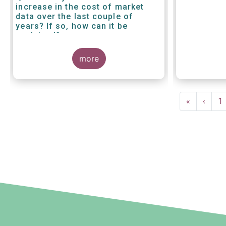
increase in the cost of market
data over the last couple of
years? If so, how can it be
explained?
more
Pagination
First
«
Previ
‹
P
1
page
page