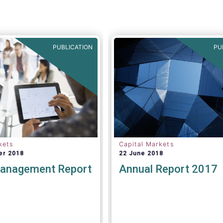
PUBLICATION
PU
kets
Capital Markets
er 2018
22 June 2018
anagement Report
Annual Report 2017