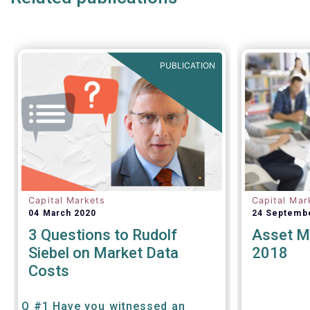
PUBLICATION
Capital Markets
Capital Mar
04 March 2020
24 Septemb
3 Questions to Rudolf
Asset M
Siebel on Market Data
2018
Costs
Q #1 Have you witnessed an