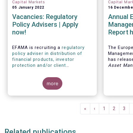
Capital Markets
Capital Mar
05 January 2022
16 Decembe
Vacancies: Regulatory
Annual 
Policy Advisers | Apply
Managem
now!
Report h
developm
European
EFAMA is recruiting a
regulatory
The Europ
policy adviser in distribution of
Managemen
financial products, investor
has release
protection and/or client
Asset Man
disclosures
, as well as a
regulatory
report, wh
policy adviser with relevant
analysis of
experience in sustainable finance
more
European 
and/or stewardship
.
industry, 
investment
mandates 
Pagination
First
«
Previous
‹
Page
1
Page
2
Pag
3
page
page
Related publications