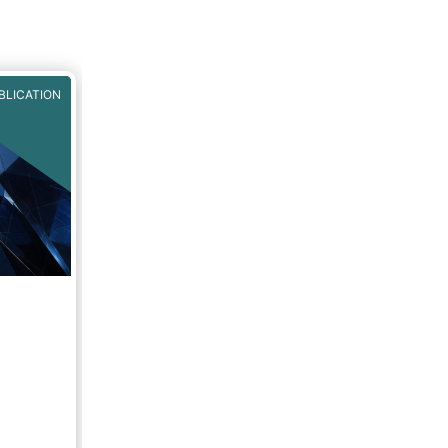
BLICATION