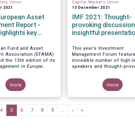
kets Union
Capital Markets Union
r 2021
13 December 2021
European Asset
IMF 2021: Thought-
ent Report -
provoking discussio
ighlights key
insightful presentati
ents in the
 fund industry
ean Fund and Asset
This year’s Investment
t Association (EFAMA)
Management Forum feature
d the 13th edition of its
incredible number of high-l
agement in Europe
speakers and thought-prov
ich provides in-depth
discussions.
 recent trends in the
asset management
more
more
focussing on where
 funds and discretionary
are managed in Europe.
e
Page
4
Current
5
Page
6
Page
7
Page
8
Page
9
…
Next
›
Last
»
page
page
page