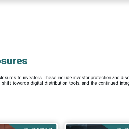
osures
closures to investors
.
These include
investor protection and dis
e
shift towards digital distribution tools, and the continued int