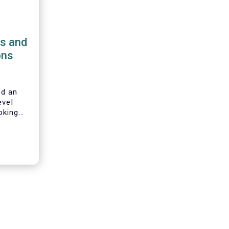
ns and
ons
d an
evel
oking