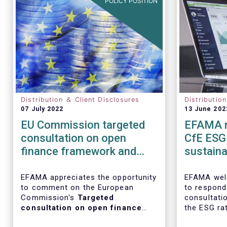
POLICY POSITION
Distribution ＆ Client Disclosures
Distributio
07 July 2022
13 June 202
EU Commission targeted
EFAMA r
consultation on open
CfE ESG 
finance framework and
sustainab
Data sharing in the
ratings
financial sector
EFAMA appreciates the opportunity
EFAMA wel
to comment on the European
to respond
Commission's
Targeted
consultati
consultation on open finance
the ESG ra
framework and data sharing in
and on the