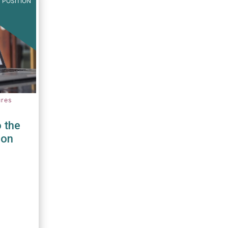
 POSITION
ures
 the
ion
PRIIPS