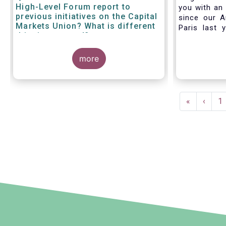
High-Level Forum report to
you with an 
previous initiatives on the Capital
since our A
Markets Union? What is different
Paris last 
this time around?
much lookin
all in Bruss
more
crisis
travel rest
improvise an
virtual AGM
Pagination
First
«
Previ
‹
P
1
page
page