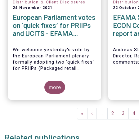
Distribution ＆ Client Disclosures
Distributio
24 November 2021
22 October 
European Parliament votes
EFAMA S
on ‘quick fixes’ for PRIIPs
ECON Co
and UCITS - EFAMA
report 
statement
directiv
We welcome yesterday's vote by
Andreas St
the European Parliament plenary
Director, R
formally adopting
two ‘quick fixes’
comments
for PRIIPs (Packaged retail
investments and insurance-based
products) and UCITS (Undertakings
for Collective Investment in
more
Transferable Securities).
Pagination
First
«
Previous
‹
…
Page
2
Page
3
Pa
4
page
page
Related publications