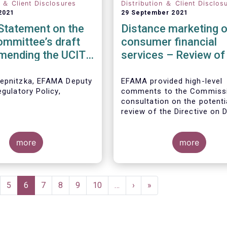
n ＆ Client Disclosures
Distribution ＆ Client Disclos
2021
29 September 2021
tatement on the
Distance marketing o
mmittee’s draft
consumer financial
amending the UCITS
services – Review of
e for PRIIPs
rules
epnitzka, EFAMA Deputy
EFAMA provided high-level
egulatory Policy,
comments to the Commissi
:
consultation on the potenti
review of the Directive on 
Marketing of Consumer Fin
Services.
We agree with the Commiss
more
interpretation that the Direc
more
seen as a “safety net” for f
services not already subjec
product-specific legislatio
and asset managers are al
ge
Page
5
Current
6
Page
7
Page
8
Page
9
Page
10
…
Next
›
Last
»
subject to various, more st
page
page
page
and detailed sectoral legisl
such as (but not limited to
AIFMD and MiFID as well as