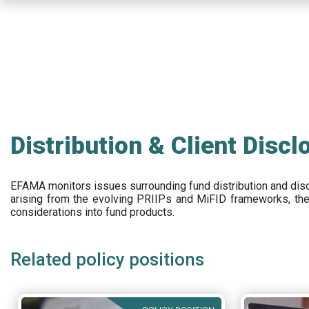
Skip
to
main
content
Distribution & Client Discl
EFAMA
monitors issues surrounding fund distribution and
dis
arising from the evolving PRIIPs and
MiFID frameworks
, th
considerations into fund products.
Related policy positions