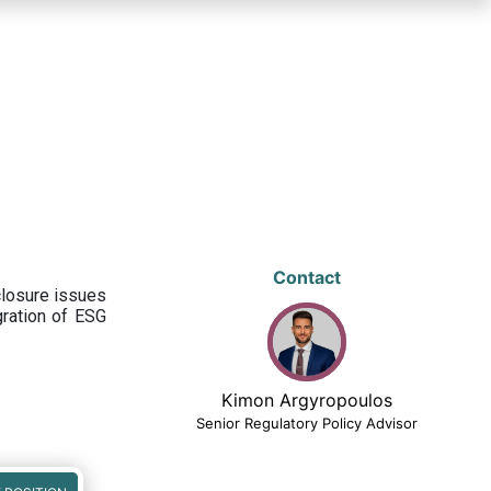
Contact
closure issues
egration of ESG
Kimon Argyropoulos
Senior Regulatory Policy Advisor