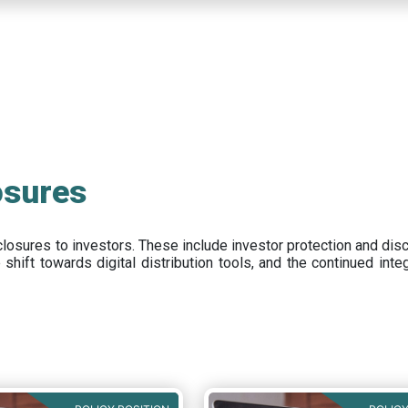
osures
closures to investors
.
These include
investor protection and dis
e
shift towards digital distribution tools, and the continued int