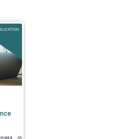
r Fund
BLICATION
ence
enges in