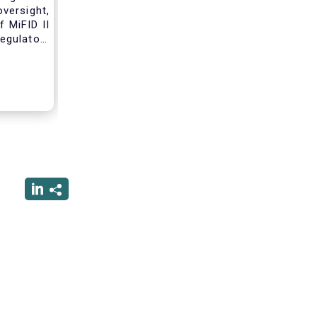
versight,
 MiFID II
egulatory
nce of an
standard
tribution
ss these
 working
form due
 that will
nvestment
erforming
rsight of