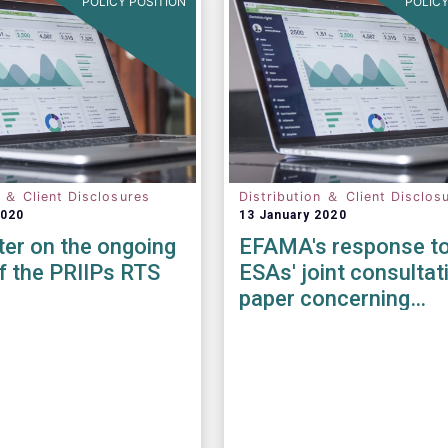
POLICY POSITION
POLICY
n ＆ Client Disclosures
Distribution ＆ Client Disclos
2020
13 January 2020
tter on the ongoing
EFAMA's response to
f the PRIIPs RTS
ESAs' joint consultat
paper concerning
amendments to the 
KID