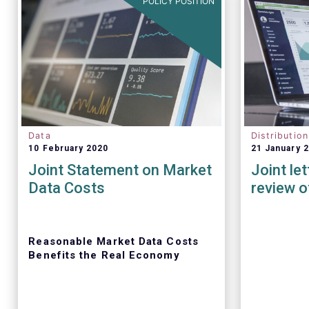
POLICY POSITION
Data
Distributio
10 February 2020
21 January 
Joint Statement on Market
Joint le
Data Costs
review o
Reasonable Market Data Costs
Benefits the Real Economy