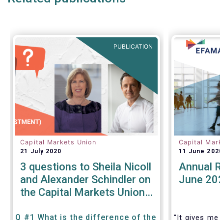
PUBLICATION
Capital Markets Union
Capital Mar
21 July 2020
11 June 202
3 questions to Sheila Nicoll
Annual 
and Alexander Schindler on
June 20
the Capital Markets Union
High Level Forum
Q #1 What is the difference of the
"It gives me