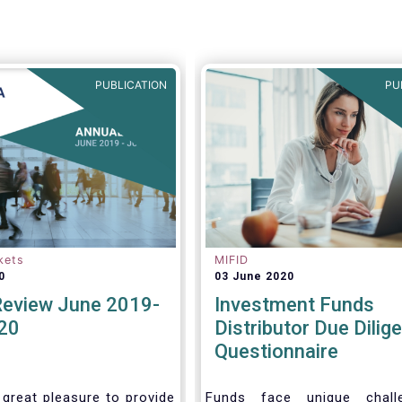
(more recent) Cross-Borde
Distribution Directives.
PUBLICATION
PU
kets
MIFID
0
03 June 2020
Review June 2019-
Investment Funds
20
Distributor Due Dilig
Questionnaire
 great pleasure to provide
Funds face unique chall