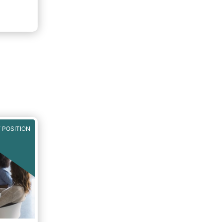
 POSITION