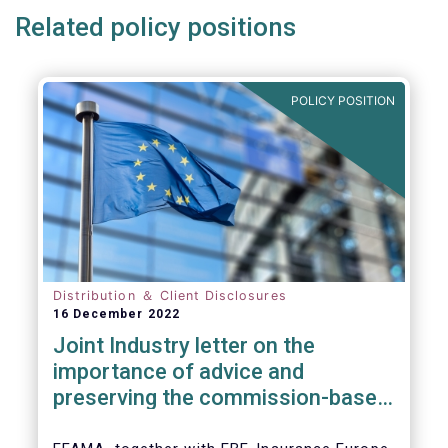
Related policy positions
POLICY POSITION
Distribution ＆ Client Disclosures
16 December 2022
Joint Industry letter on the
importance of advice and
preserving the commission-based
model