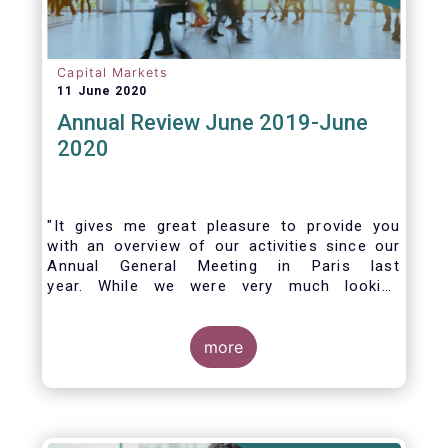
Capital Markets
11 June 2020
Annual Review June 2019-June
2020
"It gives me great pleasure to provide you
with an overview of our activities since our
Annual General Meeting in Paris last
year. While we were very much looking
forward to hosting you all in Brussels this
week, the current crisis and associated
travel restrictions has forced us to improvise
more
and turn our meeting into a virtual AGM.