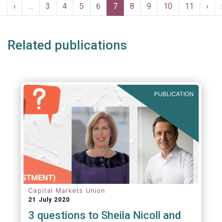
Pagination
First
«
Previous
‹
…
Page
3
Page
4
Page
5
Page
6
Current
7
Page
8
Page
9
Page
10
Page
11
Nex
›
page
page
page
pag
Related publications
PUBLICATION
Capital Markets Union
21 July 2020
3 questions to Sheila Nicoll and