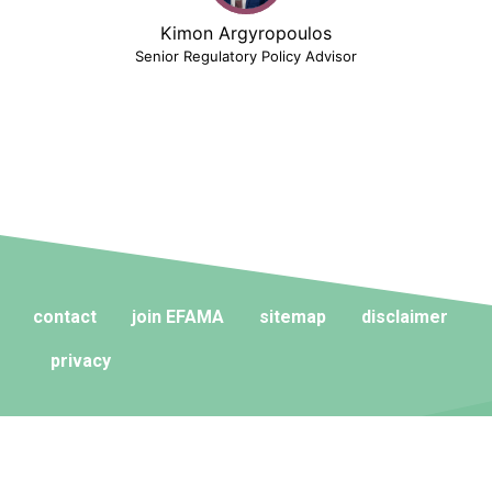
Kimon Argyropoulos
Senior Regulatory Policy Advisor
contact
join EFAMA
sitemap
disclaimer
privacy