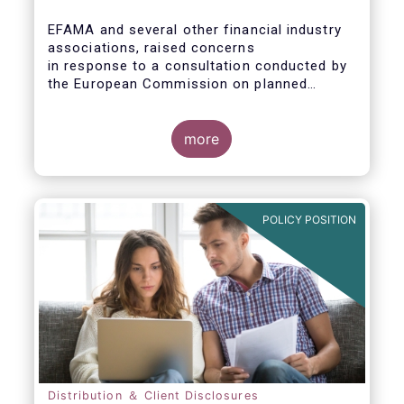
EFAMA and several other financial industry
associations, raised concerns
in response to a consultation conducted by
the European Commission on planned
changes to the Packaged Retail and
Insurance-based Investment Products
(PRIIPs) framework.
more
The unexpected delay to the adoption of the
revised PRIIPs RTS cuts the implementation
period for the industry by more than two
POLICY POSITION
months. This leaves PRIIPs manufacturers
and distributors with a too short period
instead of the original timeframe of 12
months to implement the new rules.
Distribution ＆ Client Disclosures