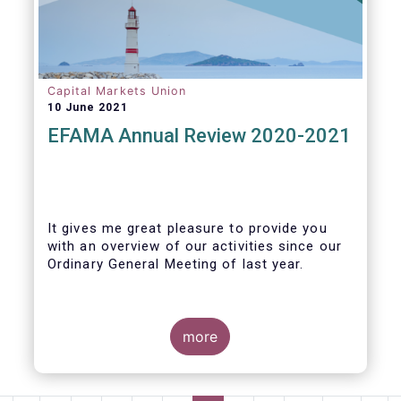
Capital Markets Union
10 June 2021
EFAMA Annual Review 2020-2021
It gives me great pleasure to provide you
with an overview of our activities since our
Ordinary General Meeting of last year.
more