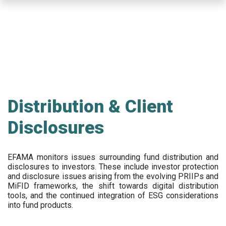
Skip
to
main
content
Distribution & Client
Disclosures
EFAMA
monitors issues surrounding fund distribution and
disclosures to investors
.
These include
investor protection
and disclosure issues arising from the evolving PRIIPs and
MiFID frameworks
, the
shift towards digital distribution
tools, and the continued integration of ESG considerations
into fund products.