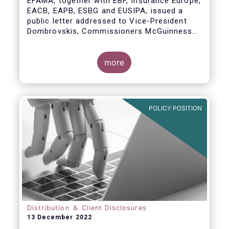
EFAMA, together with EBF, Insurance Europe,
EACB, EAPB, ESBG and EUSIPA, issued a
public letter addressed to Vice-President
Dombrovskis, Commissioners McGuinness
and Director-General Berrigan, remarking the
importance of advice for European retail
investors and the need to maintain the
more
coexistence of fee-based and commission-
based advice.
POLICY POSITION
Distribution ＆ Client Disclosures
13 December 2022