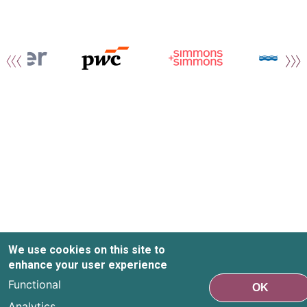
We use cookies on this site to
enhance your user experience
Functional
OK
Analytics