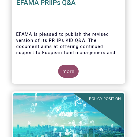
EFAMA PRIIPs Q&A
EFAMA is pleased to publish the revised
version of its PRIIPs KID Q&A. The
document aims at offering continued
support to Euopean fund managemers and
enable a common understanding of PRIIPs
KID requirements.
more
POLICY POSITION