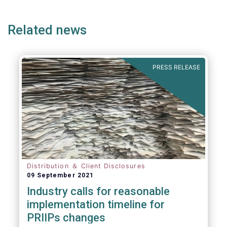
page
page
page
page
p
Related news
PRESS RELEASE
Distribution ＆ Client Disclosures
09 September 2021
Industry calls for reasonable
implementation timeline for
PRIIPs changes