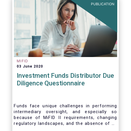
PUBLICATION
MIFID
03 June 2020
Investment Funds Distributor Due
Diligence Questionnaire
Funds face unique challenges in performing
intermediary oversight, and especially so
because of MiFID II requirements, changing
regulatory landscapes, and the absence of an
industry agreed-upon standard between funds