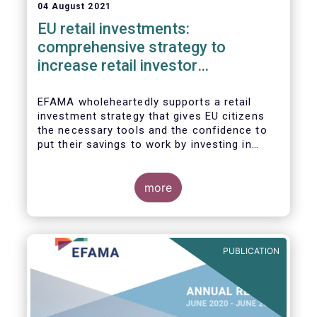
04 August 2021
EU retail investments:
comprehensive strategy to
increase retail investor
participation required
EFAMA wholeheartedly supports a retail
investment strategy that gives EU citizens
the necessary tools and the confidence to
put their savings to work by investing in
capital markets.
more
PUBLICATION