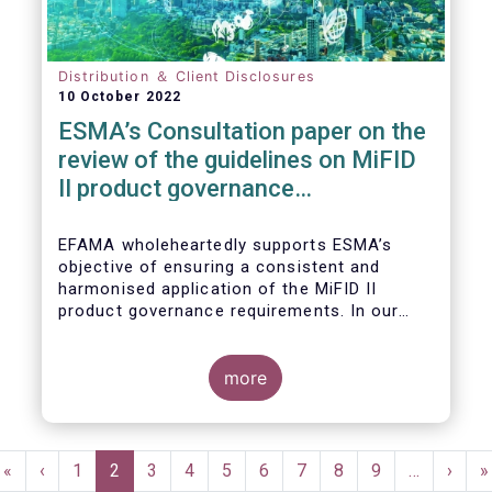
Distribution ＆ Client Disclosures
10 October 2022
ESMA’s Consultation paper on the
review of the guidelines on MiFID
II product governance
requirements
EFAMA wholeheartedly supports ESMA’s
objective of ensuring a consistent and
harmonised application of the MiFID II
product governance requirements. In our
response to their consultation on the topic,
we raised the following points:
more
Pagination
First
«
Previous
‹
Page
1
Current
2
Page
3
Page
4
Page
5
Page
6
Page
7
Page
8
Page
9
…
Next
›
L
»