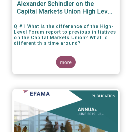
Alexander Schindler on the
Capital Markets Union High Level
Forum
Q #1 What is the difference of the High-
Level Forum report to previous initiatives
on the Capital Markets Union? What is
different this time around?
more
PUBLICATION