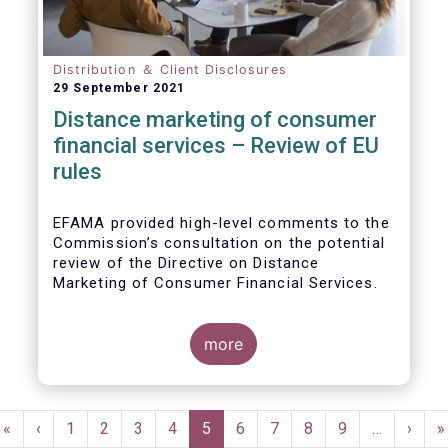
Distribution ＆ Client Disclosures
29 September 2021
Distance marketing of consumer
financial services – Review of EU
rules
EFAMA provided high-level comments to the
Commission’s consultation on the potential
review of the Directive on Distance
Marketing of Consumer Financial Services.
We agree with the Commission’s
interpretation that the Directive is seen as a
more
“safety net” for financial services not
already subject to product-specific
legislation. Fund and asset managers are
Pagination
already subject to various, more stringent
First
«
Previous
‹
Page
1
Page
2
Page
3
Page
4
Current
5
Page
6
Page
7
Page
8
Page
9
…
Next
›
L
»
and detailed sectoral legislations, such as