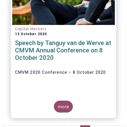
Capital Markets
13 October 2020
Speech by Tanguy van de Werve at
CMVM Annual Conference on 8
October 2020
CMVM 2020 Conference – 8 October 2020
more