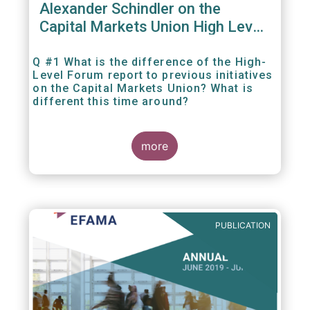
Alexander Schindler on the
Capital Markets Union High Level
Forum
Q #1 What is the difference of the High-
Level Forum report to previous initiatives
on the Capital Markets Union? What is
different this time around?
more
PUBLICATION