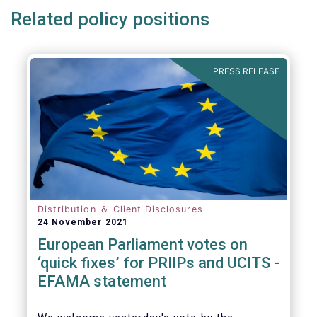
Related policy positions
PRESS RELEASE
Distribution ＆ Client Disclosures
24 November 2021
European Parliament votes on
‘quick fixes’ for PRIIPs and UCITS -
EFAMA statement