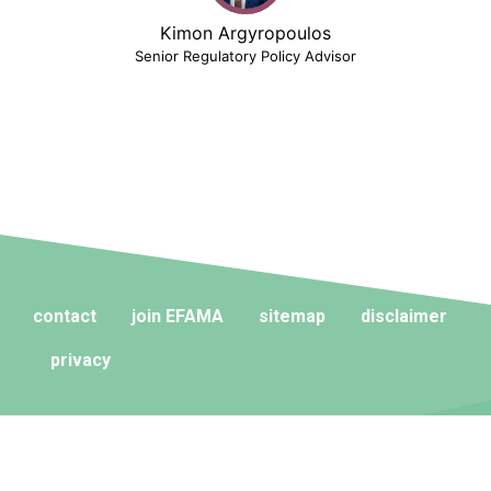
Kimon Argyropoulos
Senior Regulatory Policy Advisor
contact
join EFAMA
sitemap
disclaimer
privacy