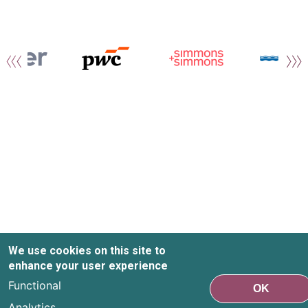
We use cookies on this site to
enhance your user experience
Functional
OK
Analytics