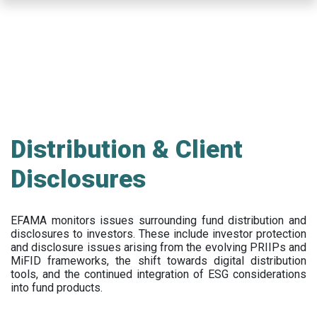
Skip
to
main
content
Distribution & Client
Disclosures
EFAMA
monitors issues surrounding fund distribution and
disclosures to investors
.
These include
investor protection
and disclosure issues arising from the evolving PRIIPs and
MiFID frameworks
, the
shift towards digital distribution
tools, and the continued integration of ESG considerations
into fund products.