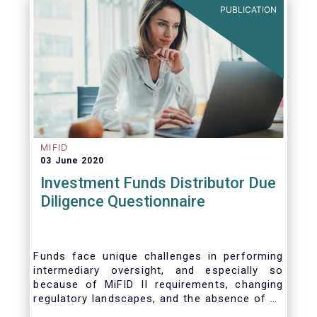
PUBLICATION
MIFID
03 June 2020
Investment Funds Distributor Due
Diligence Questionnaire
Funds face unique challenges in performing
intermediary oversight, and especially so
because of MiFID II requirements, changing
regulatory landscapes, and the absence of an
industry agreed-upon standard between funds