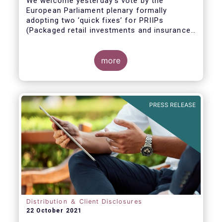
We welcome yesterday's vote by the
European Parliament plenary formally
adopting
two ‘quick fixes’ for PRIIPs
(Packaged retail investments and insurance-
based products) and UCITS (Undertakings
for Collective Investment in Transferable
Securities).
more
PRESS RELEASE
Distribution ＆ Client Disclosures
22 October 2021