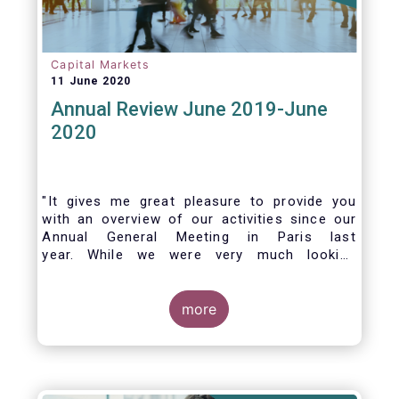
Capital Markets
11 June 2020
Annual Review June 2019-June
2020
"It gives me great pleasure to provide you
with an overview of our activities since our
Annual General Meeting in Paris last
year. While we were very much looking
forward to hosting you all in Brussels this
week, the current crisis and associated
travel restrictions has forced us to improvise
more
and turn our meeting into a virtual AGM.