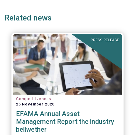
page
page
page
page
p
(but not limited to) UCITS, AIFMD and MiFID
as well as the (more recent) Cross-Border
Related news
Fund Distribution Directives.
PRESS RELEASE
Competitiveness
26 November 2020
EFAMA Annual Asset
Management Report the industry
bellwether