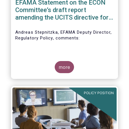
EFAMA Statement on the ECON
Committee’s draft report
amending the UCITS directive for
PRIIPs
Andreas Stepnitzka, EFAMA Deputy Director,
Regulatory Policy, comments:
more
POLICY POSITION