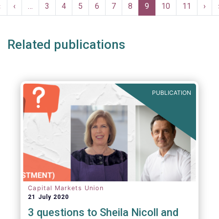
Pagination
First
«
Previous
‹
…
Page
3
Page
4
Page
5
Page
6
Page
7
Page
8
Current
9
Page
10
Page
11
Nex
›
page
page
page
pag
Related publications
PUBLICATION
Capital Markets Union
21 July 2020
3 questions to Sheila Nicoll and