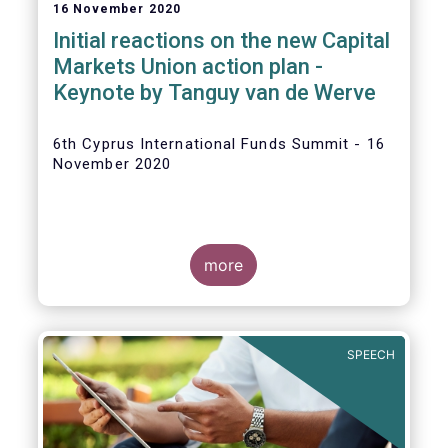
16 November 2020
Initial reactions on the new Capital
Markets Union action plan -
Keynote by Tanguy van de Werve
6th Cyprus International Funds Summit - 16
November 2020
more
SPEECH