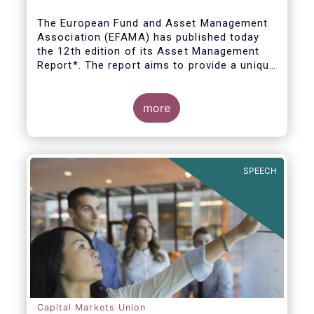
The European Fund and Asset Management
Association (EFAMA) has published today
the 12th edition of its Asset Management
Report*. The report aims to provide a unique
and comprehensive set of facts and figures
on the state of the industry at the end of
2018 but also to highlight the fundamental
more
role of asset managers in the financial
system and wider economy.
SPEECH
Capital Markets Union