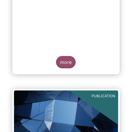
more
PUBLICATION