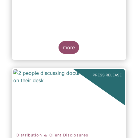
participation in Capital Markets
more
PRESS RELEASE
Distribution ＆ Client Disclosures