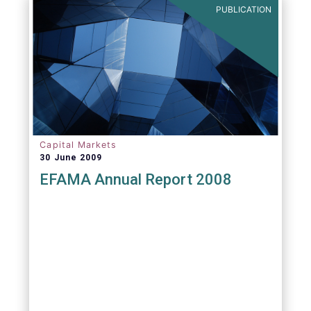
PUBLICATION
Capital Markets
30 June 2009
EFAMA Annual Report 2008