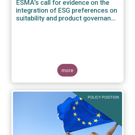
ESMA’s call for evidence on the
integration of ESG preferences on
suitability and product governance
arrangements
more
POLICY POSITION