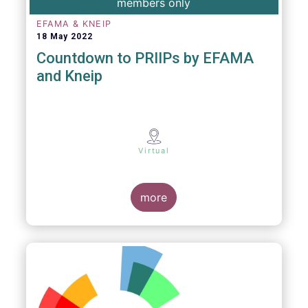
members only
EFAMA & KNEIP
18 May 2022
Countdown to PRIIPs by EFAMA
and Kneip
Virtual
more