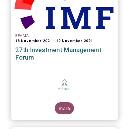
EFAMA
18 November 2021
19 November 2021
27th Investment Management
Forum
Virtual
more