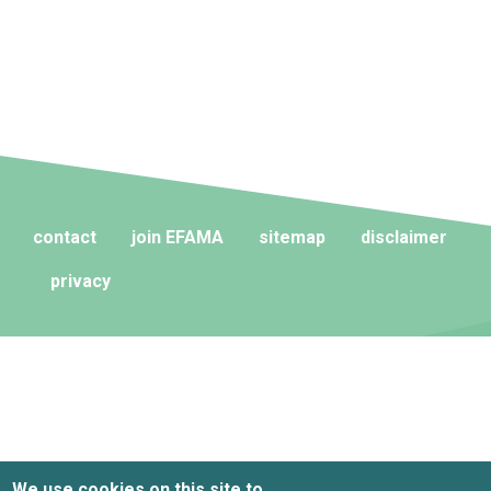
contact
join EFAMA
sitemap
disclaimer
privacy
We use cookies on this site to