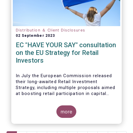
Distribution ＆ Client Disclosures
02 September 2023
EC "HAVE YOUR SAY" consultation
on the EU Strategy for Retail
Investors
In July the European Commission released
their long-awaited Retail Investment
Strategy, including multiple proposals aimed
at boosting retail participation in capital
markets. EFAMA has provided comments on
this in their ‘Have your say’ forum, where we
briefly highlight some of our main concerns.
more