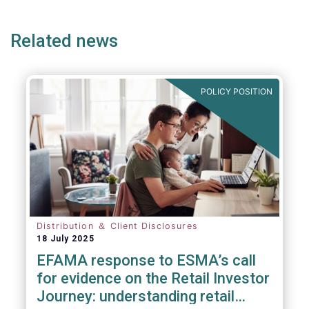
page
page
page
Related news
POLICY POSITION
Distribution ＆ Client Disclosures
18 July 2025
EFAMA response to ESMA’s call
for evidence on the Retail Investor
Journey: understanding retail