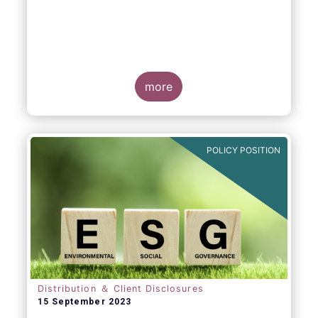
more
POLICY POSITION
Distribution ＆ Client Disclosures
15 September 2023