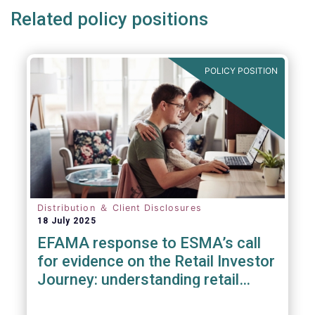
Related policy positions
POLICY POSITION
Distribution ＆ Client Disclosures
18 July 2025
EFAMA response to ESMA’s call
for evidence on the Retail Investor
Journey: understanding retail
participation in Capital Markets