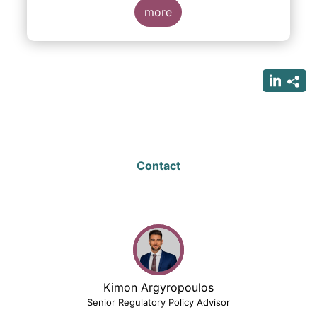
more
Contact
Kimon Argyropoulos
Senior Regulatory Policy Advisor