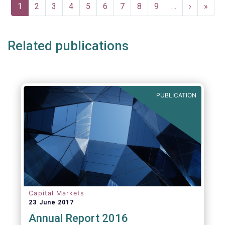
Pagination
Current
1
Page
2
Page
3
Page
4
Page
5
Page
6
Page
7
Page
8
Page
9
…
Next
›
Last
»
page
page
page
Related publications
PUBLICATION
Capital Markets
23 June 2017
Annual Report 2016