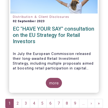
Distribution ＆ Client Disclosures
02 September 2023
EC "HAVE YOUR SAY" consultation
on the EU Strategy for Retail
Investors
In July the European Commission released
their long-awaited Retail Investment
Strategy, including multiple proposals aimed
at boosting retail participation in capital
markets. EFAMA has provided comments on
this in their ‘Have your say’ forum, where we
briefly highlight some of our main concerns.
more
Pagination
Current
1
Page
2
Page
3
Page
4
Page
5
Page
6
Page
7
Page
8
Page
9
…
Next
›
Last
»