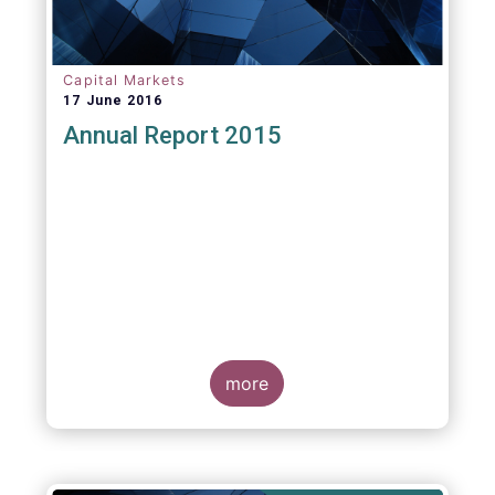
Capital Markets
17 June 2016
Annual Report 2015
more