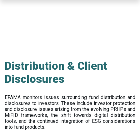
Skip
to
main
content
Distribution & Client
Disclosures
EFAMA
monitors issues surrounding fund distribution and
disclosures to investors
.
These include
investor protection
and disclosure issues arising from the evolving PRIIPs and
MiFID frameworks
, the
shift towards digital distribution
tools, and the continued integration of ESG considerations
into fund products.