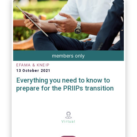
members only
EFAMA & KNEIP
13 October 2021
Everything you need to know to
prepare for the PRIIPs transition
Virtual