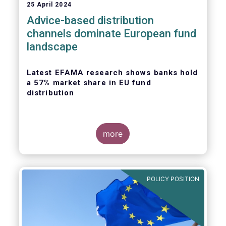
25 April 2024
Advice-based distribution
channels dominate European fund
landscape
Latest EFAMA research shows banks hold
a 57% market share in EU fund
distribution
more
Today, the European Fund and Asset
Management Association
(EFAMA)
published
the latest edition of its Market Insights
POLICY POSITION
series, titled “
Investment fund distribution
channels in Europe
”.