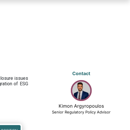
Contact
closure issues
egration of ESG
Kimon Argyropoulos
Senior Regulatory Policy Advisor