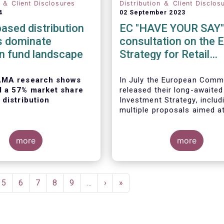
n ＆ Client Disclosures
Distribution ＆ Client Disclos
4
02 September 2023
ased distribution
EC "HAVE YOUR SAY"
s dominate
consultation on the 
n fund landscape
Strategy for Retail
Investors
AMA research shows
In July the European Comm
d a 57% market share
released their long-awaited
 distribution
Investment Strategy, includ
multiple proposals aimed a
boosting retail participation
capital markets. EFAMA ha
more
provided comments on this 
more
‘Have your say’ forum, whe
 European Fund and
briefly highlight some of o
agement
concerns.
on
(EFAMA)
published the
e
Page
5
Page
6
Page
7
Page
8
Page
9
…
Next
›
Last
»
ion of its Market Insights
page
page
ed “
Investment fund
on channels in Europe
”.