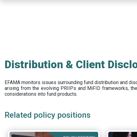
Skip
to
main
content
Distribution & Client Discl
EFAMA
monitors issues surrounding fund distribution and
dis
arising from the evolving PRIIPs and
MiFID frameworks
, th
considerations into fund products.
Related policy positions