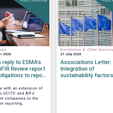
POLICY POSITION
POLICY
kets
Distribution ＆ Client Disclos
r 2020
27 July 2020
 reply to ESMA's
Associations Letter:
iFIR Review report
Integration of
bligations to report
sustainability factor
ions & reference
risks into MiFID II ID
Solvency II
e with an extension of
to UCITS’ and AIFs’
t companies to the
he reporting
ts imposed by MiFIR,