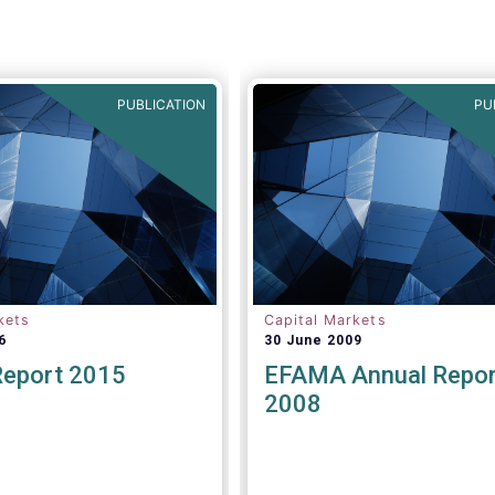
PUBLICATION
PU
kets
Capital Markets
6
30 June 2009
Report 2015
EFAMA Annual Repor
2008