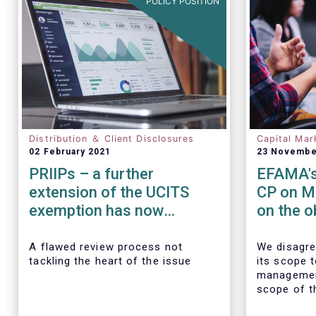
POLICY POSITION
Distribution ＆ Client Disclosures
Capital Mar
02 February 2021
23 Novembe
PRIIPs – a further
EFAMA's
extension of the UCITS
CP on M
exemption has now
on the o
become essential
transact
data
A flawed review process not
We disagre
tackling the heart of the issue
its scope 
managemen
scope of t
requiremen