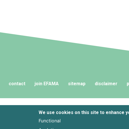
contact
join EFAMA
sitemap
disclaimer
p
We use cookies on this site to enhance 
Functional