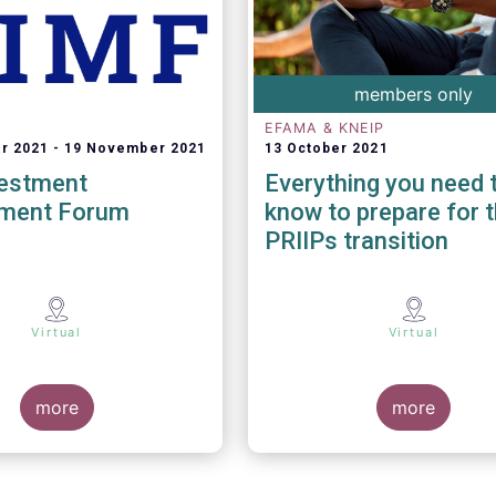
members only
EFAMA & KNEIP
r 2021
19 November 2021
13 October 2021
vestment
Everything you need 
ment Forum
know to prepare for 
PRIIPs transition
Virtual
Virtual
more
more