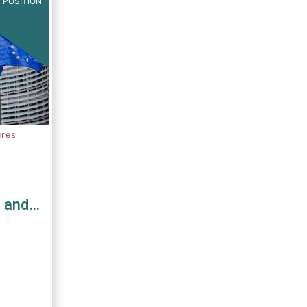
 POSITION
ures
s and
D and