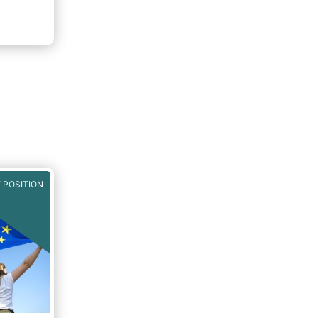
 POSITION