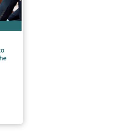
to
the