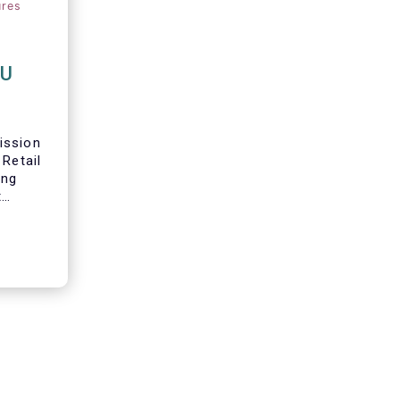
ures
EU
ission
 Retail
ing
t
 in
s
in their
re we
ur main