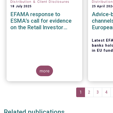
Distribution ＆ Client Disclosures
Distributio
18 July 2025
25 April 202
EFAMA response to
Advice-b
ESMA’s call for evidence
channel
on the Retail Investor
Europea
Journey: understanding
retail participation in
Latest EF
banks hol
Capital Markets
in EU fund
more
Today, the
Asset Man
Pagination
Associati
Current
1
Page
2
Page
3
Pag
4
latest edit
page
series, titl
distributi
Related publications