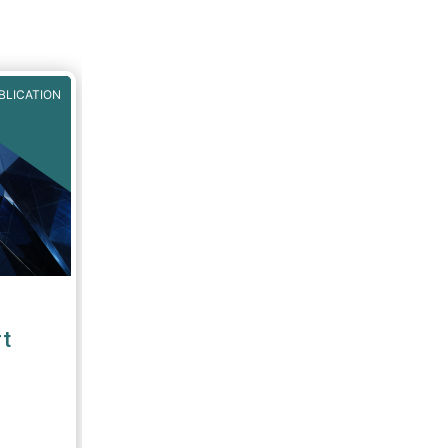
BLICATION
t