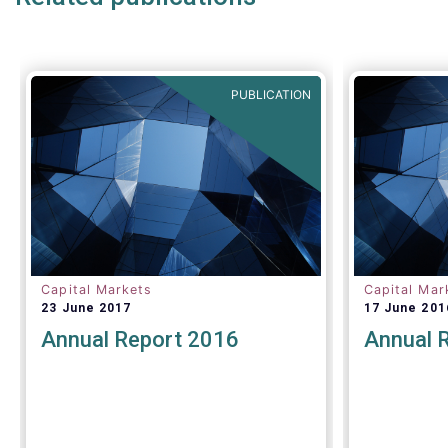
PUBLICATION
Capital Markets
Capital Mar
23 June 2017
17 June 201
Annual Report 2016
Annual 