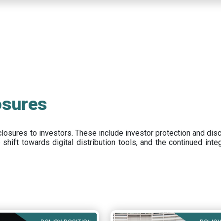
osures
closures to investors
.
These include
investor protection and dis
e
shift towards digital distribution tools, and the continued int