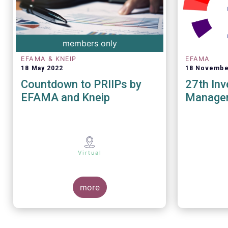
members only
EFAMA & KNEIP
EFAMA
18 May 2022
18 Novembe
Countdown to PRIIPs by
27th In
EFAMA and Kneip
Manage
Virtual
more