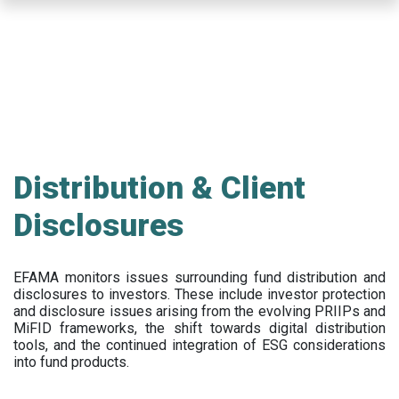
Skip
to
main
content
Distribution & Client
Disclosures
EFAMA
monitors issues surrounding fund distribution and
disclosures to investors
.
These include
investor protection
and disclosure issues arising from the evolving PRIIPs and
MiFID frameworks
, the
shift towards digital distribution
tools, and the continued integration of ESG considerations
into fund products.