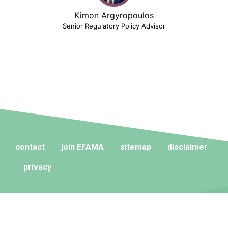
Kimon Argyropoulos
Senior Regulatory Policy Advisor
contact
join EFAMA
sitemap
disclaimer
privacy