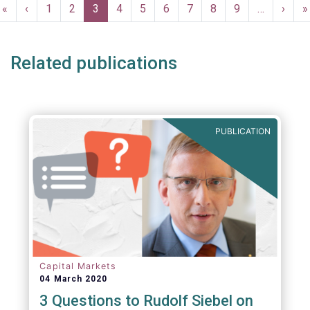
Pagination
First
«
Previous
‹
Page
1
Page
2
Current
3
Page
4
Page
5
Page
6
Page
7
Page
8
Page
9
…
Next
›
L
»
page
page
page
page
p
Related publications
PUBLICATION
Capital Markets
04 March 2020
3 Questions to Rudolf Siebel on