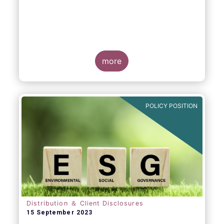
more
POLICY POSITION
Distribution ＆ Client Disclosures
15 September 2023