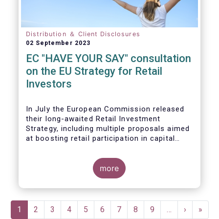
Distribution ＆ Client Disclosures
02 September 2023
EC "HAVE YOUR SAY" consultation
on the EU Strategy for Retail
Investors
In July the European Commission released
their long-awaited Retail Investment
Strategy, including multiple proposals aimed
at boosting retail participation in capital
markets. EFAMA has provided comments on
this in their ‘Have your say’ forum, where we
briefly highlight some of our main concerns.
more
Pagination
Current
1
Page
2
Page
3
Page
4
Page
5
Page
6
Page
7
Page
8
Page
9
…
Next
›
Last
»