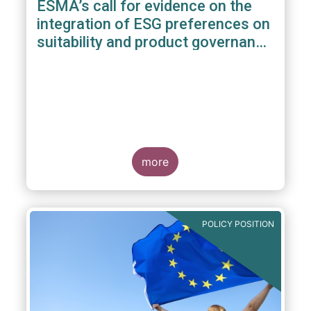
ESMA’s call for evidence on the
integration of ESG preferences on
suitability and product governance
arrangements
more
POLICY POSITION