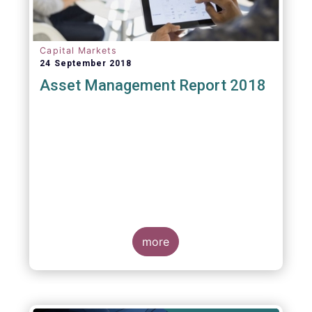
Capital Markets
24 September 2018
Asset Management Report 2018
more