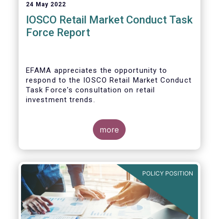
24 May 2022
IOSCO Retail Market Conduct Task
Force Report
EFAMA appreciates the opportunity to
respond to the IOSCO Retail Market Conduct
Task Force's consultation on retail
investment trends.
more
In our view, the IOSCO report provides a
comprehensive picture of the retail market
trends and risk magnifiers.
POLICY POSITION