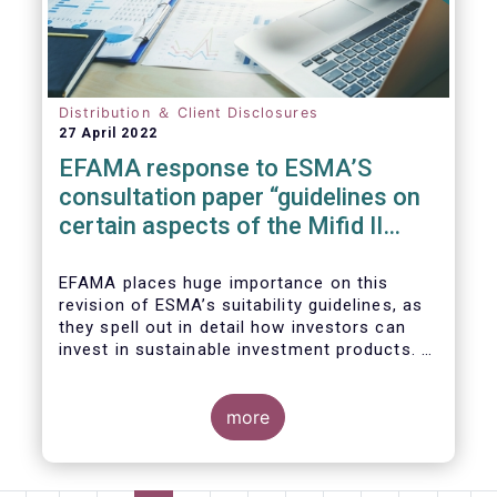
We also take the opportunity to share our
views on the following areas:
Distribution ＆ Client Disclosures
27 April 2022
EFAMA response to ESMA’S
consultation paper “guidelines on
certain aspects of the Mifid II
Suitability Requirements”
EFAMA places huge importance on this
revision of ESMA’s suitability guidelines, as
they spell out in detail how investors can
invest in sustainable investment products. If
they are well designed, the guidelines have
the potential to significantly boost capital
flows towards sustainable investments; a
more
goal that the European fund industry
strongly supports.