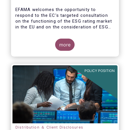
EFAMA welcomes the opportunity to
respond to the EC’s targeted consultation
on the functioning of the ESG rating market
in the EU and on the consideration of ESG
factors in credit ratings. Please note that
our response covers, at the same time, ESG
ratings and ESG data providers, as the
more
demand for ESG “raw” data has been
increasing at a steady pace. The use of ESG
data has also rapidly shifted from a narrow
set of investment products to being prolific
POLICY POSITION
across all investment products.
Distribution ＆ Client Disclosures