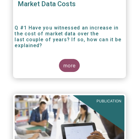
Market Data Costs
Q #1 Have you witnessed an increase in
the cost of market data over the
last couple of years? If so, how can it be
explained?
more
PUBLICATION