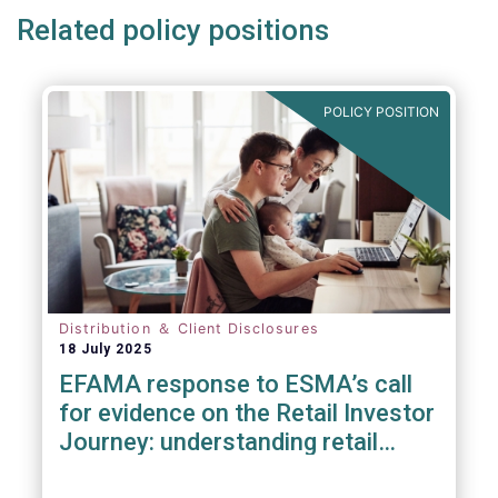
Related policy positions
POLICY POSITION
Distribution ＆ Client Disclosures
18 July 2025
EFAMA response to ESMA’s call
for evidence on the Retail Investor
Journey: understanding retail
participation in Capital Markets