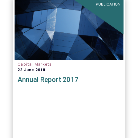
PUBLICATION
Capital Markets
22 June 2018
Annual Report 2017