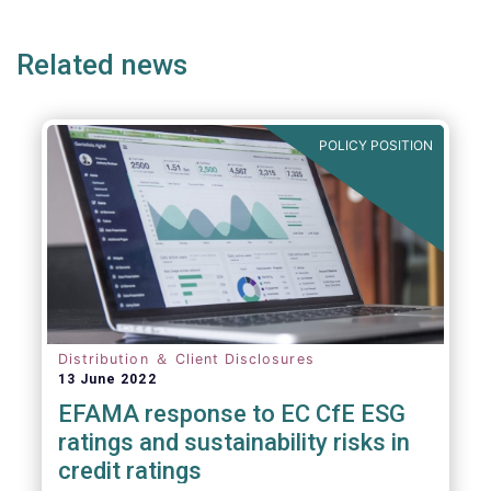
page
page
page
Related news
POLICY POSITION
Distribution ＆ Client Disclosures
13 June 2022
EFAMA response to EC CfE ESG
ratings and sustainability risks in
credit ratings