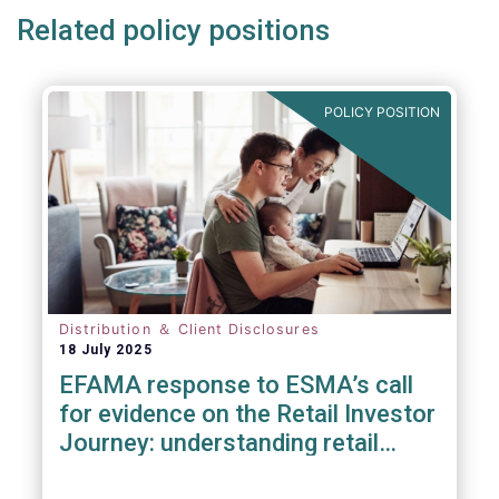
Related policy positions
POLICY POSITION
Distribution ＆ Client Disclosures
18 July 2025
EFAMA response to ESMA’s call
for evidence on the Retail Investor
Journey: understanding retail
participation in Capital Markets