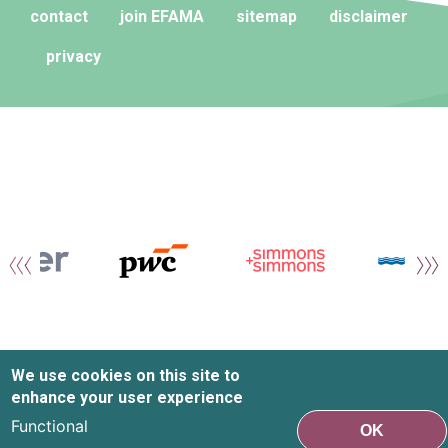
contact
join EFAMA
sitemap
disclaimer
privacy
We use cookies on this site to
enhance your user experience
Functional
OK