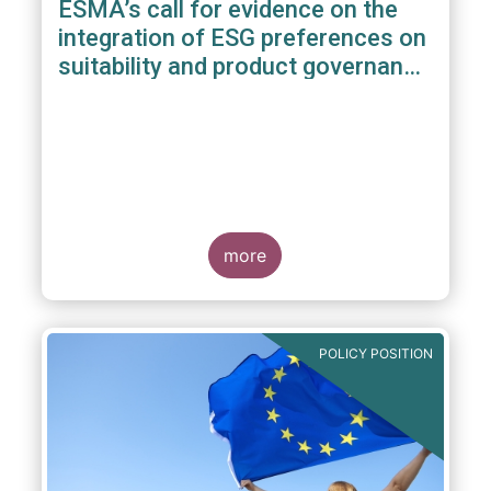
ESMA’s call for evidence on the
integration of ESG preferences on
suitability and product governance
arrangements
more
POLICY POSITION