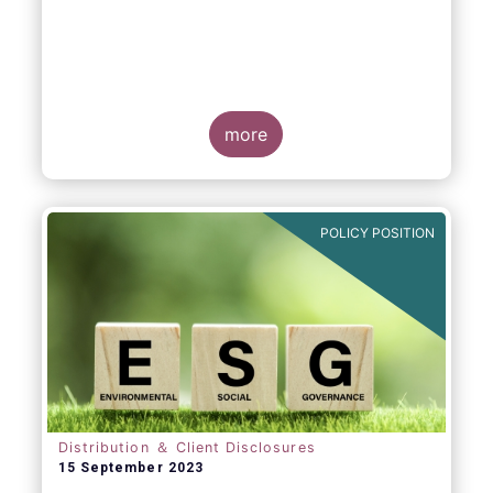
more
POLICY POSITION
Distribution ＆ Client Disclosures
15 September 2023