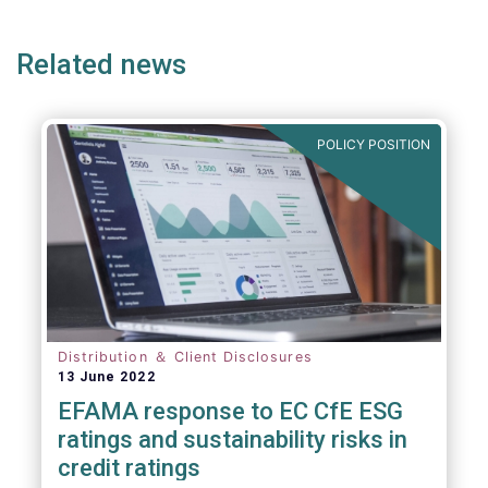
page
page
page
Related news
POLICY POSITION
Distribution ＆ Client Disclosures
13 June 2022
EFAMA response to EC CfE ESG
ratings and sustainability risks in
credit ratings