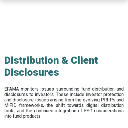
Skip
to
main
content
Distribution & Client
Disclosures
EFAMA
monitors issues surrounding fund distribution and
disclosures to investors
.
These include
investor protection
and disclosure issues arising from the evolving PRIIPs and
MiFID frameworks
, the
shift towards digital distribution
tools, and the continued integration of ESG considerations
into fund products.