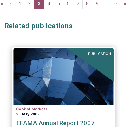
Pagination
First
«
Previous
‹
Page
1
Page
2
Current
3
Page
4
Page
5
Page
6
Page
7
Page
8
Page
9
…
Next
›
L
»
page
page
page
page
p
Related publications
PUBLICATION
Capital Markets
30 May 2008
EFAMA Annual Report 2007