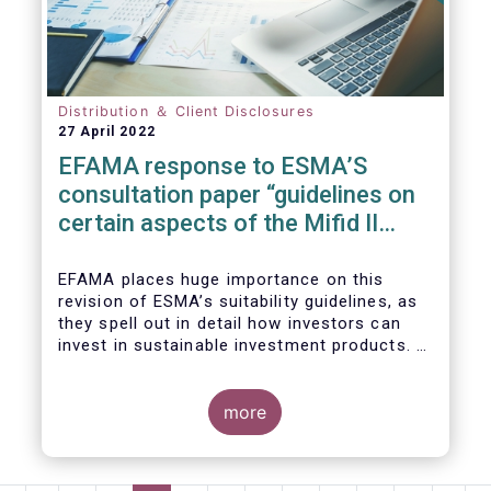
We also take the opportunity to share our
views on the following areas:
Distribution ＆ Client Disclosures
27 April 2022
EFAMA response to ESMA’S
consultation paper “guidelines on
certain aspects of the Mifid II
Suitability Requirements”
EFAMA places huge importance on this
revision of ESMA’s suitability guidelines, as
they spell out in detail how investors can
invest in sustainable investment products. If
they are well designed, the guidelines have
the potential to significantly boost capital
flows towards sustainable investments; a
more
goal that the European fund industry
strongly supports.