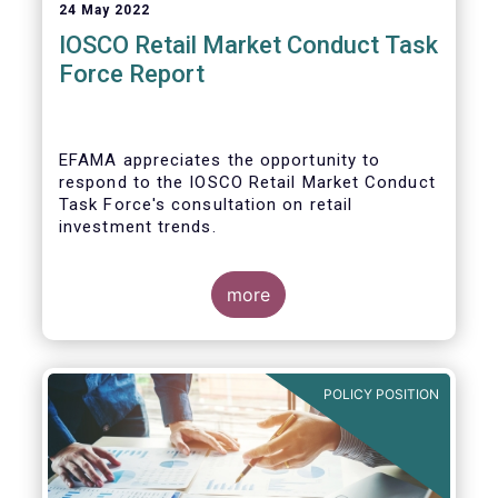
24 May 2022
IOSCO Retail Market Conduct Task
Force Report
EFAMA appreciates the opportunity to
respond to the IOSCO Retail Market Conduct
Task Force's consultation on retail
investment trends.
more
In our view, the IOSCO report provides a
comprehensive picture of the retail market
trends and risk magnifiers.
POLICY POSITION