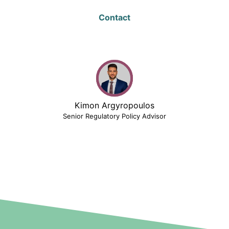
Contact
Kimon Argyropoulos
Senior Regulatory Policy Advisor