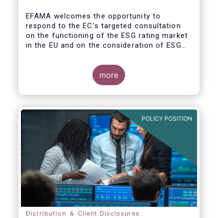
EFAMA welcomes the opportunity to
respond to the EC’s targeted consultation
on the functioning of the ESG rating market
in the EU and on the consideration of ESG
factors in credit ratings. Please note that
our response covers, at the same time, ESG
ratings and ESG data providers, as the
more
demand for ESG “raw” data has been
increasing at a steady pace. The use of ESG
data has also rapidly shifted from a narrow
set of investment products to being prolific
POLICY POSITION
across all investment products.
Distribution ＆ Client Disclosures