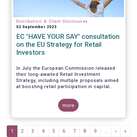
Distribution ＆ Client Disclosures
02 September 2023
EC "HAVE YOUR SAY" consultation
on the EU Strategy for Retail
Investors
In July the European Commission released
their long-awaited Retail Investment
Strategy, including multiple proposals aimed
at boosting retail participation in capital
markets. EFAMA has provided comments on
this in their ‘Have your say’ forum, where we
briefly highlight some of our main concerns.
more
Pagination
Current
1
Page
2
Page
3
Page
4
Page
5
Page
6
Page
7
Page
8
Page
9
…
Next
›
Last
»