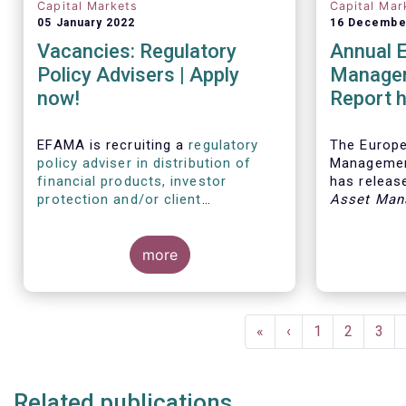
Capital Markets
Capital Mar
05 January 2022
16 Decembe
Vacancies: Regulatory
Annual 
Policy Advisers | Apply
Managem
now!
Report h
developm
European
EFAMA is recruiting a
regulatory
The Europ
policy adviser in distribution of
Managemen
financial products, investor
has release
protection and/or client
Asset Man
disclosures
, as well as a
regulatory
report, wh
policy adviser with relevant
analysis of
experience in sustainable finance
more
European 
and/or stewardship
.
industry, 
investment
mandates 
Pagination
First
«
Previous
‹
Page
1
Page
2
Pag
3
page
page
Related publications