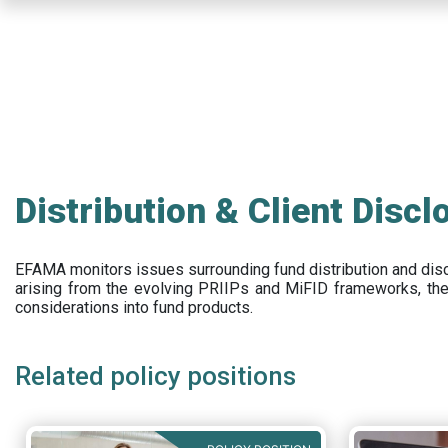
Skip
to
main
content
Distribution & Client Discl
EFAMA
monitors issues surrounding fund distribution and
dis
arising from the evolving PRIIPs and
MiFID frameworks
, th
considerations into fund products.
Related policy positions