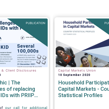
PUBLICATION
PU
n ＆ Client Disclosures
Capital Markets Union
1
10 September 2020
hic | The
Household Participat
es of replacing
Capital Markets - Co
IDs with PRIIP
Statistical Profiles
 of
our call for additional