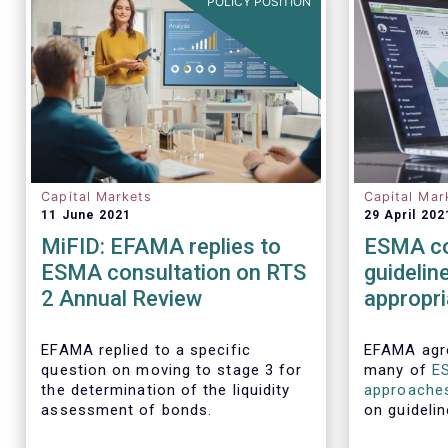
POLICY POSITION
Capital Markets
Capital Mar
11 June 2021
29 April 202
MiFID: EFAMA replies to
ESMA co
ESMA consultation on RTS
guidelin
2 Annual Review
appropr
executio
require
EFAMA replied to a specific
EFAMA agre
question on moving to stage 3 for
many of
E
the determination of the liquidity
approache
assessment of bonds.
on guidelin
aspects of 