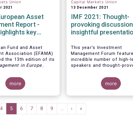
kets Union
Capital Markets Union
r 2021
13 December 2021
European Asset
IMF 2021: Thought-
ent Report -
provoking discussio
ighlights key
insightful presentati
ents in the
 fund industry
ean Fund and Asset
This year’s Investment
t Association (EFAMA)
Management Forum feature
d the 13th edition of its
incredible number of high-l
agement in Europe
speakers and thought-prov
ich provides in-depth
discussions.
 recent trends in the
asset management
more
more
focussing on where
 funds and discretionary
are managed in Europe.
e
Page
4
Current
5
Page
6
Page
7
Page
8
Page
9
…
Next
›
Last
»
page
page
page