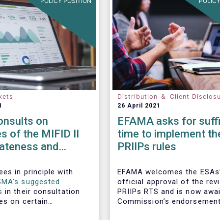
POLICY POSITION
POLICY
kets
Distribution ＆ Client Disclos
1
26 April 2021
nsults on
EFAMA asks for suffi
es of the MIFID II
time to implement th
iateness and
PRIIPs rules
n-only
ments
es in principle with
EFAMA welcomes the ESAs
SMA’s suggested
official approval of the rev
s
in their consultation
PRIIPs RTS and is now awai
es on certain
Commission’s endorsement
the MIFID II
have the RTS approved by 