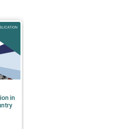
BLICATION
ion in
untry