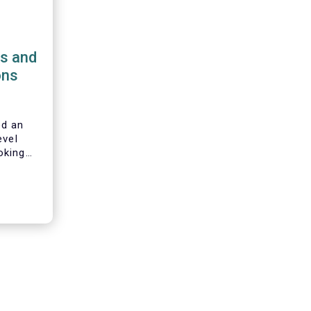
ns and
ons
d an
evel
oking