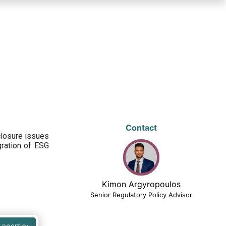
Contact
closure issues
egration of ESG
Kimon Argyropoulos
Senior Regulatory Policy Advisor