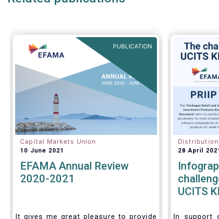
PUBLICATION
Capital Markets Union
Distributio
10 June 2021
28 April 202
EFAMA Annual Review
Infograp
2020-2021
challeng
UCITS KI
KIDs
It gives me great pleasure to provide
In support