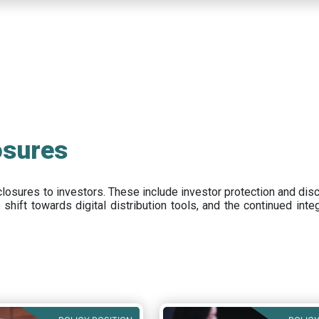
osures
closures to investors
.
These include
investor protection and dis
e
shift towards digital distribution tools, and the continued int