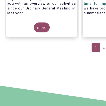
you with an overview of our activities
time to imp
since our Ordinary General Meeting of
we have pro
last year.
summarise
members fac
with PRIIP
more
shows the m
the process 
prepare a 
make use of
Pagination
Curren
1
P
2
page