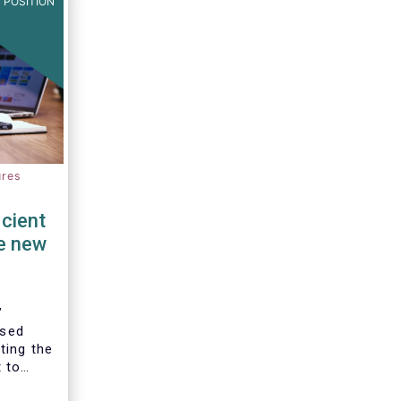
 POSITION
ures
cient
e new
’
ised
ting the
 to
the