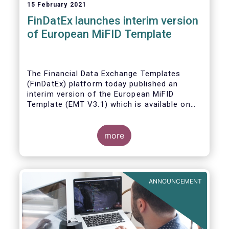
15 February 2021
FinDatEx launches interim version
of European MiFID Template
The Financial Data Exchange Templates
(FinDatEx) platform today published an
interim version of the European MiFID
Template (EMT V3.1) which is available on
the
FinDatEx website
. The purpose of this
interim version is to answer the demand of
product distributors and manufacturers to
more
cope with the basic implementation of MiFID
II ESG/SFDR principles, and in view of the
misaligned application dates of SFDR Level
1, SFDR RTS and MiFID II delegated acts.
ANNOUNCEMENT