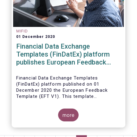
MIFID
01 December 2020
Financial Data Exchange
Templates (FinDatEx) platform
publishes European Feedback
Template
Financial Data Exchange Templates
(FinDatEx) platform published on 01
December 2020 the European Feedback
Template (EFT V1). This template
standardises the information to be sent
back from the distributor to the
manufacturer under the MiFID 2 target
more
market requirements. This is the first
European wide feedback template. The EFT
and all other FinDatEx templates are not