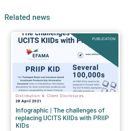
ge
page
page
p
envisaged wide-ranging changes. We explain
why in more detail below.
Related news
PUBLICATION
Distribution ＆ Client Disclosures
28 April 2021
Infographic | The challenges of
replacing UCITS KIIDs with PRIIP
KIDs