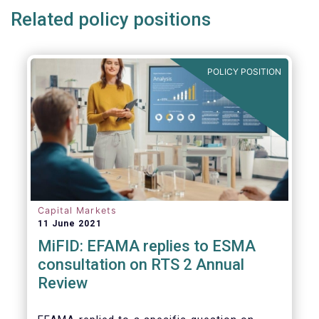
Related policy positions
POLICY POSITION
Capital Markets
11 June 2021
MiFID: EFAMA replies to ESMA
consultation on RTS 2 Annual
Review