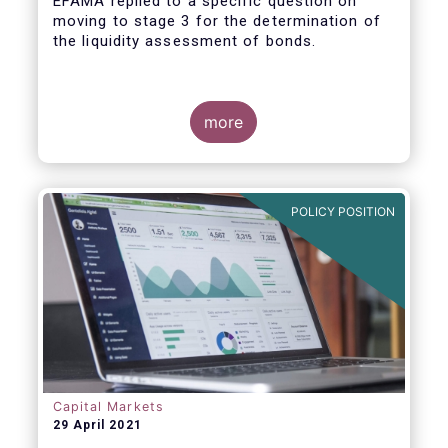
EFAMA replied to a specific question on
moving to stage 3 for the determination of
the liquidity assessment of bonds.
more
POLICY POSITION
Capital Markets
29 April 2021