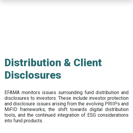
Skip
to
main
content
Distribution & Client
Disclosures
EFAMA
monitors issues surrounding fund distribution and
disclosures to investors
.
These include
investor protection
and disclosure issues arising from the evolving PRIIPs and
MiFID frameworks
, the
shift towards digital distribution
tools, and the continued integration of ESG considerations
into fund products.