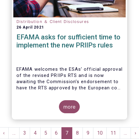
Distribution ＆ Client Disclosures
26 April 2021
EFAMA asks for sufficient time to
implement the new PRIIPs rules
EFAMA welcomes the ESAs’ official approval
of the revised PRIIPs RTS and is now
awaiting the Commission’s endorsement to
have the RTS approved by the European co-
legislators.
Originally, the Commission had intended to
endorse the revised RTS by Q1 2020. With
more
less than nine months remaining until the 31
December 2021 implementation deadline,
there is now simply not enough time for
Pagination
fund managers and other product
st
Previous
‹
…
Page
3
Page
4
Page
5
Page
6
Current
7
Page
8
Page
9
Page
10
Page
11
…
N
›
manufacturers to properly implement the