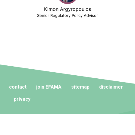
Kimon Argyropoulos
Senior Regulatory Policy Advisor
contact
join EFAMA
sitemap
disclaimer
privacy