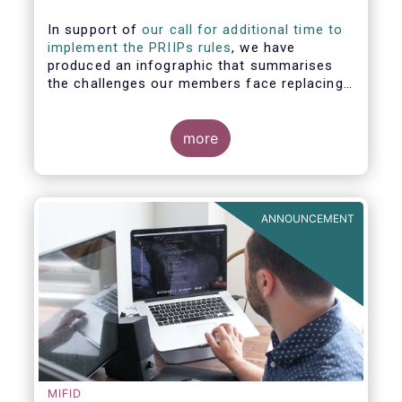
In support of
our call for additional time to
implement the PRIIPs rules
, we have
produced an infographic that summarises
the challenges our members face replacing
UCITS KIIDS with PRIIP KIDs. The infographic
shows the many entities involved in the
process and the steps required to prepare a
more
PRIIP KID. Feel free to make use of this
infographic.
ANNOUNCEMENT
MIFID