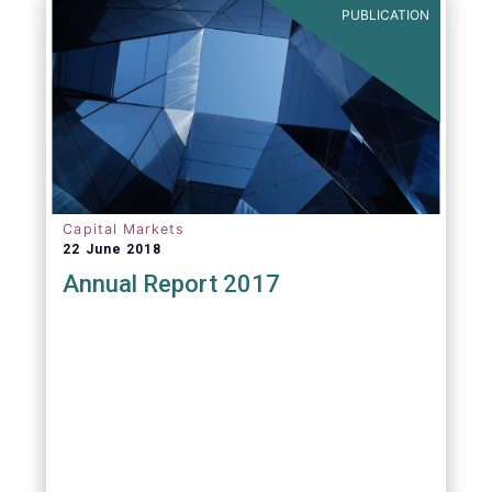
PUBLICATION
Capital Markets
22 June 2018
Annual Report 2017