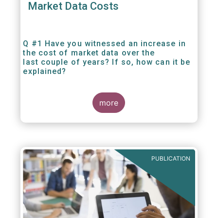
Market Data Costs
Q #1 Have you witnessed an increase in
the cost of market data over the
last couple of years? If so, how can it be
explained?
more
PUBLICATION