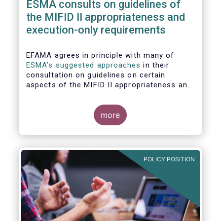
ESMA consults on guidelines of
the MIFID II appropriateness and
execution-only requirements
EFAMA agrees in principle with many of
ESMA’s suggested approaches
in their
consultation on guidelines on certain
aspects of the MIFID II appropriateness and
execution-only requirements. However,
certain, essential elements still require
further considerations before finalising
more
these Guidelines.
POLICY POSITION