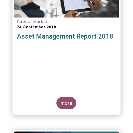
Capital Markets
24 September 2018
Asset Management Report 2018
more