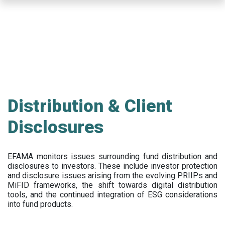
Skip
to
main
content
Distribution & Client
Disclosures
EFAMA
monitors issues surrounding fund distribution and
disclosures to investors
.
These include
investor protection
and disclosure issues arising from the evolving PRIIPs and
MiFID frameworks
, the
shift towards digital distribution
tools, and the continued integration of ESG considerations
into fund products.