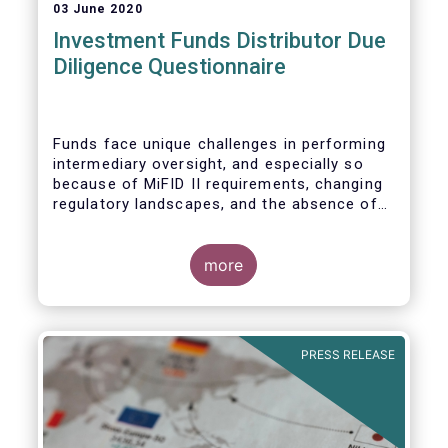
03 June 2020
Investment Funds Distributor Due
Diligence Questionnaire
Funds face unique challenges in performing
intermediary oversight, and especially so
because of MiFID II requirements, changing
regulatory landscapes, and the absence of
an industry agreed-upon standard between
funds and their distribution channels. To
help address these challenges, a dedicated
more
working group developed a uniform due
diligence questionnaire (DDQ) that will serve
as the standard for investment funds
(UCITS and AIFs) in performing onboarding
PRESS RELEASE
and ongoing oversight of distribution
channels.