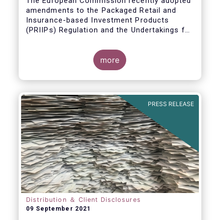
The European Commission recently adopted
amendments to the Packaged Retail and
Insurance-based Investment Products
(PRIIPs) Regulation and the Undertakings for
Collective Investment in Transferable
Securities (UCITS) Directive. However, in
contrast to earlier plans, the adoption of the
more
revised Regulatory Technical Standards
(RTS) amending Commission Delegated
Regulation (EU) 2017/653 has been
postponed.
PRESS RELEASE
Distribution ＆ Client Disclosures
09 September 2021