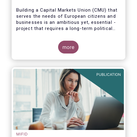
Building a Capital Markets Union (CMU) that
serves the needs of European citizens and
businesses is an ambitious yet, essential -
project that requires a long-term political
vision, determination and perseverance.
more
The new CMU Action Plan adopted today by
the European Commission, which largely
builds on the recommendation of the CMU
PUBLICATION
High-Level Forum, is a milestone in the
journey towards the realisation of this
ambition for Europe.
MIFID