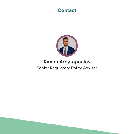
Contact
Kimon Argyropoulos
Senior Regulatory Policy Advisor