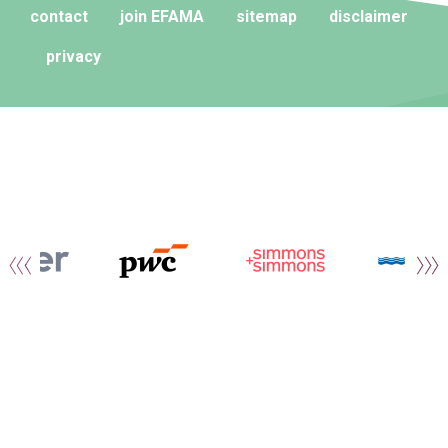
contact
join EFAMA
sitemap
disclaimer
privacy