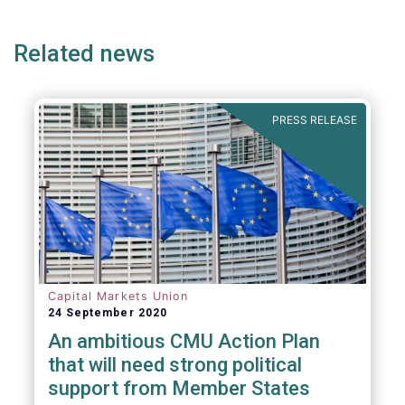
ge
page
page
pa
Related news
PRESS RELEASE
Capital Markets Union
24 September 2020
An ambitious CMU Action Plan
that will need strong political
support from Member States