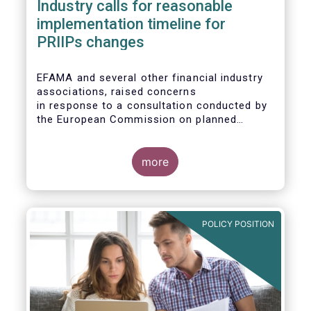
Industry calls for reasonable
implementation timeline for
PRIIPs changes
EFAMA and several other financial industry
associations, raised concerns
in response to a consultation conducted by
the European Commission on planned
changes to the Packaged Retail and
Insurance-based Investment Products
(PRIIPs) framework.
more
The unexpected delay to the adoption of the
revised PRIIPs RTS cuts the implementation
period for the industry by more than two
POLICY POSITION
months. This leaves PRIIPs manufacturers
and distributors with a too short period
instead of the original timeframe of 12
months to implement the new rules.