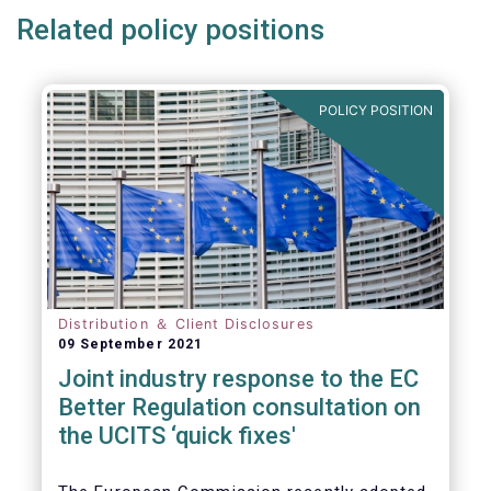
Related policy positions
POLICY POSITION
Distribution ＆ Client Disclosures
09 September 2021
Joint industry response to the EC
Better Regulation consultation on
the UCITS ‘quick fixes'