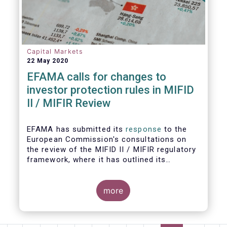
Capital Markets
22 May 2020
EFAMA calls for changes to
investor protection rules in MIFID
II / MIFIR Review
EFAMA has submitted its
response
to the
European Commission's consultations on
the review of the MIFID II / MIFIR regulatory
framework, where it has outlined its
recommendations on investor protection
and capital markets and infrastructure.
more
EFAMA's Director General Tanguy van de
Werve commented: