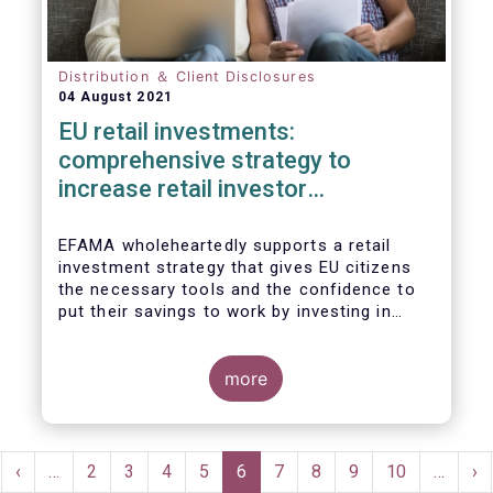
Distribution ＆ Client Disclosures
04 August 2021
EU retail investments:
comprehensive strategy to
increase retail investor
participation required
EFAMA wholeheartedly supports a retail
investment strategy that gives EU citizens
the necessary tools and the confidence to
put their savings to work by investing in
capital markets.
more
Pagination
rst
Previous
‹
…
Page
2
Page
3
Page
4
Page
5
Current
6
Page
7
Page
8
Page
9
Page
10
…
Ne
›