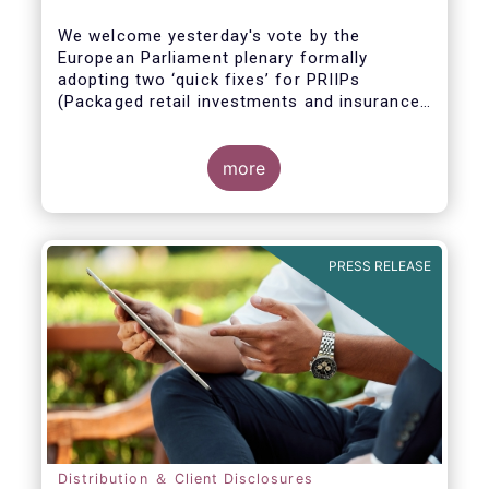
We welcome yesterday's vote by the
European Parliament plenary formally
adopting
two ‘quick fixes’ for PRIIPs
(Packaged retail investments and insurance-
based products) and UCITS (Undertakings
for Collective Investment in Transferable
Securities).
more
PRESS RELEASE
Distribution ＆ Client Disclosures