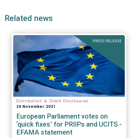
page
page
Related news
PRESS RELEASE
Distribution ＆ Client Disclosures
24 November 2021
European Parliament votes on
‘quick fixes’ for PRIIPs and UCITS -
EFAMA statement