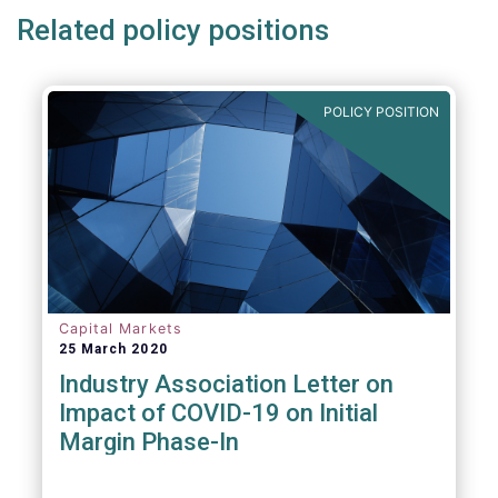
Related policy positions
POLICY POSITION
Capital Markets
25 March 2020
Industry Association Letter on
Impact of COVID-19 on Initial
Margin Phase-In