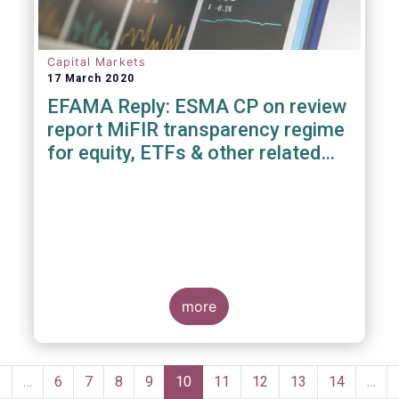
Capital Markets
17 March 2020
EFAMA Reply: ESMA CP on review
report MiFIR transparency regime
for equity, ETFs & other related
instruments
more
Pagination
Previous
‹
…
Page
6
Page
7
Page
8
Page
9
Current
10
Page
11
Page
12
Page
13
Page
14
…