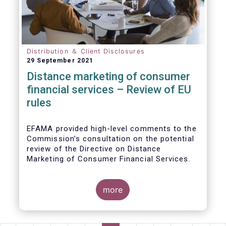
Distribution ＆ Client Disclosures
29 September 2021
Distance marketing of consumer
financial services – Review of EU
rules
EFAMA provided high-level comments to the
Commission’s consultation on the potential
review of the Directive on Distance
Marketing of Consumer Financial Services.
We agree with the Commission’s
interpretation that the Directive is seen as a
more
“safety net” for financial services not
already subject to product-specific
legislation. Fund and asset managers are