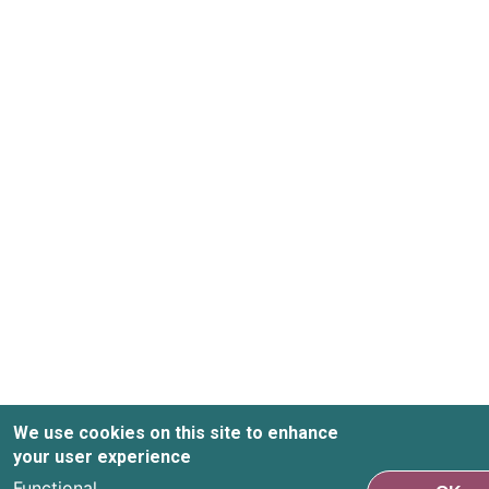
We use cookies on this site to enhance
your user experience
Functional