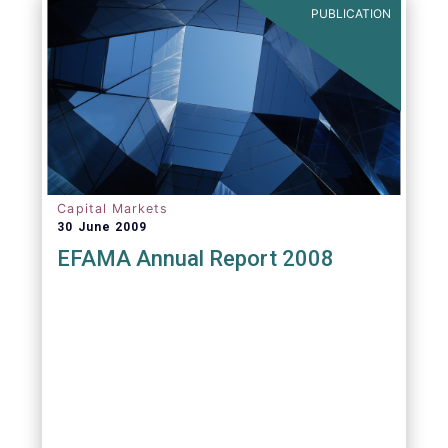
PUBLICATION
Capital Markets
30 June 2009
EFAMA Annual Report 2008