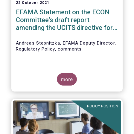
22 October 2021
EFAMA Statement on the ECON
Committee’s draft report
amending the UCITS directive for
PRIIPs
Andreas Stepnitzka, EFAMA Deputy Director,
Regulatory Policy, comments:
more
POLICY POSITION