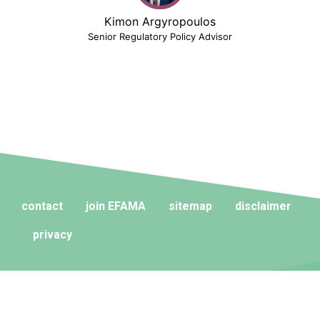
Kimon Argyropoulos
Senior Regulatory Policy Advisor
contact
join EFAMA
sitemap
disclaimer
privacy