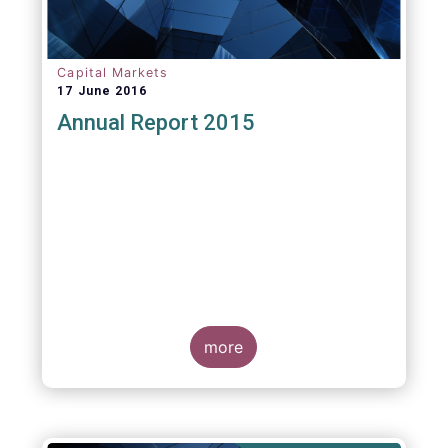
Capital Markets
17 June 2016
Annual Report 2015
more