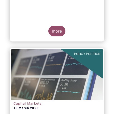
more
POLICY POSITION
Capital Markets
18 March 2020