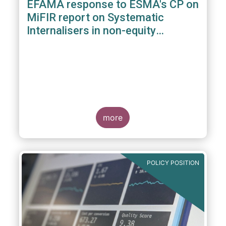
EFAMA response to ESMA's CP on
MiFIR report on Systematic
Internalisers in non-equity
instruments
more
POLICY POSITION