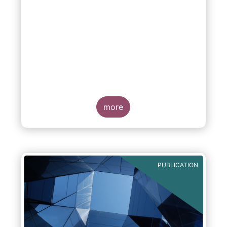
more
PUBLICATION