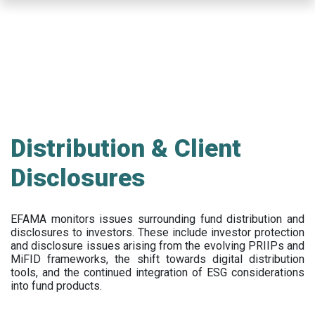
Skip
to
main
content
Distribution & Client
Disclosures
EFAMA
monitors issues surrounding fund distribution and
disclosures to investors
.
These include
investor protection
and disclosure issues arising from the evolving PRIIPs and
MiFID frameworks
, the
shift towards digital distribution
tools, and the continued integration of ESG considerations
into fund products.