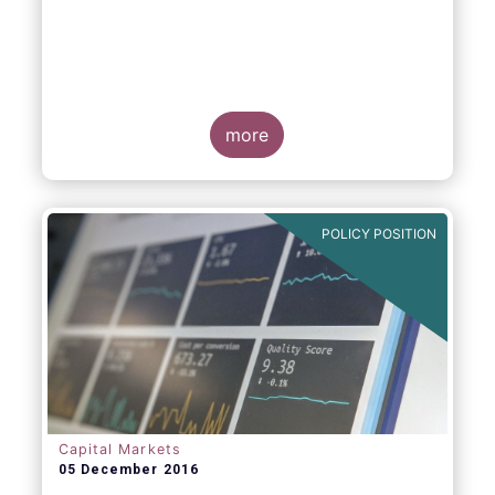
more
POLICY POSITION
Capital Markets
05 December 2016