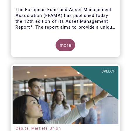
The European Fund and Asset Management
Association (EFAMA) has published today
the 12th edition of its Asset Management
Report*. The report aims to provide a unique
and comprehensive set of facts and figures
on the state of the industry at the end of
2018 but also to highlight the fundamental
more
role of asset managers in the financial
system and wider economy.
SPEECH
Capital Markets Union