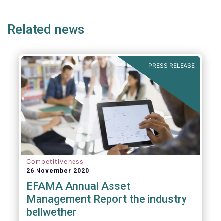
ge
page
page
p
1. Promoting an EU-wide market in retail
financial services that can facilitate cross-
Related news
border business and consumer choice.
PRESS RELEASE
Competitiveness
26 November 2020
EFAMA Annual Asset
Management Report the industry
bellwether