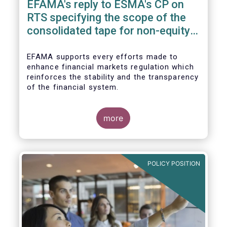
EFAMA's reply to ESMA's CP on
RTS specifying the scope of the
consolidated tape for non-equity
financial instruments
EFAMA supports every efforts made to
enhance financial markets regulation which
reinforces the stability and the transparency
of the financial system.
more
In that perspective, EFAMA welcomes the
opportunity to comment on the ESMA
Consultation Paper on RTS specifying the
POLICY POSITION
scope of the consolidated tape for non-
equity financial instruments. We consider
that a consolidate tape (“CT”) is a key
positive factor for price formation and
transparency.
Prior to replying to the consultation, we