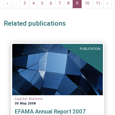
Pagination
First
«
Previous
‹
…
Page
3
Page
4
Page
5
Page
6
Page
7
Page
8
Current
9
Page
10
Page
11
Nex
›
page
page
page
pag
Related publications
PUBLICATION
Capital Markets
30 May 2008
EFAMA Annual Report 2007