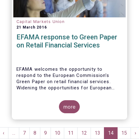
wish to make the following general remarks
Capital Markets Union
21 March 2016
EFAMA response to Green Paper
on Retail Financial Services
EFAMA welcomes the opportunity to
respond to the European Commission’s
Green Paper on retail financial services.
Widening the opportunities for European
citizens to save and invest will facilitate
better outcomes both for savers and the
wider European economy.
more
EFAMA fully shares the goals of a Single
Market for retail financial services in the EU,
Pagination
i.e.:
st
Previous
‹
…
Page
7
Page
8
Page
9
Page
10
Page
11
Page
12
Page
13
Current
14
Page
15
N
›