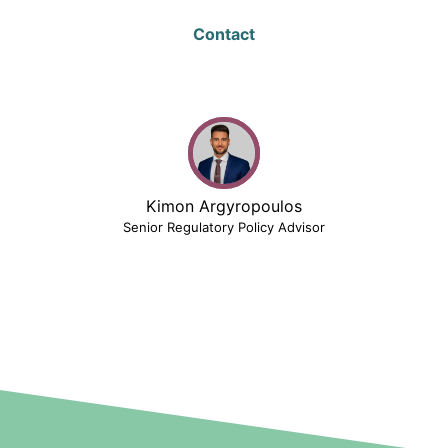
Contact
Kimon Argyropoulos
Senior Regulatory Policy Advisor