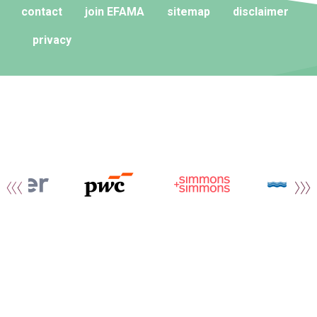
contact
join EFAMA
sitemap
disclaimer
privacy