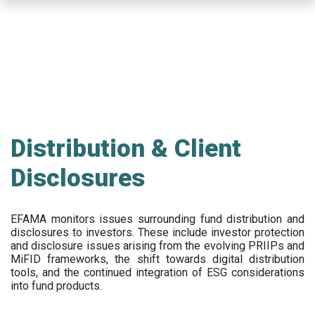
Skip
to
main
content
Distribution & Client
Disclosures
EFAMA
monitors issues surrounding fund distribution and
disclosures to investors
.
These include
investor protection
and disclosure issues arising from the evolving PRIIPs and
MiFID frameworks
, the
shift towards digital distribution
tools, and the continued integration of ESG considerations
into fund products.