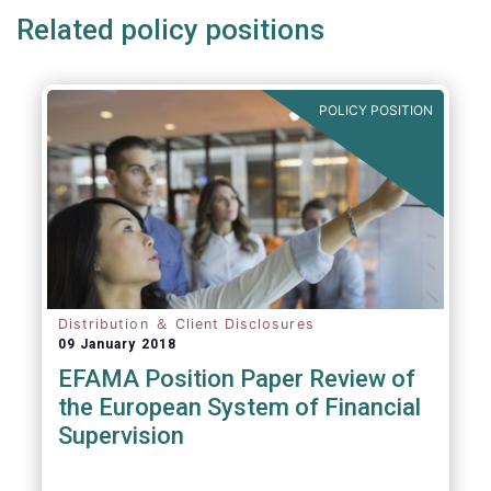
Related policy positions
POLICY POSITION
Distribution ＆ Client Disclosures
09 January 2018
EFAMA Position Paper Review of
the European System of Financial
Supervision