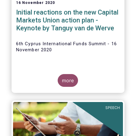
16 November 2020
Initial reactions on the new Capital
Markets Union action plan -
Keynote by Tanguy van de Werve
6th Cyprus International Funds Summit - 16
November 2020
more
SPEECH