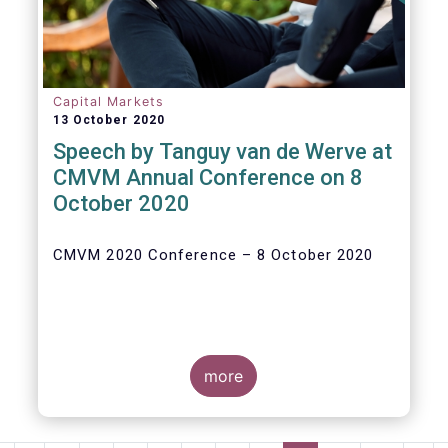
Capital Markets
13 October 2020
Speech by Tanguy van de Werve at
CMVM Annual Conference on 8
October 2020
CMVM 2020 Conference – 8 October 2020
more